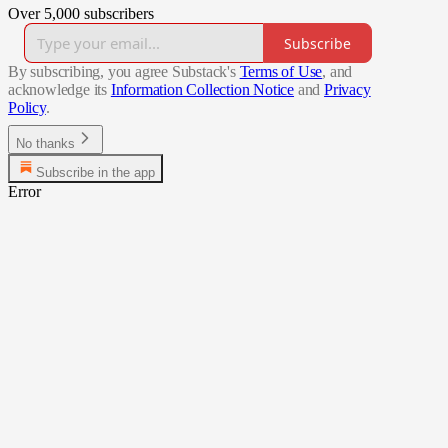
Over 5,000 subscribers
Subscribe
By subscribing, you agree Substack's
Terms of Use
, and
acknowledge its
Information Collection Notice
and
Privacy
Policy
.
No thanks
Subscribe in the app
Error