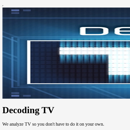
Decoding TV
We analyze TV so you don't have to do it on your own.