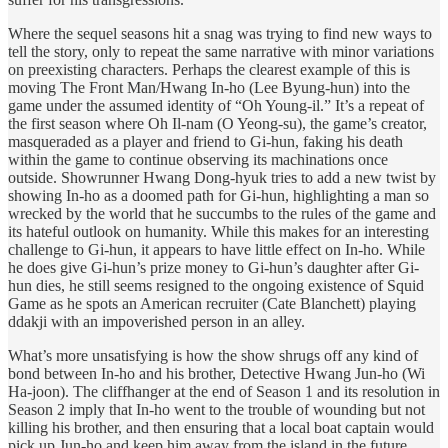
Where the sequel seasons hit a snag was trying to find new ways to
tell the story, only to repeat the same narrative with minor variations
on preexisting characters. Perhaps the clearest example of this is
moving The Front Man/Hwang In-ho (Lee Byung-hun) into the
game under the assumed identity of “Oh Young-il.” It’s a repeat of
the first season where Oh Il-nam (O Yeong-su), the game’s creator,
masqueraded as a player and friend to Gi-hun, faking his death
within the game to continue observing its machinations once
outside. Showrunner Hwang Dong-hyuk tries to add a new twist by
showing In-ho as a doomed path for Gi-hun, highlighting a man so
wrecked by the world that he succumbs to the rules of the game and
its hateful outlook on humanity. While this makes for an interesting
challenge to Gi-hun, it appears to have little effect on In-ho. While
he does give Gi-hun’s prize money to Gi-hun’s daughter after Gi-
hun dies, he still seems resigned to the ongoing existence of Squid
Game as he spots an American recruiter (Cate Blanchett) playing
ddakji with an impoverished person in an alley.
What’s more unsatisfying is how the show shrugs off any kind of
bond between In-ho and his brother, Detective Hwang Jun-ho (Wi
Ha-joon). The cliffhanger at the end of Season 1 and its resolution in
Season 2 imply that In-ho went to the trouble of wounding but not
killing his brother, and then ensuring that a local boat captain would
pick up Jun-ho and keep him away from the island in the future.