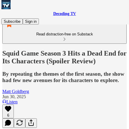
Decoding TV
Subscribe
Sign in
Read distraction-free on Substack
Squid Game Season 3 Hits a Dead End for
Its Characters (Spoiler Review)
By repeating the themes of the first season, the show
had few new avenues for its characters to explore.
Matt Goldberg
Jun 30, 2025
Listen
6