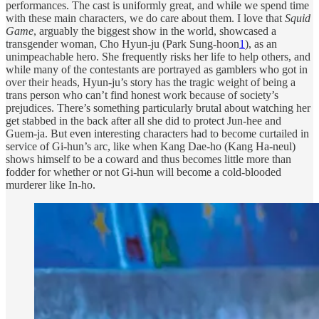
performances. The cast is uniformly great, and while we spend time
with these main characters, we do care about them. I love that
Squid
Game
, arguably the biggest show in the world, showcased a
transgender woman, Cho Hyun-ju (Park Sung-hoon
1
), as an
unimpeachable hero. She frequently risks her life to help others, and
while many of the contestants are portrayed as gamblers who got in
over their heads, Hyun-ju’s story has the tragic weight of being a
trans person who can’t find honest work because of society’s
prejudices. There’s something particularly brutal about watching her
get stabbed in the back after all she did to protect Jun-hee and
Guem-ja. But even interesting characters had to become curtailed in
service of Gi-hun’s arc, like when Kang Dae-ho (Kang Ha-neul)
shows himself to be a coward and thus becomes little more than
fodder for whether or not Gi-hun will become a cold-blooded
murderer like In-ho.