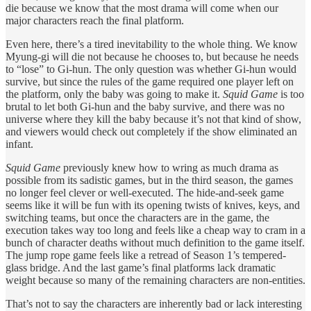
die because we know that the most drama will come when our
major characters reach the final platform.
Even here, there’s a tired inevitability to the whole thing. We know
Myung-gi will die not because he chooses to, but because he needs
to “lose” to Gi-hun. The only question was whether Gi-hun would
survive, but since the rules of the game required one player left on
the platform, only the baby was going to make it.
Squid Game
is too
brutal to let both Gi-hun and the baby survive, and there was no
universe where they kill the baby because it’s not that kind of show,
and viewers would check out completely if the show eliminated an
infant.
Squid Game
previously knew how to wring as much drama as
possible from its sadistic games, but in the third season, the games
no longer feel clever or well-executed. The hide-and-seek game
seems like it will be fun with its opening twists of knives, keys, and
switching teams, but once the characters are in the game, the
execution takes way too long and feels like a cheap way to cram in a
bunch of character deaths without much definition to the game itself.
The jump rope game feels like a retread of Season 1’s tempered-
glass bridge. And the last game’s final platforms lack dramatic
weight because so many of the remaining characters are non-entities.
That’s not to say the characters are inherently bad or lack interesting