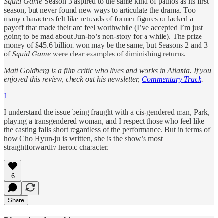
Squid Game
Season 3 aspired to the same kind of pathos as its first
season, but never found new ways to articulate the drama. Too
many characters felt like retreads of former figures or lacked a
payoff that made their arc feel worthwhile (I’ve accepted I’m just
going to be mad about Jun-ho’s non-story for a while). The prize
money of $45.6 billion won may be the same, but Seasons 2 and 3
of
Squid Game
were clear examples of diminishing returns.
Matt Goldberg is a film critic who lives and works in Atlanta. If you
enjoyed this review, check out his newsletter,
Commentary Track
.
1
I understand the issue being fraught with a cis-gendered man, Park,
playing a transgendered woman, and I respect those who feel like
the casting falls short regardless of the performance. But in terms of
how Cho Hyun-ju is written, she is the show’s most
straightforwardly heroic character.
6
Share