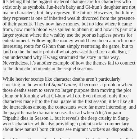
It’s telling that the biggest material changes are for characters who
exist only as symbols. Jun-hee’s baby and Gi-hun’s daughter are not
major characters, but they represent the future. However, the future
they represent is one of inherited wealth divorced from the presence
of their parents. They now have money, but no idea where it came
from, how much blood was spilled to obtain it, and how it’s part of a
larger system where the wealthy use the poor as hapless pawns for
entertainment. Following the money would have been a much more
interesting route for Gi-hun than simply reentering the game, but to
land on the thematic point of what gets sacrificed for capitalism, I
can understand why Hwang structured the story in this way.
Nevertheless, it’s another example of how the themes fail to connect
to the dramatic moments in the sequel seasons.
While heavier scenes like character deaths aren’t particularly
shocking in the world of
Squid Game
, it becomes a problem when
those deaths seem to serve no larger purpose than moving the plot
along or informing what Gi-hun will do. Even though only three
characters made it to the final game in the first season, it felt like all
the interactions among the contestants were far more interesting, and
the payoffs made dramatic sense. It’s sad when Ali (Anupam
Tripathi) dies in Season 1, but it reveals the deep cruelty in Sang-
woo’s character while also providing a potent social commentary
about how natural-born citizens see migrant workers as disposable.