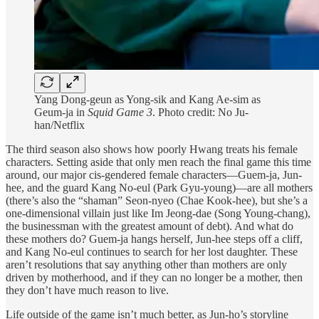
Yang Dong-geun as Yong-sik and Kang Ae-sim as
Geum-ja in
Squid Game 3
. Photo credit: No Ju-
han/Netflix
The third season also shows how poorly Hwang treats his female
characters. Setting aside that only men reach the final game this time
around, our major cis-gendered female characters—Guem-ja, Jun-
hee, and the guard Kang No-eul (Park Gyu-young)—are all mothers
(there’s also the “shaman” Seon-nyeo (Chae Kook-hee), but she’s a
one-dimensional villain just like Im Jeong-dae (Song Young-chang),
the businessman with the greatest amount of debt). And what do
these mothers do? Guem-ja hangs herself, Jun-hee steps off a cliff,
and Kang No-eul continues to search for her lost daughter. These
aren’t resolutions that say anything other than mothers are only
driven by motherhood, and if they can no longer be a mother, then
they don’t have much reason to live.
Life outside of the game isn’t much better, as Jun-ho’s storyline