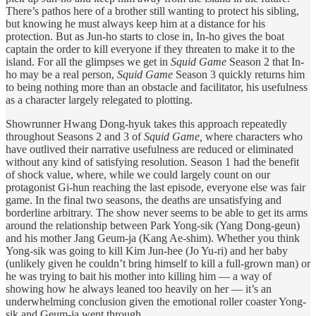
There’s pathos here of a brother still wanting to protect his sibling,
but knowing he must always keep him at a distance for his
protection. But as Jun-ho starts to close in, In-ho gives the boat
captain the order to kill everyone if they threaten to make it to the
island. For all the glimpses we get in
Squid Game
Season 2 that In-
ho may be a real person,
Squid Game
Season 3 quickly returns him
to being nothing more than an obstacle and facilitator, his usefulness
as a character largely relegated to plotting.
Showrunner Hwang Dong-hyuk takes this approach repeatedly
throughout Seasons 2 and 3 of
Squid Game,
where characters who
have outlived their narrative usefulness are reduced or eliminated
without any kind of satisfying resolution. Season 1 had the benefit
of shock value, where, while we could largely count on our
protagonist Gi-hun reaching the last episode, everyone else was fair
game. In the final two seasons, the deaths are unsatisfying and
borderline arbitrary. The show never seems to be able to get its arms
around the relationship between Park Yong-sik (Yang Dong-geun)
and his mother Jang Geum-ja (Kang Ae-shim). Whether you think
Yong-sik was going to kill Kim Jun-hee (Jo Yu-ri) and her baby
(unlikely given he couldn’t bring himself to kill a full-grown man) or
he was trying to bait his mother into killing him — a way of
showing how he always leaned too heavily on her — it’s an
underwhelming conclusion given the emotional roller coaster Yong-
sik and Geum-ja went through.