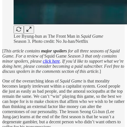
Lee Byung-hun as The Front Man in
Squid Game
Season
3. Photo credit: No Ju-han/Netflix
[
This article contains
major spoilers
for all three seasons of Squid
Game. For a review of
Squid Game
Season 3 that only contains
minor spoilers, please
click here
. If you’d like to support what we’re
doing here, please consider becoming a paid subscriber. Feel free to
discuss spoilers in the comments section of this article.
]
One of the overarching ideas of
Squid Game
is that morality
becomes largely irrelevant within a capitalist system. Good people
die just as easily as bad people, and the amoral sociopaths at the top
remain the same. We can’t “win” playing this game, so the best we
can hope for is to make choices that affirm who we wish to be rather
than thinking an external factor like money can alter the
cornerstones of our personality. The lesson Seong Gi-hun (Lee
Jung-jae) learns at the end of the first season is that he wasn’t a
degenerate gambler, but a decent person who didn’t want others to
suffer for his transgressions.