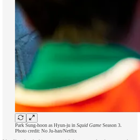
Park Sung-hoon as Hyun-ju in
Squid Game
Season
3.
Photo credit: No Ju-han/Netflix