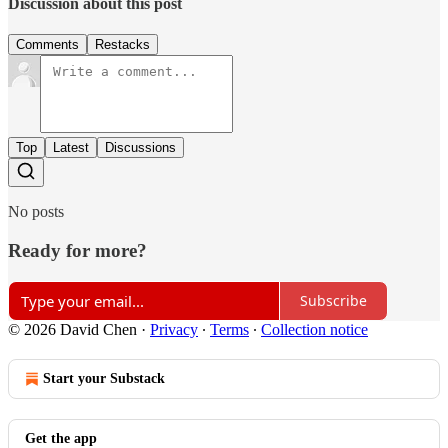
Discussion about this post
Comments
Restacks
Top
Latest
Discussions
No posts
Ready for more?
Subscribe
© 2026 David Chen
·
Privacy
∙
Terms
∙
Collection notice
Start your Substack
Get the app