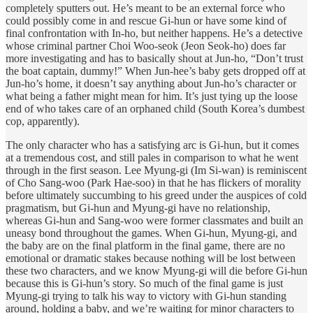
completely sputters out. He’s meant to be an external force who
could possibly come in and rescue Gi-hun or have some kind of
final confrontation with In-ho, but neither happens. He’s a detective
whose criminal partner Choi Woo-seok (Jeon Seok-ho) does far
more investigating and has to basically shout at Jun-ho, “Don’t trust
the boat captain, dummy!” When Jun-hee’s baby gets dropped off at
Jun-ho’s home, it doesn’t say anything about Jun-ho’s character or
what being a father might mean for him. It’s just tying up the loose
end of who takes care of an orphaned child (South Korea’s dumbest
cop, apparently).
The only character who has a satisfying arc is Gi-hun, but it comes
at a tremendous cost, and still pales in comparison to what he went
through in the first season. Lee Myung-gi (Im Si-wan) is reminiscent
of Cho Sang-woo (Park Hae-soo) in that he has flickers of morality
before ultimately succumbing to his greed under the auspices of cold
pragmatism, but Gi-hun and Myung-gi have no relationship,
whereas Gi-hun and Sang-woo were former classmates and built an
uneasy bond throughout the games. When Gi-hun, Myung-gi, and
the baby are on the final platform in the final game, there are no
emotional or dramatic stakes because nothing will be lost between
these two characters, and we know Myung-gi will die before Gi-hun
because this is Gi-hun’s story. So much of the final game is just
Myung-gi trying to talk his way to victory with Gi-hun standing
around, holding a baby, and we’re waiting for minor characters to