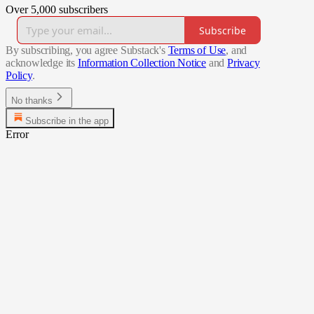
Over 5,000 subscribers
Subscribe
By subscribing, you agree Substack's
Terms of Use
, and
acknowledge its
Information Collection Notice
and
Privacy
Policy
.
No thanks
Subscribe in the app
Error