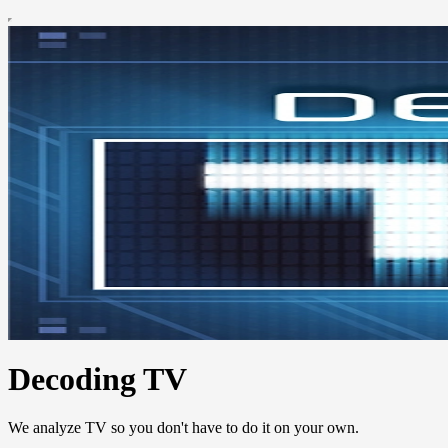
Decoding TV
We analyze TV so you don't have to do it on your own.