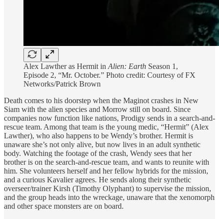
Alex Lawther as Hermit in
Alien: Earth
Season 1,
Episode 2, “Mr. October.” Photo credit: Courtesy of FX
Networks/Patrick Brown
Death comes to his doorstep when the Maginot crashes in New
Siam with the alien species and Morrow still on board. Since
companies now function like nations, Prodigy sends in a search-and-
rescue team. Among that team is the young medic, “Hermit” (Alex
Lawther), who also happens to be Wendy’s brother. Hermit is
unaware she’s not only alive, but now lives in an adult synthetic
body. Watching the footage of the crash, Wendy sees that her
brother is on the search-and-rescue team, and wants to reunite with
him. She volunteers herself and her fellow hybrids for the mission,
and a curious Kavalier agrees. He sends along their synthetic
overseer/trainer Kirsh (Timothy Olyphant) to supervise the mission,
and the group heads into the wreckage, unaware that the xenomorph
and other space monsters are on board.