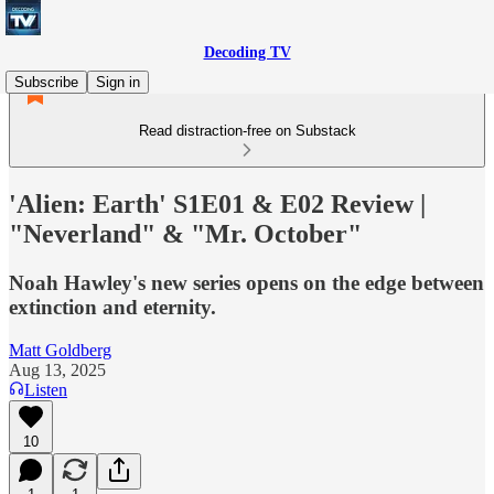
Decoding TV
Subscribe
Sign in
Read distraction-free on Substack
'Alien: Earth' S1E01 & E02 Review |
"Neverland" & "Mr. October"
Noah Hawley's new series opens on the edge between
extinction and eternity.
Matt Goldberg
Aug 13, 2025
Listen
10