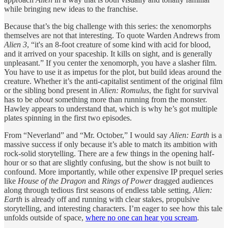
while bringing new ideas to the franchise.
Because that’s the big challenge with this series: the xenomorphs
themselves are not that interesting. To quote Warden Andrews from
Alien 3
, “it's an 8-foot creature of some kind with acid for blood,
and it arrived on your spaceship. It kills on sight, and is generally
unpleasant.” If you center the xenomorph, you have a slasher film.
You have to use it as impetus for the plot, but build ideas around the
creature. Whether it’s the anti-capitalist sentiment of the original film
or the sibling bond present in
Alien: Romulus
, the fight for survival
has to be
about
something more than running from the monster.
Hawley appears to understand that, which is why he’s got multiple
plates spinning in the first two episodes.
From “Neverland” and “Mr. October,” I would say
Alien: Earth
is a
massive success if only because it’s able to match its ambition with
rock-solid storytelling. There are a few things in the opening half-
hour or so that are slightly confusing, but the show is not built to
confound. More importantly, while other expensive IP prequel series
like
House of the Dragon
and
Rings of Power
dragged audiences
along through tedious first seasons of endless table setting,
Alien:
Earth
is already off and running with clear stakes, propulsive
storytelling, and interesting characters. I’m eager to see how this tale
unfolds outside of space,
where no one can hear you scream
.