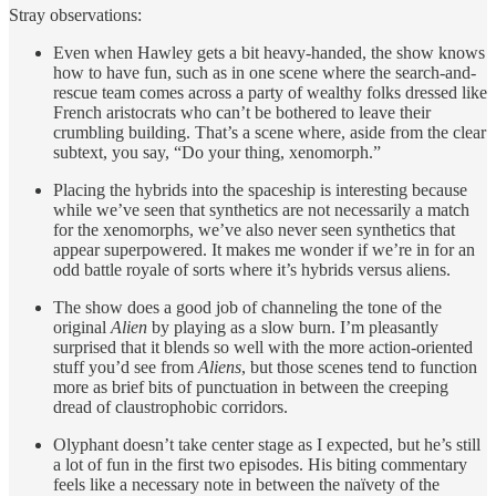
Stray observations:
Even when Hawley gets a bit heavy-handed, the show knows
how to have fun, such as in one scene where the search-and-
rescue team comes across a party of wealthy folks dressed like
French aristocrats who can’t be bothered to leave their
crumbling building. That’s a scene where, aside from the clear
subtext, you say, “Do your thing, xenomorph.”
Placing the hybrids into the spaceship is interesting because
while we’ve seen that synthetics are not necessarily a match
for the xenomorphs, we’ve also never seen synthetics that
appear superpowered. It makes me wonder if we’re in for an
odd battle royale of sorts where it’s hybrids versus aliens.
The show does a good job of channeling the tone of the
original
Alien
by playing as a slow burn. I’m pleasantly
surprised that it blends so well with the more action-oriented
stuff you’d see from
Aliens
, but those scenes tend to function
more as brief bits of punctuation in between the creeping
dread of claustrophobic corridors.
Olyphant doesn’t take center stage as I expected, but he’s still
a lot of fun in the first two episodes. His biting commentary
feels like a necessary note in between the naïvety of the