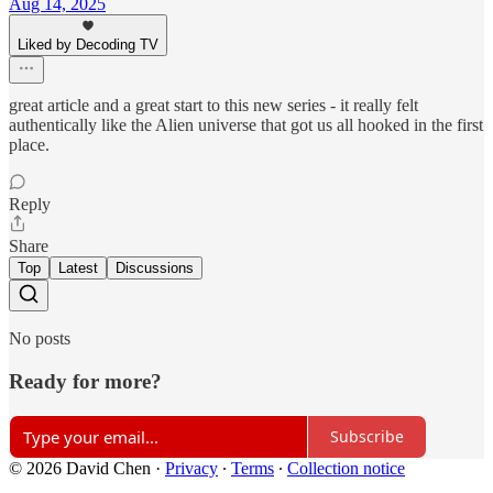
Aug 14, 2025
Liked by Decoding TV
great article and a great start to this new series - it really felt
authentically like the Alien universe that got us all hooked in the first
place.
Reply
Share
Top
Latest
Discussions
No posts
Ready for more?
Subscribe
© 2026 David Chen
·
Privacy
∙
Terms
∙
Collection notice