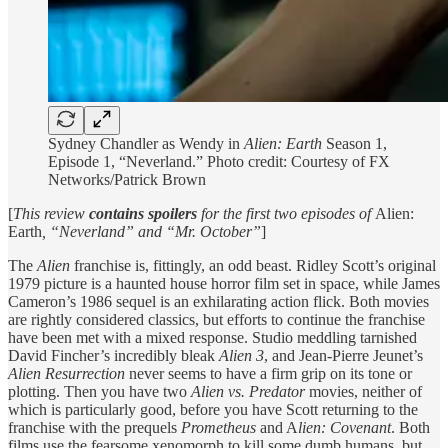
Sydney Chandler as Wendy in
Alien: Earth
Season 1,
Episode 1, “Neverland.” Photo credit: Courtesy of FX
Networks/Patrick Brown
[
This review
contains spoilers
for the first two episodes of
Alien:
Earth
, “Neverland” and “Mr. October”
]
The
Alien
franchise is, fittingly, an odd beast. Ridley Scott’s original
1979 picture is a haunted house horror film set in space, while James
Cameron’s 1986 sequel is an exhilarating action flick. Both movies
are rightly considered classics, but efforts to continue the franchise
have been met with a mixed response. Studio meddling tarnished
David Fincher’s incredibly bleak
Alien 3
, and Jean-Pierre Jeunet’s
Alien Resurrection
never seems to have a firm grip on its tone or
plotting. Then you have two
Alien vs. Predator
movies, neither of
which is particularly good, before you have Scott returning to the
franchise with the prequels
Prometheus
and A
lien: Covenant
. Both
films use the fearsome xenomorph to kill some dumb humans, but