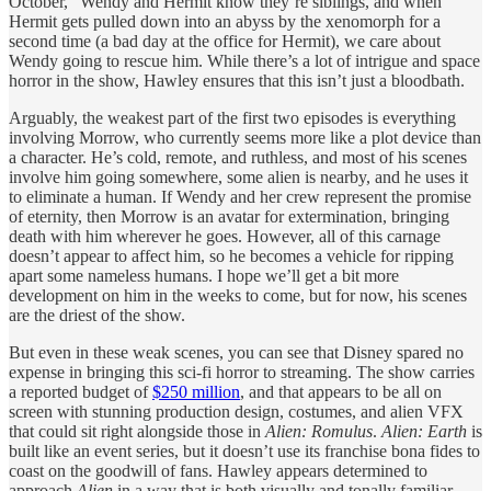
October,” Wendy and Hermit know they’re siblings, and when
Hermit gets pulled down into an abyss by the xenomorph for a
second time (a bad day at the office for Hermit), we care about
Wendy going to rescue him. While there’s a lot of intrigue and space
horror in the show, Hawley ensures that this isn’t just a bloodbath.
Arguably, the weakest part of the first two episodes is everything
involving Morrow, who currently seems more like a plot device than
a character. He’s cold, remote, and ruthless, and most of his scenes
involve him going somewhere, some alien is nearby, and he uses it
to eliminate a human. If Wendy and her crew represent the promise
of eternity, then Morrow is an avatar for extermination, bringing
death with him wherever he goes. However, all of this carnage
doesn’t appear to affect him, so he becomes a vehicle for ripping
apart some nameless humans. I hope we’ll get a bit more
development on him in the weeks to come, but for now, his scenes
are the driest of the show.
But even in these weak scenes, you can see that Disney spared no
expense in bringing this sci-fi horror to streaming. The show carries
a reported budget of
$250 million
, and that appears to be all on
screen with stunning production design, costumes, and alien VFX
that could sit right alongside those in
Alien: Romulus
.
Alien: Earth
is
built like an event series, but it doesn’t use its franchise bona fides to
coast on the goodwill of fans. Hawley appears determined to
approach
Alien
in a way that is both visually and tonally familiar