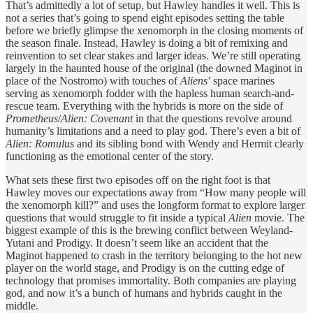
That’s admittedly a lot of setup, but Hawley handles it well. This is
not a series that’s going to spend eight episodes setting the table
before we briefly glimpse the xenomorph in the closing moments of
the season finale. Instead, Hawley is doing a bit of remixing and
reinvention to set clear stakes and larger ideas. We’re still operating
largely in the haunted house of the original (the downed Maginot in
place of the Nostromo) with touches of
Aliens
’ space marines
serving as xenomorph fodder with the hapless human search-and-
rescue team. Everything with the hybrids is more on the side of
Prometheus
/
Alien: Covenant
in that the questions revolve around
humanity’s limitations and a need to play god. There’s even a bit of
Alien: Romulus
and its sibling bond with Wendy and Hermit clearly
functioning as the emotional center of the story.
What sets these first two episodes off on the right foot is that
Hawley moves our expectations away from “How many people will
the xenomorph kill?” and uses the longform format to explore larger
questions that would struggle to fit inside a typical
Alien
movie. The
biggest example of this is the brewing conflict between Weyland-
Yutani and Prodigy. It doesn’t seem like an accident that the
Maginot happened to crash in the territory belonging to the hot new
player on the world stage, and Prodigy is on the cutting edge of
technology that promises immortality. Both companies are playing
god, and now it’s a bunch of humans and hybrids caught in the
middle.