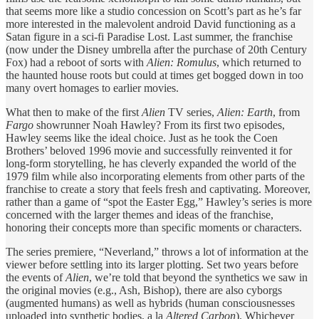
that seems more like a studio concession on Scott’s part as he’s far
more interested in the malevolent android David functioning as a
Satan figure in a sci-fi Paradise Lost. Last summer, the franchise
(now under the Disney umbrella after the purchase of 20th Century
Fox) had a reboot of sorts with
Alien: Romulus
, which returned to
the haunted house roots but could at times get bogged down in too
many overt homages to earlier movies.
What then to make of the first
Alien
TV series,
Alien: Earth
, from
Fargo
showrunner Noah Hawley? From its first two episodes,
Hawley seems like the ideal choice. Just as he took the Coen
Brothers’ beloved 1996 movie and successfully reinvented it for
long-form storytelling, he has cleverly expanded the world of the
1979 film while also incorporating elements from other parts of the
franchise to create a story that feels fresh and captivating. Moreover,
rather than a game of “spot the Easter Egg,” Hawley’s series is more
concerned with the larger themes and ideas of the franchise,
honoring their concepts more than specific moments or characters.
The series premiere, “Neverland,” throws a lot of information at the
viewer before settling into its larger plotting. Set two years before
the events of
Alien
, we’re told that beyond the synthetics we saw in
the original movies (e.g., Ash, Bishop), there are also cyborgs
(augmented humans) as well as hybrids (human consciousnesses
uploaded into synthetic bodies, a la
Altered Carbon
). Whichever