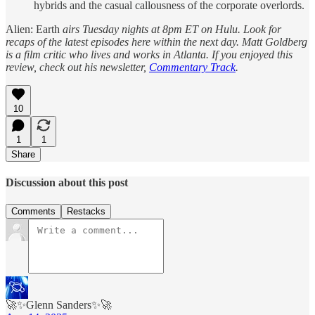
hybrids and the casual callousness of the corporate overlords.
Alien: Earth
airs Tuesday nights at 8pm ET on Hulu. Look for
recaps of the latest episodes here within the next day. Matt Goldberg
is a film critic who lives and works in Atlanta. If you enjoyed this
review, check out his newsletter,
Commentary Track
.
10
1
1
Share
Discussion about this post
Comments
Restacks
🚀✨Glenn Sanders✨🚀