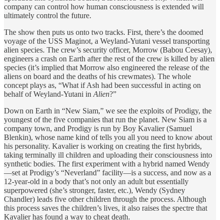
company can control how human consciousness is extended will
ultimately control the future.
The show then puts us onto two tracks. First, there’s the doomed
voyage of the USS Maginot, a Weyland-Yutani vessel transporting
alien species. The crew’s security officer, Morrow (Babou Ceesay),
engineers a crash on Earth after the rest of the crew is killed by alien
species (it’s implied that Morrow also engineered the release of the
aliens on board and the deaths of his crewmates). The whole
concept plays as, “What if Ash had been successful in acting on
behalf of Weyland-Yutani in
Alien
?”
Down on Earth in “New Siam,” we see the exploits of Prodigy, the
youngest of the five companies that run the planet. New Siam is a
company town, and Prodigy is run by Boy Kavalier (Samuel
Blenkin), whose name kind of tells you all you need to know about
his personality. Kavalier is working on creating the first hybrids,
taking terminally ill children and uploading their consciousness into
synthetic bodies. The first experiment with a hybrid named Wendy
—set at Prodigy’s “Neverland” facility—is a success, and now as a
12-year-old in a body that’s not only an adult but essentially
superpowered (she’s stronger, faster, etc.), Wendy (Sydney
Chandler) leads five other children through the process. Although
this process saves the children’s lives, it also raises the spectre that
Kavalier has found a way to cheat death.