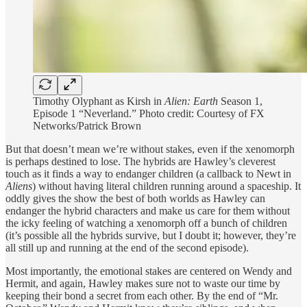
Timothy Olyphant as Kirsh in
Alien: Earth
Season 1,
Episode 1 “Neverland.” Photo credit: Courtesy of FX
Networks/Patrick Brown
But that doesn’t mean we’re without stakes, even if the xenomorph
is perhaps destined to lose. The hybrids are Hawley’s cleverest
touch as it finds a way to endanger children (a callback to Newt in
Aliens
) without having literal children running around a spaceship. It
oddly gives the show the best of both worlds as Hawley can
endanger the hybrid characters and make us care for them without
the icky feeling of watching a xenomorph off a bunch of children
(it’s possible all the hybrids survive, but I doubt it; however, they’re
all still up and running at the end of the second episode).
Most importantly, the emotional stakes are centered on Wendy and
Hermit, and again, Hawley makes sure not to waste our time by
keeping their bond a secret from each other. By the end of “Mr.