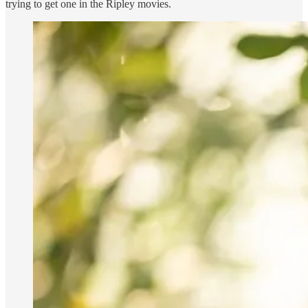
trying to get one in the Ripley movies.