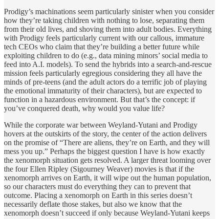
Prodigy’s machinations seem particularly sinister when you consider
how they’re taking children with nothing to lose, separating them
from their old lives, and shoving them into adult bodies. Everything
with Prodigy feels particularly current with our callous, immature
tech CEOs who claim that they’re building a better future while
exploiting children to do (e.g., data mining minors’ social media to
feed into A.I. models). To send the hybrids into a search-and-rescue
mission feels particularly egregious considering they all have the
minds of pre-teens (and the adult actors do a terrific job of playing
the emotional immaturity of their characters), but are expected to
function in a hazardous environment. But that’s the concept: if
you’ve conquered death, why would you value life?
While the corporate war between Weyland-Yutani and Prodigy
hovers at the outskirts of the story, the center of the action delivers
on the promise of “There are aliens, they’re on Earth, and they will
mess you up.” Perhaps the biggest question I have is how exactly
the xenomorph situation gets resolved. A larger threat looming over
the four Ellen Ripley (Sigourney Weaver) movies is that if the
xenomorph arrives on Earth, it will wipe out the human population,
so our characters must do everything they can to prevent that
outcome. Placing a xenomorph on Earth in this series doesn’t
necessarily deflate those stakes, but also we know that the
xenomorph doesn’t succeed if only because Weyland-Yutani keeps