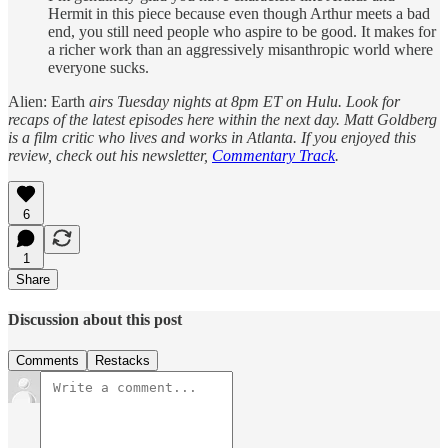
Hermit in this piece because even though Arthur meets a bad
end, you still need people who aspire to be good. It makes for
a richer work than an aggressively misanthropic world where
everyone sucks.
Alien: Earth
airs Tuesday nights at 8pm ET on Hulu. Look for
recaps of the latest episodes here within the next day. Matt Goldberg
is a film critic who lives and works in Atlanta. If you enjoyed this
review, check out his newsletter,
Commentary Track
.
6
1
Share
Discussion about this post
Comments
Restacks