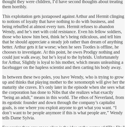
thought they were children, I’d have second thoughts about treating
them horribly.
This exploitation gets juxtaposed against Arthur and Hermit clinging
to notions of loyalty that have nothing to do with business, and
being rebuffed at almost every turn. Hermit refuses to abandon
Wendy, and he’s met with cold resistance. Even his fellow soldiers,
those who know him best, think he’s being ridiculous, and tell him
that he should appreciate a steady job rather than dream of anything
better. Arthur gets it far worse; when he sees Tootles is offline, he
chooses to investigate. At this point, he owes Prodigy nothing and
could just walk away, but he’s loyal to the hybrids. Unfortunately
for Arthur, Slightly is loyal to his mother, which means unleashing a
facehugger on the hapless scientist and then carting his body away.
In between these two poles, you have Wendy, who is trying to grow
up and thinks that playing mother to the xenomorph will give her the
maturity she craves. It’s only later in the episode when she sees what
the corporation has done to Nibs that she realizes what exactly
“being an adult,” means in this world. The ethos of Neverland, from
its egotistic founder and down through the company’s capitalist
goals, is one where you exploit anyone to get what you want. “I
don’t want to be people anymore if this is what people are,” Wendy
tells Dame Sylvia.