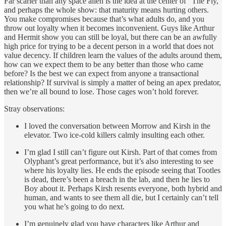
Far scarier than any space alien is the idea at the center of “The Fly,”
and perhaps the whole show: that maturity means hurting others.
You make compromises because that’s what adults do, and you
throw out loyalty when it becomes inconvenient. Guys like Arthur
and Hermit show you can still be loyal, but there can be an awfully
high price for trying to be a decent person in a world that does not
value decency. If children learn the values of the adults around them,
how can we expect them to be any better than those who came
before? Is the best we can expect from anyone a transactional
relationship? If survival is simply a matter of being an apex predator,
then we’re all bound to lose. Those cages won’t hold forever.
Stray observations:
I loved the conversation between Morrow and Kirsh in the
elevator. Two ice-cold killers calmly insulting each other.
I’m glad I still can’t figure out Kirsh. Part of that comes from
Olyphant’s great performance, but it’s also interesting to see
where his loyalty lies. He ends the episode seeing that Tootles
is dead, there’s been a breach in the lab, and then he lies to
Boy about it. Perhaps Kirsh resents everyone, both hybrid and
human, and wants to see them all die, but I certainly can’t tell
you what he’s going to do next.
I’m genuinely glad you have characters like Arthur and