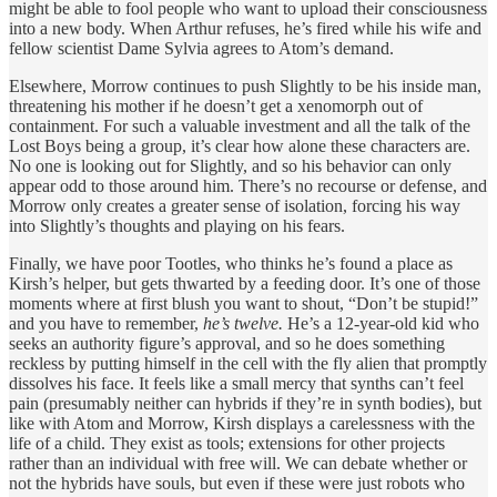
might be able to fool people who want to upload their consciousness
into a new body. When Arthur refuses, he’s fired while his wife and
fellow scientist Dame Sylvia agrees to Atom’s demand.
Elsewhere, Morrow continues to push Slightly to be his inside man,
threatening his mother if he doesn’t get a xenomorph out of
containment. For such a valuable investment and all the talk of the
Lost Boys being a group, it’s clear how alone these characters are.
No one is looking out for Slightly, and so his behavior can only
appear odd to those around him. There’s no recourse or defense, and
Morrow only creates a greater sense of isolation, forcing his way
into Slightly’s thoughts and playing on his fears.
Finally, we have poor Tootles, who thinks he’s found a place as
Kirsh’s helper, but gets thwarted by a feeding door. It’s one of those
moments where at first blush you want to shout, “Don’t be stupid!”
and you have to remember,
he’s twelve.
He’s a 12-year-old kid who
seeks an authority figure’s approval, and so he does something
reckless by putting himself in the cell with the fly alien that promptly
dissolves his face. It feels like a small mercy that synths can’t feel
pain (presumably neither can hybrids if they’re in synth bodies), but
like with Atom and Morrow, Kirsh displays a carelessness with the
life of a child. They exist as tools; extensions for other projects
rather than an individual with free will. We can debate whether or
not the hybrids have souls, but even if these were just robots who