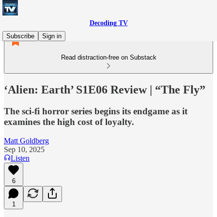
Decoding TV
Subscribe
Sign in
Read distraction-free on Substack
‘Alien: Earth’ S1E06 Review | “The Fly”
The sci-fi horror series begins its endgame as it
examines the high cost of loyalty.
Matt Goldberg
Sep 10, 2025
Listen
6
1