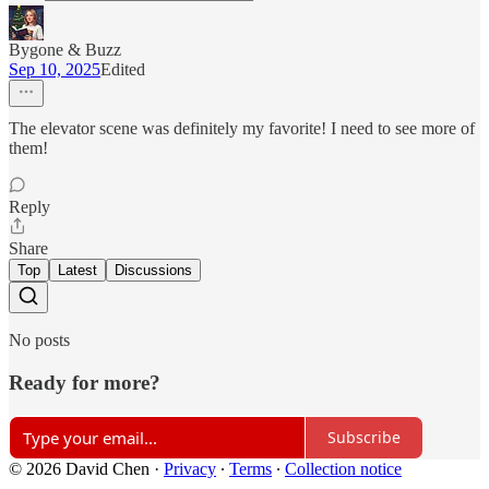
Bygone & Buzz
Sep 10, 2025
Edited
The elevator scene was definitely my favorite! I need to see more of
them!
Reply
Share
Top
Latest
Discussions
No posts
Ready for more?
Subscribe
© 2026 David Chen
·
Privacy
∙
Terms
∙
Collection notice