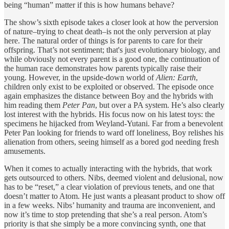
being “human” matter if this is how humans behave?
The show’s sixth episode takes a closer look at how the perversion
of nature–trying to cheat death–is not the only perversion at play
here. The natural order of things is for parents to care for their
offspring. That’s not sentiment; that's just evolutionary biology, and
while obviously not every parent is a good one, the continuation of
the human race demonstrates how parents typically raise their
young. However, in the upside-down world of
Alien: Earth
,
children only exist to be exploited or observed. The episode once
again emphasizes the distance between Boy and the hybrids with
him reading them
Peter Pan
, but over a PA system. He’s also clearly
lost interest with the hybrids. His focus now on his latest toys: the
specimens he hijacked from Weyland-Yutani. Far from a benevolent
Peter Pan looking for friends to ward off loneliness, Boy relishes his
alienation from others, seeing himself as a bored god needing fresh
amusements.
When it comes to actually interacting with the hybrids, that work
gets outsourced to others. Nibs, deemed violent and delusional, now
has to be “reset,” a clear violation of previous tenets, and one that
doesn’t matter to Atom. He just wants a pleasant product to show off
in a few weeks. Nibs’ humanity and trauma are inconvenient, and
now it’s time to stop pretending that she’s a real person. Atom’s
priority is that she simply be a more convincing synth, one that