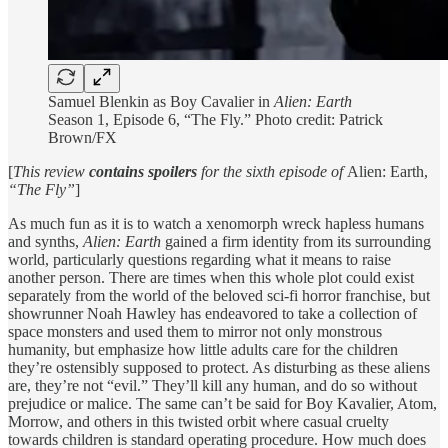
Samuel Blenkin as Boy Cavalier in
Alien: Earth
Season 1, Episode 6, “The Fly.” Photo credit: Patrick
Brown/FX
[
This review
contains spoilers
for the sixth episode of
Alien: Earth,
“The Fly”
]
As much fun as it is to watch a xenomorph wreck hapless humans
and synths,
Alien: Earth
gained a firm identity from its surrounding
world, particularly questions regarding what it means to raise
another person. There are times when this whole plot could exist
separately from the world of the beloved sci-fi horror franchise, but
showrunner Noah Hawley has endeavored to take a collection of
space monsters and used them to mirror not only monstrous
humanity, but emphasize how little adults care for the children
they’re ostensibly supposed to protect. As disturbing as these aliens
are, they’re not “evil.” They’ll kill any human, and do so without
prejudice or malice. The same can’t be said for Boy Kavalier, Atom,
Morrow, and others in this twisted orbit where casual cruelty
towards children is standard operating procedure. How much does