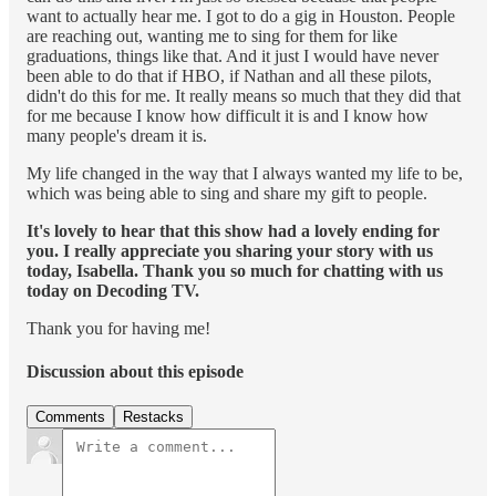
want to actually hear me. I got to do a gig in Houston. People
are reaching out, wanting me to sing for them for like
graduations, things like that. And it just I would have never
been able to do that if HBO, if Nathan and all these pilots,
didn't do this for me. It really means so much that they did that
for me because I know how difficult it is and I know how
many people's dream it is.
My life changed in the way that I always wanted my life to be,
which was being able to sing and share my gift to people.
It's lovely to hear that this show had a lovely ending for
you. I really appreciate you sharing your story with us
today, Isabella. Thank you so much for chatting with us
today on Decoding TV.
Thank you for having me!
Discussion about this episode
Comments
Restacks