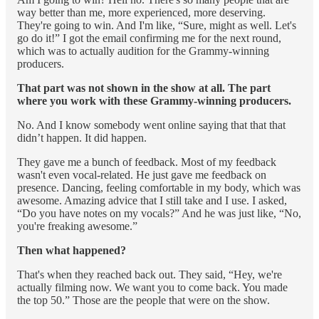
way better than me, more experienced, more deserving.
They're going to win. And I'm like, “Sure, might as well. Let's
go do it!” I got the email confirming me for the next round,
which was to actually audition for the Grammy-winning
producers.
That part was not shown in the show at all. The part
where you work with these Grammy-winning producers.
No. And I know somebody went online saying that that that
didn’t happen. It did happen.
They gave me a bunch of feedback. Most of my feedback
wasn't even vocal-related. He just gave me feedback on
presence. Dancing, feeling comfortable in my body, which was
awesome. Amazing advice that I still take and I use. I asked,
“Do you have notes on my vocals?” And he was just like, “No,
you're freaking awesome.”
Then what happened?
That's when they reached back out. They said, “Hey, we're
actually filming now. We want you to come back. You made
the top 50.” Those are the people that were on the show.