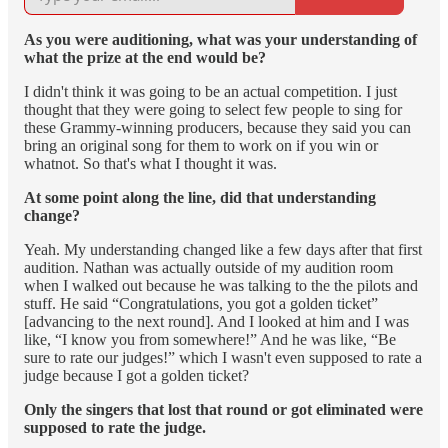
As you were auditioning, what was your understanding of
what the prize at the end would be?
I didn't think it was going to be an actual competition. I just
thought that they were going to select few people to sing for
these Grammy-winning producers, because they said you can
bring an original song for them to work on if you win or
whatnot. So that's what I thought it was.
At some point along the line, did that understanding
change?
Yeah. My understanding changed like a few days after that first
audition. Nathan was actually outside of my audition room
when I walked out because he was talking to the the pilots and
stuff. He said “Congratulations, you got a golden ticket”
[advancing to the next round]. And I looked at him and I was
like, “I know you from somewhere!” And he was like, “Be
sure to rate our judges!” which I wasn't even supposed to rate a
judge because I got a golden ticket?
Only the singers that lost that round or got eliminated were
supposed to rate the judge.