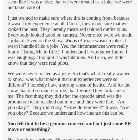
seem like it was a joke, that we were treated as a joke, we were
not taken care of.
I just wanted to make sure where this is coming from, because
it wasn't my experience at all. On set, they made sure that we
looked the best. They literally measured tailored outfits to us.
Everybody looked good on camera. Never once were we made
a joke of. Even on the show,
Wings of Voice
wasn't a joke. It
wasn't handled like a joke. Yes, the circumstances were really
funny. “Bring Me to Life,” I understand it was super funny, I
was laughing, I thought it was hilarious. And also, we didn't
know that they were real pilots.
We were never treated as a joke. So that's what I really wanted
to know, was what made it that our experiences were so
different? I honestly have a strong sense of justice. And for the
show that did so much for me, that I won? They took care of
me. The first thing they did after the episode aired was the
production team reached out to me and they were like, “Are
you okay?” They didn't say, “How do you feel?” It was, “Are
you okay? Because we understand how intense this can be.”
You felt that to be a genuine concern and not just some PR
move or something?
No. And it was private. They took really good care of us. I