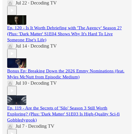
Jul 22
Decoding TV
•
Ep. 120 - Is It Worth Debriefing with 'The Agency' Season 2?
(Plus: 'Dark Matter' S1E04 Shows Why It's Hard To Live
Someone Else's Life)
Jul 14
Decoding TV
•
Bonus Ep: Breaking Down the 2026 Emmy Nominations (feat.
Myles McNutt from Episodic Medium)
Jul 10
Decoding TV
•
Ep. 119 - Are the Secrets of 'Silo' Season 3 Still Worth
Exploring? (Plus: 'Dark Matter' S1E03 Is High-Quality Sci-fi
Gobbledygook)
Jul 7
Decoding TV
•