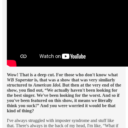
Wow! That is a deep cut. For those who don't know what
WB Superstar
is, that was a show that was very similarly
structured to
American Idol
. But then at the very end of the
show, you find out, “We actually haven't been looking for
the best singer. We've been looking for the worst. And so if
you've been featured on this show, it means we literally
think you suck!” And you were worried it would be that
kind
of thing?
I've always struggled with imposter syndrome and stuff like
that. There's always in the back of my head, I'm like, “What if