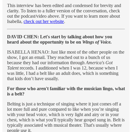
This interview has been edited and condensed for brevity and
clarity. To listen to a fuller version of the conversation, check
out the podcast/video above. If you want to learn more about
Isabella,
check out her website
.
DAVID CHEN: Let's start by talking about how you
heard about the opportunity to be on
Wings of Voice.
ISABELLA HENAO: Just like most of the other people on the
show, I got an email. They reached out to a bunch of us
because they had our information through
America's Got
Talent
records. I auditioned when I was 12, because when I
was little, I had a belt like an adult does, which is something
that kids don’t have usually.
For those who aren't familiar with the musician lingo, what
is a belt?
Belting is just a technique of singing where it just comes off a
lot more full and pure compared to like when you’re singing
with your head voice, which is very light and airy or in your
chest, which is what you'll typically hear gospel sung in. Belt is
typically associated with musical theater. That's usually where
people use it.