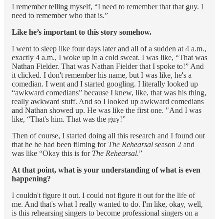
I remember telling myself, “I need to remember that that guy. I
need to remember who that is.”
Like he’s important to this story somehow.
I went to sleep like four days later and all of a sudden at 4 a.m.,
exactly 4 a.m., I woke up in a cold sweat. I was like, “That was
Nathan Fielder. That was Nathan Fielder that I spoke to!” And
it clicked. I don't remember his name, but I was like, he's a
comedian. I went and I started googling. I literally looked up
“awkward comedians” because I knew, like, that was his thing,
really awkward stuff. And so I looked up awkward comedians
and Nathan showed up. He was like the first one. "And I was
like, “That's him. That was the guy!”
Then of course, I started doing all this research and I found out
that he he had been filming for
The Rehearsal
season 2 and
was like “Okay this is for
The Rehearsal
.”
At that point, what is your understanding of what is even
happening?
I couldn't figure it out. I could not figure it out for the life of
me. And that's what I really wanted to do. I'm like, okay, well,
is this rehearsing singers to become professional singers on a