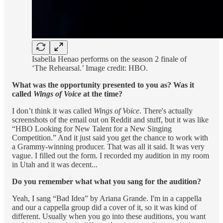
Isabella Henao performs on the season 2 finale of
‘The Rehearsal.’ Image credit: HBO.
What was the opportunity presented to you as? Was it
called
Wings of Voice
at the time?
I don’t think it was called
Wings of Voice
. There's actually
screenshots of the email out on Reddit and stuff, but it was like
“HBO Looking for New Talent for a New Singing
Competition.” And it just said you get the chance to work with
a Grammy-winning producer. That was all it said. It was very
vague. I filled out the form. I recorded my audition in my room
in Utah and it was decent...
Do you remember what what you sang for the audition?
Yeah, I sang “Bad Idea” by Ariana Grande. I'm in a cappella
and our a cappella group did a cover of it, so it was kind of
different. Usually when you go into these auditions, you want