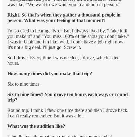
was like, “We want to we want you to audition in person.”
Right. So that's when they gather a thousand people in
person. What was your feeling at that moment?
I'm so used to hearing “No.” But I always lived by, “Fake it til
you make it” and “You miss 100% of the shots you don't take.”
I was in Utah and I'm like, well, I don't have a job right now.
It's not a big deal. I'll just go. Screw it.
So I drove. Every time I was needed, I drove, which is ten
hours.
How many times did you make that trip?
Six to nine times.
Six to nine times? You drove ten hours each way, or round
trip?
Round trip. I think I flew one time there and then I drove back.
I can't really remember. But it was a lot.
What was the audition like?
Literally exactly what you saw on television was what