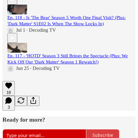
Ep. 118 - Is 'The Bear' Season 5 Worth One Final Visit? (Plus:
'Dark Matter' S1E02 Is When The Show Locks In)
Jul 1
Decoding TV
•
Ep. 117 - 'HOTD' Season 3 Still Brings the Spectacle (Plus: We
Kick Off Our 'Dark Matter' Season 1 Rewatch!)
Jun 25
Decoding TV
•
18
3
Ready for more?
Subscribe