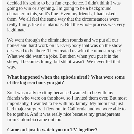
decided it's going to be a fun experience. I didn't think I was
going to win or anything. I'm going to be a background
character in this, so it's fine. Even my friends, I had asked
them. We all feel the same way that the circumstances were
really funny, like it's hilarious. But the whole process was very
legitimate.
We went through the elimination rounds and we put all our
honest and hard work on it. Everybody that was on the show
deserved to be there. They treated us with the utmost respect.
What we did wasn't a joke. But then when you put it in the
show, it becomes funny, but still it wasn't. We never felt that
way.
What happened when the episode aired? What were some
of the big reactions you got?
So it was really exciting because I wanted to be with my
friends who were on the show, so I invited them over. But most
importantly, I wanted to be with my family. My mom had just
had major surgery. I flew out to California and we were able to
be together. And it was really nice because my grandparents
from Colombia came out too.
Came out just to watch you on TV together?