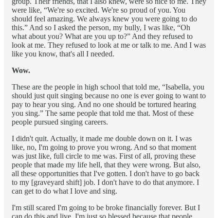
group. Their friends, that I also knew, were so nice to me. They
were like, “We're so excited. We're so proud of you. You
should feel amazing. We always knew you were going to do
this.” And so I asked the person, my bully, I was like, “Oh
what about you? What are you up to?” And they refused to
look at me. They refused to look at me or talk to me. And I was
like you know, that's all I needed.
Wow.
These are the people in high school that told me, “Isabella, you
should just quit singing because no one is ever going to want to
pay to hear you sing. And no one should be tortured hearing
you sing.” The same people that told me that. Most of these
people pursued singing careers.
I didn't quit. Actually, it made me double down on it. I was
like, no, I'm going to prove you wrong. And so that moment
was just like, full circle to me was. First of all, proving these
people that made my life hell, that they were wrong. But also,
all these opportunities that I've gotten. I don't have to go back
to my [graveyard shift] job. I don't have to do that anymore. I
can get to do what I love and sing.
I'm still scared I'm going to be broke financially forever. But I
can do this and live. I'm just so blessed because that people