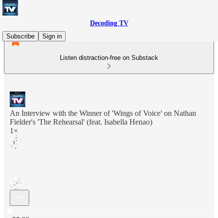
Decoding TV
Subscribe
Sign in
Listen distraction-free on Substack
An Interview with the Winner of 'Wings of Voice' on Nathan
Fielder's 'The Rehearsal' (feat. Isabella Henao)
1×
Current time: 0:00 / Total time: -55:32