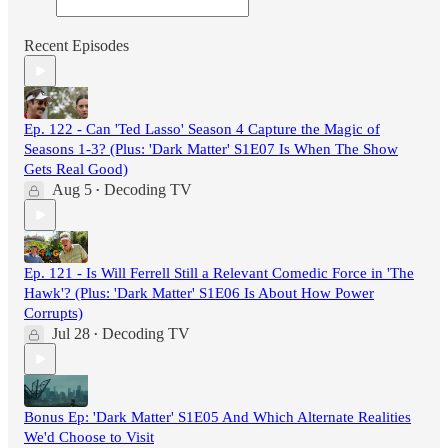
Recent Episodes
Ep. 122 - Can 'Ted Lasso' Season 4 Capture the Magic of
Seasons 1-3? (Plus: 'Dark Matter' S1E07 Is When The Show
Gets Real Good)
Aug 5
Decoding TV
•
Ep. 121 - Is Will Ferrell Still a Relevant Comedic Force in 'The
Hawk'? (Plus: 'Dark Matter' S1E06 Is About How Power
Corrupts)
Jul 28
Decoding TV
•
Bonus Ep: 'Dark Matter' S1E05 And Which Alternate Realities
We'd Choose to Visit