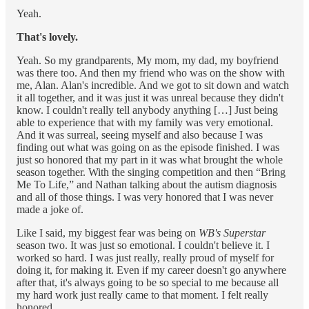
Yeah.
That's lovely.
Yeah. So my grandparents, My mom, my dad, my boyfriend
was there too. And then my friend who was on the show with
me, Alan. Alan's incredible. And we got to sit down and watch
it all together, and it was just it was unreal because they didn't
know. I couldn't really tell anybody anything […] Just being
able to experience that with my family was very emotional.
And it was surreal, seeing myself and also because I was
finding out what was going on as the episode finished. I was
just so honored that my part in it was what brought the whole
season together. With the singing competition and then “Bring
Me To Life,” and Nathan talking about the autism diagnosis
and all of those things. I was very honored that I was never
made a joke of.
Like I said, my biggest fear was being on
WB's Superstar
season two. It was just so emotional. I couldn't believe it. I
worked so hard. I was just really, really proud of myself for
doing it, for making it. Even if my career doesn't go anywhere
after that, it's always going to be so special to me because all
my hard work just really came to that moment. I felt really
honored.