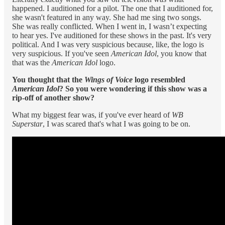
happened. I auditioned for a pilot. The one that I auditioned for,
she wasn't featured in any way. She had me sing two songs.
She was really conflicted. When I went in, I wasn’t expecting
to hear yes. I've auditioned for these shows in the past. It's very
political. And I was very suspicious because, like, the logo is
very suspicious. If you've seen
American Idol
, you know that
that was the
American Idol
logo.
You thought that the
Wings of Voice
logo resembled
American Idol
?
So you were wondering if this show was a
rip-off of another show?
What my biggest fear was, if you've ever heard of
WB
Superstar
, I was scared that's what I was going to be on.