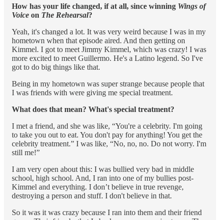
How has your life changed, if at all, since winning
Wings of
Voice
on
The Rehearsal
?
Yeah, it's changed a lot. It was very weird because I was in my
hometown when that episode aired. And then getting on
Kimmel. I got to meet Jimmy Kimmel, which was crazy! I was
more excited to meet Guillermo. He's a Latino legend. So I've
got to do big things like that.
Being in my hometown was super strange because people that
I was friends with were giving me special treatment.
What does that mean? What's special treatment?
I met a friend, and she was like, “You're a celebrity. I'm going
to take you out to eat. You don't pay for anything! You get the
celebrity treatment.” I was like, “No, no, no. Do not worry. I'm
still me!”
I am very open about this: I was bullied very bad in middle
school, high school. And, I ran into one of my bullies post-
Kimmel and everything. I don’t believe in true revenge,
destroying a person and stuff. I don't believe in that.
So it was it was crazy because I ran into them and their friend