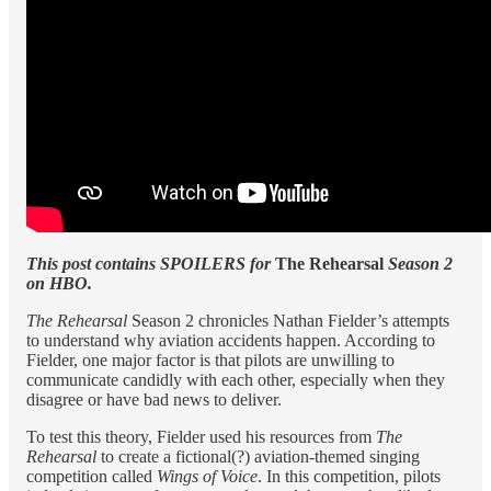
This post contains SPOILERS for
The Rehearsal
Season 2
on HBO.
The Rehearsal
Season 2 chronicles Nathan Fielder’s attempts
to understand why aviation accidents happen. According to
Fielder, one major factor is that pilots are unwilling to
communicate candidly with each other, especially when they
disagree or have bad news to deliver.
To test this theory, Fielder used his resources from
The
Rehearsal
to create a fictional(?) aviation-themed singing
competition called
Wings of Voice
. In this competition, pilots