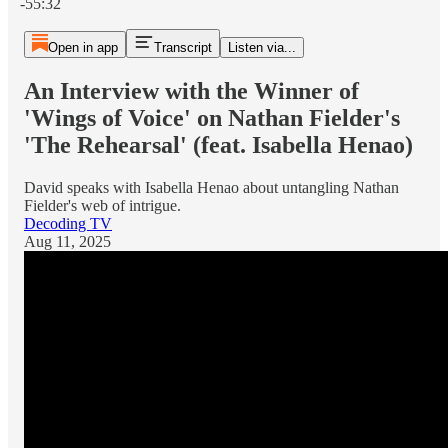
-55:32
Open in app
Transcript
Listen via...
An Interview with the Winner of
'Wings of Voice' on Nathan Fielder's
'The Rehearsal' (feat. Isabella Henao)
David speaks with Isabella Henao about untangling Nathan
Fielder's web of intrigue.
Decoding TV
Aug 11, 2025