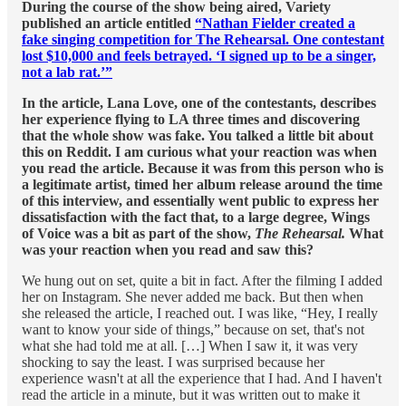
During the course of the show being aired, Variety
published an article entitled
“Nathan Fielder created a
fake singing competition for The Rehearsal. One contestant
lost $10,000 and feels betrayed. ‘I signed up to be a singer,
not a lab rat.’”
In the article, Lana Love, one of the contestants, describes
her experience flying to LA three times and discovering
that the whole show was fake. You talked a little bit about
this on Reddit. I am curious what your reaction was when
you read the article. Because it was from this person who is
a legitimate artist, timed her album release around the time
of this interview, and essentially went public to express her
dissatisfaction with the fact that, to a large degree, Wings
of Voice was a bit as part of the show,
The Rehearsal.
What
was your reaction when you read and saw this?
We hung out on set, quite a bit in fact. After the filming I added
her on Instagram. She never added me back. But then when
she released the article, I reached out. I was like, “Hey, I really
want to know your side of things,” because on set, that's not
what she had told me at all. […] When I saw it, it was very
shocking to say the least. I was surprised because her
experience wasn't at all the experience that I had. And I haven't
read the article in a minute, but it was written out to make it