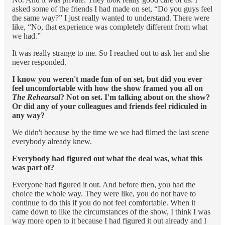
asked some of the friends I had made on set, “Do you guys feel
the same way?” I just really wanted to understand. There were
like, “No, that experience was completely different from what
we had.”
It was really strange to me. So I reached out to ask her and she
never responded.
I know you weren't made fun of on set, but did you ever
feel uncomfortable with how the show framed you all on
The Rehearsal
? Not on set. I'm talking about on the show?
Or did any of your colleagues and friends feel ridiculed in
any way?
We didn't because by the time we we had filmed the last scene
everybody already knew.
Everybody had figured out what the deal was, what this
was part of?
Everyone had figured it out. And before then, you had the
choice the whole way. They were like, you do not have to
continue to do this if you do not feel comfortable. When it
came down to like the circumstances of the show, I think I was
way more open to it because I had figured it out already and I