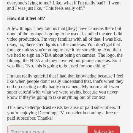
everyone's lying to me? Like, what if I'm really bad?” I went
and I was just like, “This feels really off.”
How did it feel off?
A few things. They told us that [they] have cameras there but
none of the footage is going to be used. I studied theater. I did
video production. I'm very familiar with all of that. I was like,
okay, no, there's red lights on the cameras. You don't get that
footage unless you're going to use it for something. And then
we had to sign an NDA about being on camera. The logo, the
filming, the NDA and they covered our phone cameras. So it
was like, “No, this is going to be used for something.”
I'm just really grateful that I had that knowledge because I feel
like when people don't really understand that, that's when they
end up reacting really badly on camera. My mom and I were
super careful with what we were saying because you never
know if they're going to take anything out of context.
This newsletter/podcast exists because of paid subscribers. If
you’re enjoying Decoding TV, consider becoming a free or
paid subscriber. Thanks!
Subscribe