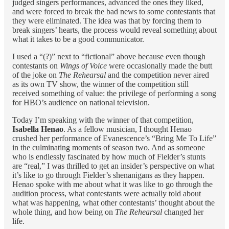
judged singers performances, advanced the ones they liked,
and were forced to break the bad news to some contestants that
they were eliminated. The idea was that by forcing them to
break singers’ hearts, the process would reveal something about
what it takes to be a good communicator.
I used a “(?)” next to “fictional” above because even though
contestants on
Wings of Voice
were occasionally made the butt
of the joke on
The Rehearsal
and the competition
never aired
as its own TV show, the winner of the competition still
received something of value: the privilege of performing a song
for HBO’s audience on national television.
Today I’m speaking with the winner of that competition,
Isabella Henao
. As a fellow musician, I thought Henao
crushed her performance of Evanescence’s “Bring Me To Life”
in the culminating moments of season two. And as someone
who is endlessly fascinated by how much of Fielder’s stunts
are “real,” I was thrilled to get an insider’s perspective on what
it’s like to go through Fielder’s shenanigans as they happen.
Henao spoke with me about what it was like to go through the
audition process, what contestants were actually told about
what was happening, what other contestants’ thought about the
whole thing, and how being on
The Rehearsal
changed her
life.