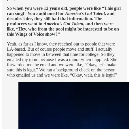
So when you were 12 years old, people were like “This girl
can sing!” You auditioned for
America's Got Talent
, and
decades later, they still had that information. The
producers went to
America's Got Talent
, and then were
like, “Hey, who from the pool might be interested to be on
this Wings of Voice show?”
Yeah, as far as I know, they reached out to people that were
LA-based. But of course people move and stuff. I actually
happened to move in between that time for college. So they
emailed my mom because I was a minor when I applied. She
forwarded me the email and we were like, “Okay, let's make
sure this is legit.” We ran a background check on the person
who emailed us and we were like, “Okay, wait, this is legit!”