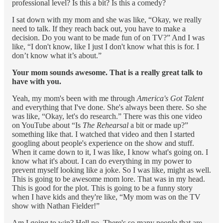
professional level? Is this a bit? Is this a comedy?
I sat down with my mom and she was like, “Okay, we really
need to talk. If they reach back out, you have to make a
decision. Do you want to be made fun of on TV?” And I was
like, “I don't know, like I just I don't know what this is for. I
don’t know what it’s about.”
Your mom sounds awesome. That is a really great talk to
have with you.
Yeah, my mom's been with me through
America's Got Talent
and everything that I've done. She's always been there. So she
was like, “Okay, let's do research.” There was this one video
on YouTube about “Is
The Rehearsal
a bit or made up?”
something like that. I watched that video and then I started
googling about people's experience on the show and stuff.
When it came down to it, I was like, I know what's going on. I
know what it's about. I can do everything in my power to
prevent myself looking like a joke. So I was like, might as well.
This is going to be awesome mom lore. That was in my head.
This is good for the plot. This is going to be a funny story
when I have kids and they're like, “My mom was on the TV
show with Nathan Fielder!”
Am I going to win? Hell no. There's so many people that are