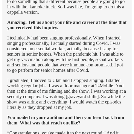
to do something that's different because people are going to go
in with the, karaoke track. So I was like, I'm going to do this a
cappella version.
Amazing. Tell us about your life and career at the time that
you received this inquiry.
I technically had been singing professionally. When I started
singing professionally, I actually started during Covid. I was
considered an essential worker, actually, because I sang for
seniors in senior homes. When the pandemic hit, I was able to
get my vaccination along with the first people, social workers
and seniors and people that were immune compromised. I got
to go perform for senior homes after Covid.
I graduated, I moved to Utah and I stopped singing. I started
working regular jobs. I was a floor manager at T-Mobile. And
then at the time of me filming and the show, I was working at a
security company. I was doing [graveyard shifts]. So while the
show was airing and everything, I would watch the episodes
literally as they dropped at my job.
You mailed in your audition and then you hear back from
them. What was that reach out like?
“Congratulations, you've made it to the next round.” And it