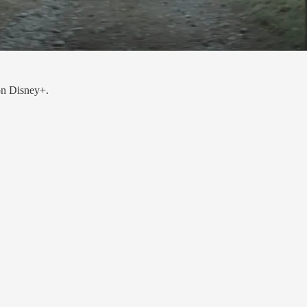
on Disney+.