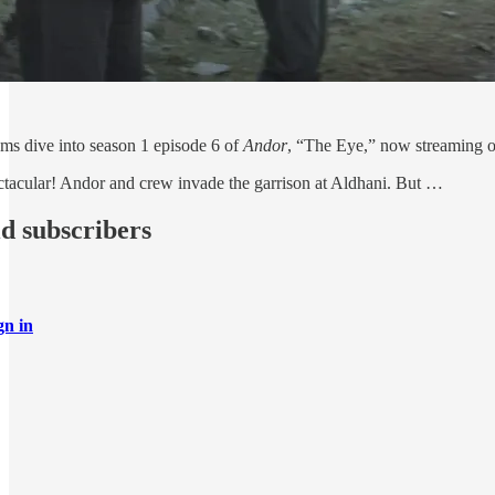
ms dive into season 1 episode 6 of
Andor
, “The Eye,” now streaming 
pectacular! Andor and crew invade the garrison at Aldhani. But …
id subscribers
gn in