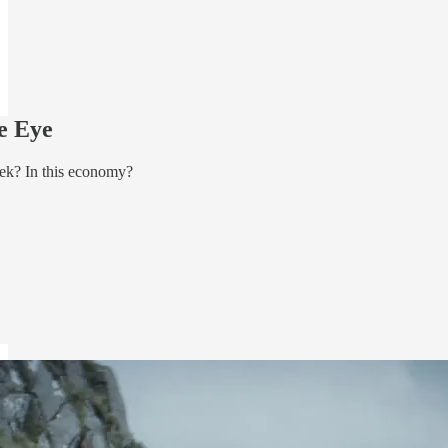
e Eye
ek? In this economy?