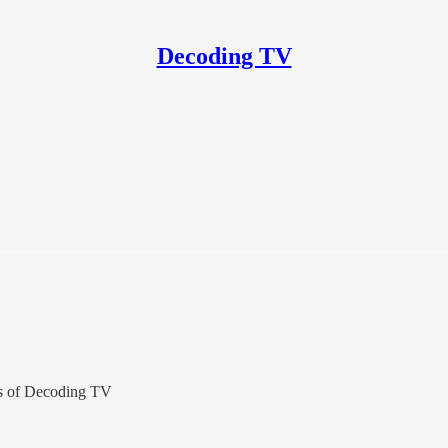
Decoding TV
ers of Decoding TV