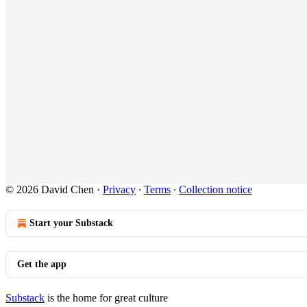
© 2026 David Chen
·
Privacy
∙
Terms
∙
Collection notice
Start your Substack
Get the app
Substack
is the home for great culture