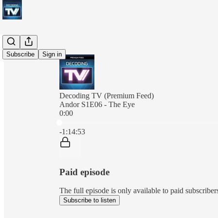
Subscribe
Sign in
Decoding TV (Premium Feed)
Andor S1E06 - The Eye
0:00
Current time: 0:00 / Total time: -1:14:53
-1:14:53
Paid episode
The full episode is only available to paid subscrib
Subscribe to listen