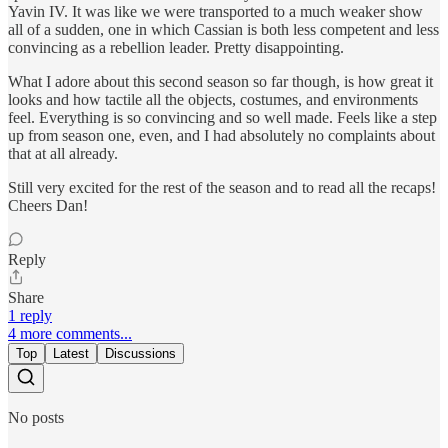
Yavin IV. It was like we were transported to a much weaker show
all of a sudden, one in which Cassian is both less competent and less
convincing as a rebellion leader. Pretty disappointing.
What I adore about this second season so far though, is how great it
looks and how tactile all the objects, costumes, and environments
feel. Everything is so convincing and so well made. Feels like a step
up from season one, even, and I had absolutely no complaints about
that at all already.
Still very excited for the rest of the season and to read all the recaps!
Cheers Dan!
Reply
Share
1 reply
4 more comments...
Top
Latest
Discussions
No posts