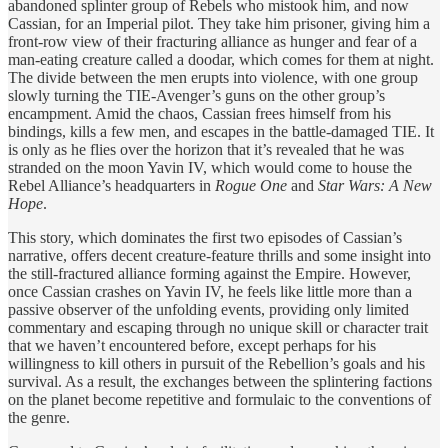
abandoned splinter group of Rebels who mistook him, and now
Cassian, for an Imperial pilot. They take him prisoner, giving him a
front-row view of their fracturing alliance as hunger and fear of a
man-eating creature called a doodar, which comes for them at night.
The divide between the men erupts into violence, with one group
slowly turning the TIE-Avenger’s guns on the other group’s
encampment. Amid the chaos, Cassian frees himself from his
bindings, kills a few men, and escapes in the battle-damaged TIE. It
is only as he flies over the horizon that it’s revealed that he was
stranded on the moon Yavin IV, which would come to house the
Rebel Alliance’s headquarters in
Rogue One
and
Star Wars: A New
Hope
.
This story, which dominates the first two episodes of Cassian’s
narrative, offers decent creature-feature thrills and some insight into
the still-fractured alliance forming against the Empire. However,
once Cassian crashes on Yavin IV, he feels like little more than a
passive observer of the unfolding events, providing only limited
commentary and escaping through no unique skill or character trait
that we haven’t encountered before, except perhaps for his
willingness to kill others in pursuit of the Rebellion’s goals and his
survival. As a result, the exchanges between the splintering factions
on the planet become repetitive and formulaic to the conventions of
the genre.