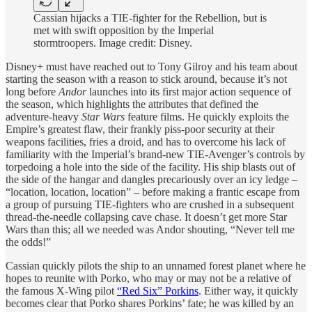
Cassian hijacks a TIE-fighter for the Rebellion, but is
met with swift opposition by the Imperial
stormtroopers. Image credit: Disney.
Disney+ must have reached out to Tony Gilroy and his team about
starting the season with a reason to stick around, because it’s not
long before
Andor
launches into its first major action sequence of
the season, which highlights the attributes that defined the
adventure-heavy
Star Wars
feature films. He quickly exploits the
Empire’s greatest flaw, their frankly piss-poor security at their
weapons facilities, fries a droid, and has to overcome his lack of
familiarity with the Imperial’s brand-new TIE-Avenger’s controls by
torpedoing a hole into the side of the facility. His ship blasts out of
the side of the hangar and dangles precariously over an icy ledge –
“location, location, location” – before making a frantic escape from
a group of pursuing TIE-fighters who are crushed in a subsequent
thread-the-needle collapsing cave chase. It doesn’t get more Star
Wars than this; all we needed was Andor shouting, “Never tell me
the odds!”
Cassian quickly pilots the ship to an unnamed forest planet where he
hopes to reunite with Porko, who may or may not be a relative of
the famous X-Wing pilot
“Red Six” Porkins
. Either way, it quickly
becomes clear that Porko shares Porkins’ fate; he was killed by an