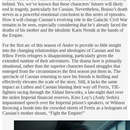
behind. Yes, we’ve known that these characters’ futures will likely
end in tragedy, particularly for Cassian. Nevertheless, Brasso’s death
serves as a powerful emotional conclusion to this series of episodes.
How it will change Cassian’s evolving role in the Galactic Civil War
remains to be seen, especially considering that he’s already faced the
deaths of his mother and the idealistic Karis Nemik at the hands of
the Empire.
For the first arc of this season of
Andor
to provide so little insight
into the changing relationships and ideologies of Cassian and his
fellow Ferrix refugees is disappointing, particularly given the
extended runtime of their adventures. The drama here is primarily
situational, rather than the superior character-based struggles that
emerged from the circumstances the first season put them in. The
spectacle of Cassian returning to save his friends is thrilling and
effectively elevates the scale of the story. Still, it lacks the same
impact as Luthen and Cassian blasting their way off Ferrix, TIE-
fighters racing through the Aldani fireworks, a late-night duel over
the stolen Imperial financial reserves, Kino Loy’s (Andy Serkis)
impassioned speech over the Imperial prison’s speakers, or Wilmon
throwing a bomb into the crowded streets of Ferrix as a hologram of
Cassian’s mother shouts, “Fight the Empire!”