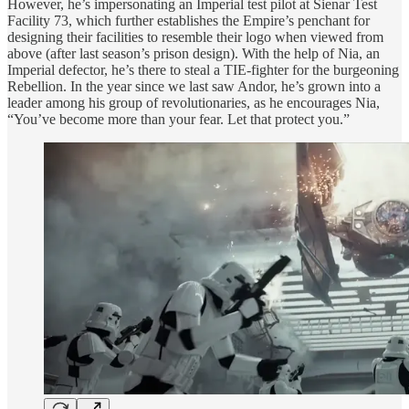
However, he’s impersonating an Imperial test pilot at Sienar Test
Facility 73, which further establishes the Empire’s penchant for
designing their facilities to resemble their logo when viewed from
above (after last season’s prison design). With the help of Nia, an
Imperial defector, he’s there to steal a TIE-fighter for the burgeoning
Rebellion. In the year since we last saw Andor, he’s grown into a
leader among his group of revolutionaries, as he encourages Nia,
“You’ve become more than your fear. Let that protect you.”