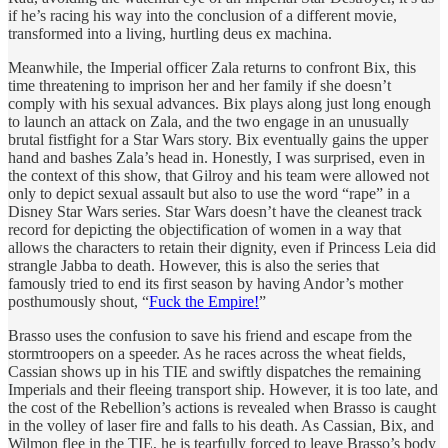
if he’s racing his way into the conclusion of a different movie,
transformed into a living, hurtling deus ex machina.
Meanwhile, the Imperial officer Zala returns to confront Bix, this
time threatening to imprison her and her family if she doesn’t
comply with his sexual advances. Bix plays along just long enough
to launch an attack on Zala, and the two engage in an unusually
brutal fistfight for a Star Wars story. Bix eventually gains the upper
hand and bashes Zala’s head in. Honestly, I was surprised, even in
the context of this show, that Gilroy and his team were allowed not
only to depict sexual assault but also to use the word “rape” in a
Disney Star Wars series. Star Wars doesn’t have the cleanest track
record for depicting the objectification of women in a way that
allows the characters to retain their dignity, even if Princess Leia did
strangle Jabba to death. However, this is also the series that
famously tried to end its first season by having Andor’s mother
posthumously shout, “
Fuck the Empire!
”
Brasso uses the confusion to save his friend and escape from the
stormtroopers on a speeder. As he races across the wheat fields,
Cassian shows up in his TIE and swiftly dispatches the remaining
Imperials and their fleeing transport ship. However, it is too late, and
the cost of the Rebellion’s actions is revealed when Brasso is caught
in the volley of laser fire and falls to his death. As Cassian, Bix, and
Wilmon flee in the TIE, he is tearfully forced to leave Brasso’s body