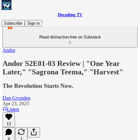
Decoding TV
Subscribe
Sign in
Read distraction-free on Substack
Andor
Andor S2E01-03 Review | "One Year
Later," "Sagrona Teema," "Harvest"
The Revolution Starts Now.
Dan Gvozden
Apr 23, 2025
Listen
13
6
1