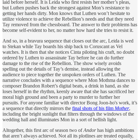
laid before herself. It is Leida who first resists her mother’s pleas,
but Luthen pushes back the strongest against Mon’s resistance to
getting her hands dirty. Mon knows that Luthen won’t hesitate to
utilize violence to achieve the Rebellion’s needs and that they need
Tay removed from the chessboard. The answer to their problems has
become self-evident to her, no matter how hard she tries to resist it.
And so, in a bravura sequence that closes out the arc, Leida is wed
to Stekan while Tay boards his ship back to Coruscant as Vel
watches. It is then that she notices Cinta piloting his craft, no doubt
ordered by Luthen to assassinate Tay before he can do further
damage to the rise of the Rebellion. The show wisely avoids
spelling out the details of Tay’s demise, instead allowing the
audience to piece together the unspoken orders of Luthen. The
narrative concludes with a sequence where Mon Mothma dances to
composer Brandon Robert’s digital beats, a drink in hand, as she
loses herself in the rhythm, keenly aware that she has sacrificed her
moral high ground and been a party to murder to further her
pursuits. For anyone familiar with director Bong Joon-ho's work, it’s
a sequence that directly mirrors the
final shots of his film
Mother
,
including the bright sunlight that filters through the windows of the
wedding hall and illuminates Mon in a sort of hellish light.
Altogether, this first arc of season two of
Andor
has high ambitions
that aren’t always achieved. Not all its plotlines are treated equally,