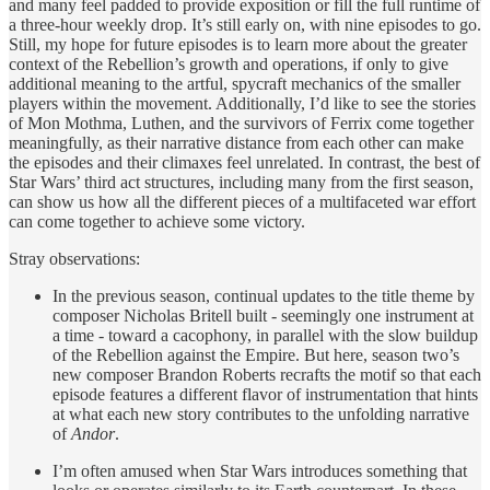
and many feel padded to provide exposition or fill the full runtime of
a three-hour weekly drop. It’s still early on, with nine episodes to go.
Still, my hope for future episodes is to learn more about the greater
context of the Rebellion’s growth and operations, if only to give
additional meaning to the artful, spycraft mechanics of the smaller
players within the movement. Additionally, I’d like to see the stories
of Mon Mothma, Luthen, and the survivors of Ferrix come together
meaningfully, as their narrative distance from each other can make
the episodes and their climaxes feel unrelated. In contrast, the best of
Star Wars’ third act structures, including many from the first season,
can show us how all the different pieces of a multifaceted war effort
can come together to achieve some victory.
Stray observations:
In the previous season, continual updates to the title theme by
composer Nicholas Britell built - seemingly one instrument at
a time - toward a cacophony, in parallel with the slow buildup
of the Rebellion against the Empire. But here, season two’s
new composer Brandon Roberts recrafts the motif so that each
episode features a different flavor of instrumentation that hints
at what each new story contributes to the unfolding narrative
of
Andor
.
I’m often amused when Star Wars introduces something that