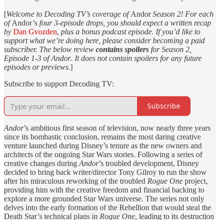
[
Welcome to Decoding TV’s coverage of
Andor
Season 2! For each
of
Andor’s
four 3-episode drops, you should expect a written recap
by
Dan Gvozden
,
plus a bonus podcast episode. If you’d like to
support what we’re doing here, please consider becoming a paid
subscriber. The below review
contains spoilers
for Season 2,
Episode 1-3 of Andor
.
It does not contain spoilers for any future
episodes or previews.
]
Subscribe to support Decoding TV:
Subscribe
Andor
’s ambitious first season of television, now nearly three years
since its bombastic conclusion, remains the most daring creative
venture launched during Disney’s tenure as the new owners and
architects of the ongoing Star Wars stories. Following a series of
creative changes during
Andor
’s troubled development, Disney
decided to bring back writer/director Tony Gilroy to run the show
after his miraculous reworking of the troubled
Rogue One
project,
providing him with the creative freedom and financial backing to
explore a more grounded Star Wars universe. The series not only
delves into the early formation of the Rebellion that would steal the
Death Star’s technical plans in
Rogue One
, leading to its destruction