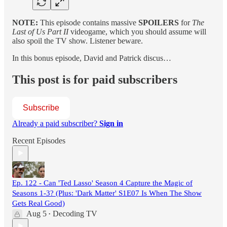
NOTE:
This episode contains massive
SPOILERS
for
The
Last of Us Part II
videogame, which you should assume will
also spoil the TV show. Listener beware.
In this bonus episode, David and Patrick discus…
This post is for paid subscribers
Subscribe
Already a paid subscriber?
Sign in
Recent Episodes
Ep. 122 - Can 'Ted Lasso' Season 4 Capture the Magic of
Seasons 1-3? (Plus: 'Dark Matter' S1E07 Is When The Show
Gets Real Good)
Aug 5
Decoding TV
•