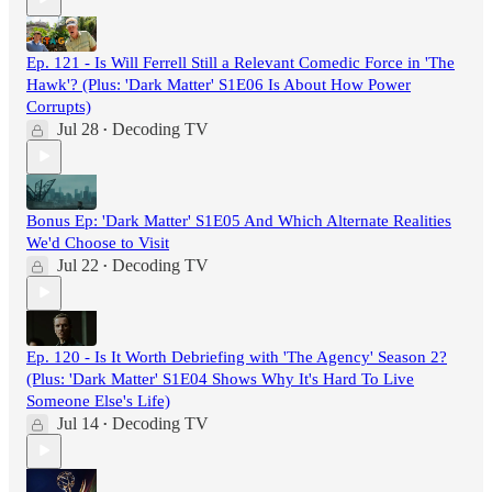
Ep. 121 - Is Will Ferrell Still a Relevant Comedic Force in 'The
Hawk'? (Plus: 'Dark Matter' S1E06 Is About How Power
Corrupts)
Jul 28
Decoding TV
•
Bonus Ep: 'Dark Matter' S1E05 And Which Alternate Realities
We'd Choose to Visit
Jul 22
Decoding TV
•
Ep. 120 - Is It Worth Debriefing with 'The Agency' Season 2?
(Plus: 'Dark Matter' S1E04 Shows Why It's Hard To Live
Someone Else's Life)
Jul 14
Decoding TV
•