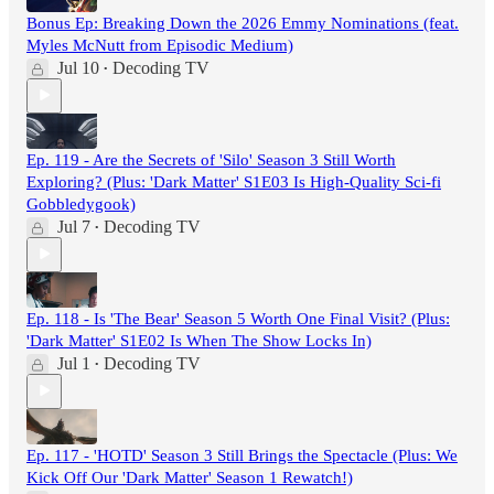
Bonus Ep: Breaking Down the 2026 Emmy Nominations (feat.
Myles McNutt from Episodic Medium)
Jul 10
Decoding TV
•
Ep. 119 - Are the Secrets of 'Silo' Season 3 Still Worth
Exploring? (Plus: 'Dark Matter' S1E03 Is High-Quality Sci-fi
Gobbledygook)
Jul 7
Decoding TV
•
Ep. 118 - Is 'The Bear' Season 5 Worth One Final Visit? (Plus:
'Dark Matter' S1E02 Is When The Show Locks In)
Jul 1
Decoding TV
•
Ep. 117 - 'HOTD' Season 3 Still Brings the Spectacle (Plus: We
Kick Off Our 'Dark Matter' Season 1 Rewatch!)