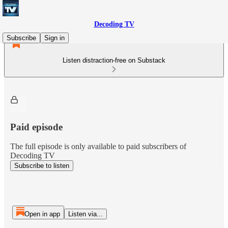
Decoding TV
Subscribe
Sign in
Listen distraction-free on Substack
Paid episode
The full episode is only available to paid subscribers of
Decoding TV
Subscribe to listen
Open in app
Listen via...