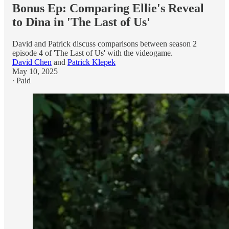
Bonus Ep: Comparing Ellie's Reveal
to Dina in 'The Last of Us'
David and Patrick discuss comparisons between season 2
episode 4 of 'The Last of Us' with the videogame.
David Chen
and
Patrick Klepek
May 10, 2025
∙ Paid