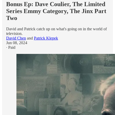
Bonus Ep: Dave Coulier, The Limited
Series Emmy Category, The Jinx Part
Two
David and Patrick catch up on what's going on in the world of
television.
David Chen
and
Patrick Klepek
Jun 08, 2024
∙ Paid