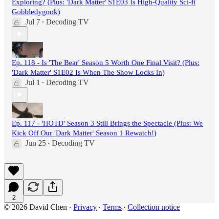
Exploring? (Plus: 'Dark Matter' S1E03 Is High-Quality Sci-fi
Gobbledygook)
Jul 7
Decoding TV
•
Ep. 118 - Is 'The Bear' Season 5 Worth One Final Visit? (Plus:
'Dark Matter' S1E02 Is When The Show Locks In)
Jul 1
Decoding TV
•
Ep. 117 - 'HOTD' Season 3 Still Brings the Spectacle (Plus: We
Kick Off Our 'Dark Matter' Season 1 Rewatch!)
Jun 25
Decoding TV
•
2
© 2026 David Chen
·
Privacy
∙
Terms
∙
Collection notice