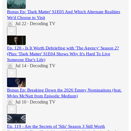
Bonus Ep: 'Dark Matter' S1E05 And Which Alternate Realities
We'd Choose to Visit
Jul 22
Decoding TV
•
Ep. 120 - Is It Worth Debriefing with 'The Agency' Season 2?
(Plus: 'Dark Matter' S1E04 Shows Why It's Hard To Live
Someone Else's Life)
Jul 14
Decoding TV
•
Bonus Ep: Breaking Down the 2026 Emmy Nominations (feat.
Myles McNutt from Episodic Medium)
Jul 10
Decoding TV
•
Ep. 119 - Are the Secrets of 'Silo' Season 3 Still Worth