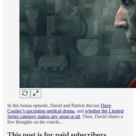
In this bonus episode, David and Patrick discuss
Dave
Coulier’s upcoming medical drama
, and
whether the Limited
Series category makes any sense at all
. Then, David shares a
few thoughts on the conclu…
This post is for paid subscribers