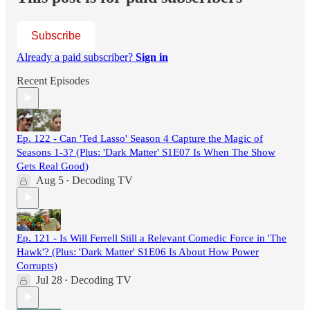
Subscribe
Already a paid subscriber?
Sign in
Recent Episodes
Ep. 122 - Can 'Ted Lasso' Season 4 Capture the Magic of
Seasons 1-3? (Plus: 'Dark Matter' S1E07 Is When The Show
Gets Real Good)
Aug 5
Decoding TV
•
Ep. 121 - Is Will Ferrell Still a Relevant Comedic Force in 'The
Hawk'? (Plus: 'Dark Matter' S1E06 Is About How Power
Corrupts)
Jul 28
Decoding TV
•