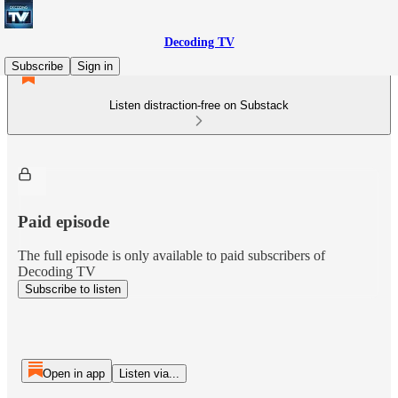
Decoding TV
Subscribe
Sign in
Listen distraction-free on Substack
Paid episode
The full episode is only available to paid subscribers of
Decoding TV
Subscribe to listen
Open in app
Listen via...