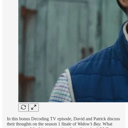
In this bonus Decoding TV episode, David and Patrick discuss
their thoughts on the season 1 finale of
Widow’s Bay.
What