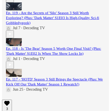
Ep. 119 - Are the Secrets of 'Silo' Season 3 Still Worth
Exploring? (Plus: 'Dark Matter' S1E03 Is High-Quality Sci-fi
Gobbledygook)
Jul 7
Decoding TV
•
Ep. 118 - Is 'The Bear' Season 5 Worth One Final Visit? (Plus:
'Dark Matter' S1E02 Is When The Show Locks In)
Jul 1
Decoding TV
•
Ep. 117 - 'HOTD' Season 3 Still Brings the Spectacle (Plus: We
Kick Off Our 'Dark Matter' Season 1 Rewatch!)
Jun 25
Decoding TV
•
3