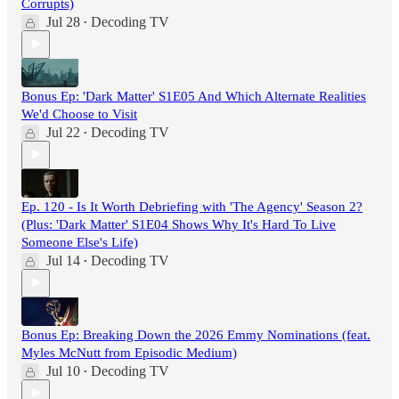
Corrupts)
Jul 28
Decoding TV
•
Bonus Ep: 'Dark Matter' S1E05 And Which Alternate Realities
We'd Choose to Visit
Jul 22
Decoding TV
•
Ep. 120 - Is It Worth Debriefing with 'The Agency' Season 2?
(Plus: 'Dark Matter' S1E04 Shows Why It's Hard To Live
Someone Else's Life)
Jul 14
Decoding TV
•
Bonus Ep: Breaking Down the 2026 Emmy Nominations (feat.
Myles McNutt from Episodic Medium)
Jul 10
Decoding TV
•