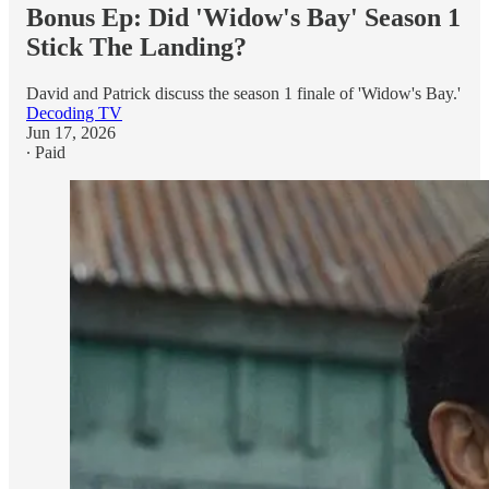
Bonus Ep: Did 'Widow's Bay' Season 1
Stick The Landing?
David and Patrick discuss the season 1 finale of 'Widow's Bay.'
Decoding TV
Jun 17, 2026
∙ Paid