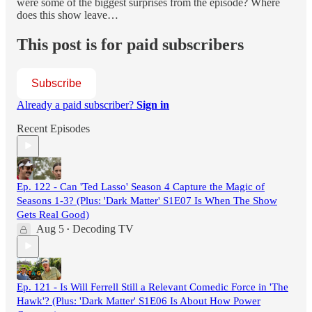
were some of the biggest surprises from the episode? Where
does this show leave…
This post is for paid subscribers
Subscribe
Already a paid subscriber?
Sign in
Recent Episodes
Ep. 122 - Can 'Ted Lasso' Season 4 Capture the Magic of
Seasons 1-3? (Plus: 'Dark Matter' S1E07 Is When The Show
Gets Real Good)
Aug 5
Decoding TV
•
Ep. 121 - Is Will Ferrell Still a Relevant Comedic Force in 'The
Hawk'? (Plus: 'Dark Matter' S1E06 Is About How Power