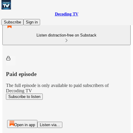
Decoding TV
Subscribe
Sign in
Listen distraction-free on Substack
Paid episode
The full episode is only available to paid subscribers of
Decoding TV
Subscribe to listen
Open in app
Listen via...