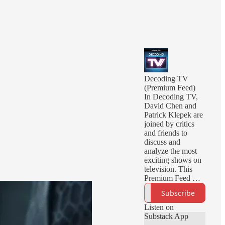
Decoding TV
(Premium Feed)
In Decoding TV,
David Chen and
Patrick Klepek are
joined by critics
and friends to
discuss and
analyze the most
exciting shows on
television. This
Premium Feed will
deliver you early
Subscribe
episodes, ad-free
episodes, and
Listen on
bonus episodes.
Substack App