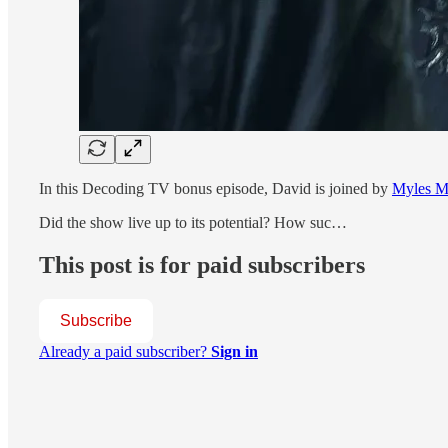
In this Decoding TV bonus episode, David is joined by
Myles M
Did the show live up to its potential? How suc…
This post is for paid subscribers
Subscribe
Already a paid subscriber?
Sign in