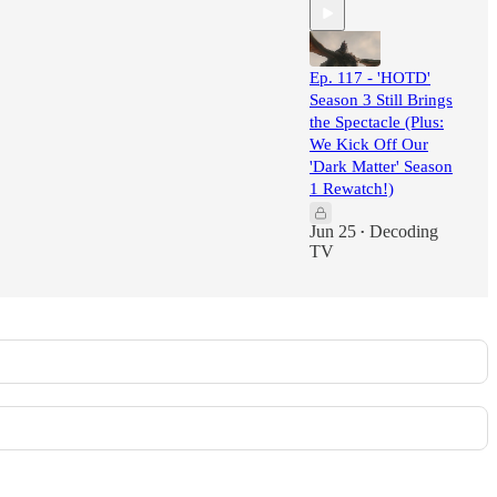
Ep. 117 - 'HOTD'
Season 3 Still Brings
the Spectacle (Plus:
We Kick Off Our
'Dark Matter' Season
1 Rewatch!)
Jun 25
Decoding
•
TV