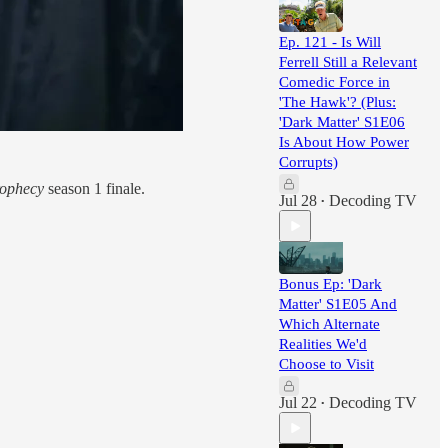
Ep. 121 - Is Will
Ferrell Still a Relevant
Comedic Force in
'The Hawk'? (Plus:
'Dark Matter' S1E06
Is About How Power
Corrupts)
rophecy
season 1 finale.
Jul 28
Decoding TV
•
Bonus Ep: 'Dark
Matter' S1E05 And
Which Alternate
Realities We'd
Choose to Visit
Jul 22
Decoding TV
•