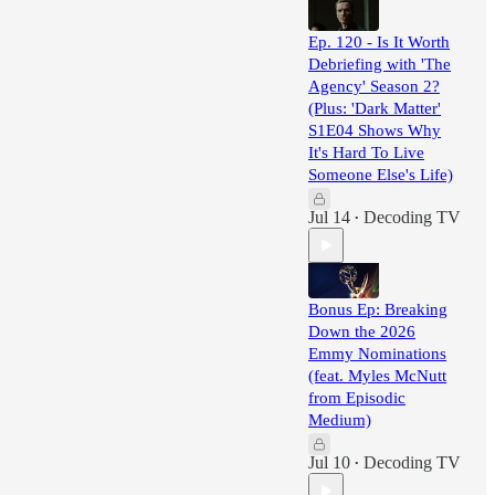
Ep. 120 - Is It Worth
Debriefing with 'The
Agency' Season 2?
(Plus: 'Dark Matter'
S1E04 Shows Why
It's Hard To Live
Someone Else's Life)
Jul 14
Decoding TV
•
Bonus Ep: Breaking
Down the 2026
Emmy Nominations
(feat. Myles McNutt
from Episodic
Medium)
Jul 10
Decoding TV
•