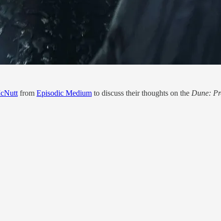
cNutt
from
Episodic Medium
to discuss their thoughts on the
Dune: P