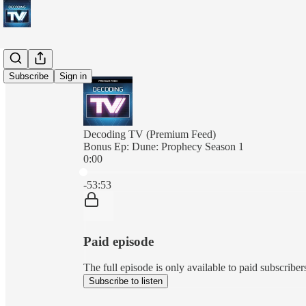
Subscribe
Sign in
Decoding TV (Premium Feed)
Bonus Ep: Dune: Prophecy Season 1
0:00
Current time: 0:00 / Total time: -53:53
-53:53
Paid episode
The full episode is only available to paid subscrib
Subscribe to listen