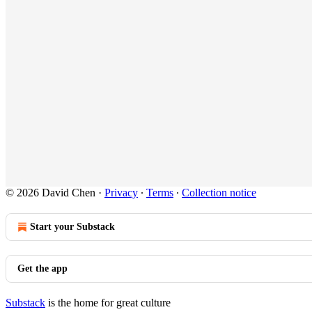
© 2026 David Chen
·
Privacy
∙
Terms
∙
Collection notice
Start your Substack
Get the app
Substack
is the home for great culture