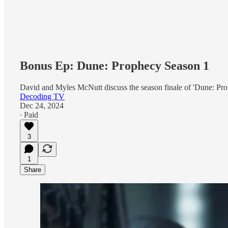
Bonus Ep: Dune: Prophecy Season 1
David and Myles McNutt discuss the season finale of 'Dune: Pro
Decoding TV
Dec 24, 2024
∙ Paid
3
1
Share