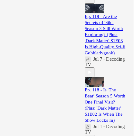
Ep. 119 - Are the
Secrets of 'Silo'
Season 3 Still Worth
Exploring? (Plus:
'Dark Matter' S1E03
Is High-Quality Sci-fi
Gobbledygook)
Jul 7
Decoding
•
TV
Ep. 118 - Is 'The
Bear' Season 5 Worth
One Final Visit?
(Plus: 'Dark Matter'
S1E02 Is When The
Show Locks In)
Jul 1
Decoding
•
TV