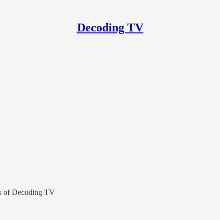
Decoding TV
ers of Decoding TV