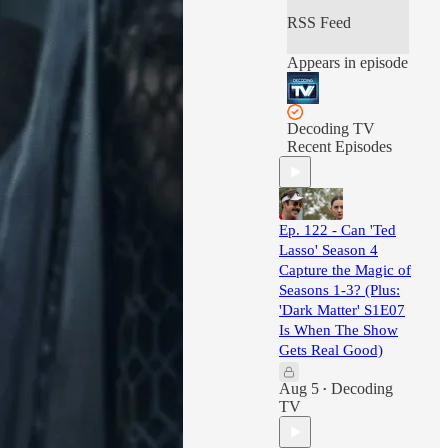
RSS Feed
Appears in episode
Decoding TV
Recent Episodes
Ep. 122 - Can 'Ted
Lasso' Season 4
Capture the Magic of
Seasons 1-3? (Plus:
'Dark Matter' S1E07
Is When The Show
Gets Real Good)
Aug 5
Decoding
•
TV