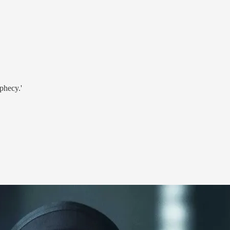
phecy.'