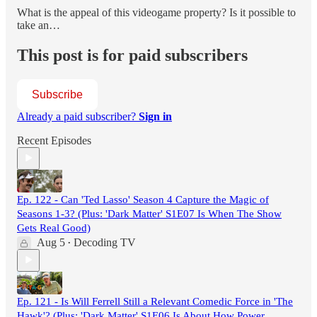
What is the appeal of this videogame property? Is it possible to
take an…
This post is for paid subscribers
Subscribe
Already a paid subscriber?
Sign in
Recent Episodes
Ep. 122 - Can 'Ted Lasso' Season 4 Capture the Magic of
Seasons 1-3? (Plus: 'Dark Matter' S1E07 Is When The Show
Gets Real Good)
Aug 5
Decoding TV
•
Ep. 121 - Is Will Ferrell Still a Relevant Comedic Force in 'The
Hawk'? (Plus: 'Dark Matter' S1E06 Is About How Power