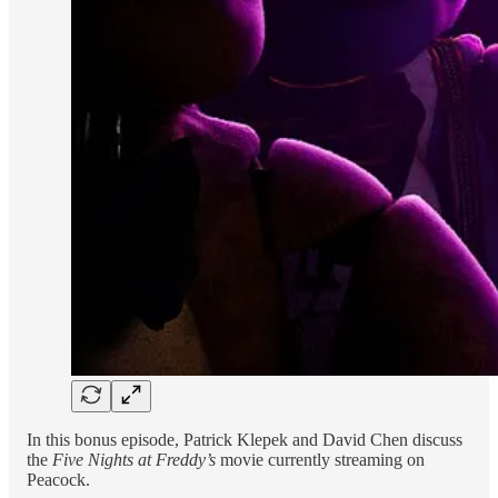
In this bonus episode, Patrick Klepek and David Chen discuss
the
Five Nights at Freddy’s
movie currently streaming on
Peacock.