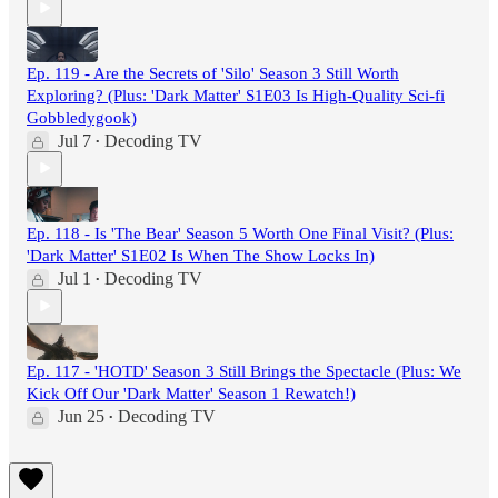
Ep. 119 - Are the Secrets of 'Silo' Season 3 Still Worth
Exploring? (Plus: 'Dark Matter' S1E03 Is High-Quality Sci-fi
Gobbledygook)
Jul 7
Decoding TV
•
Ep. 118 - Is 'The Bear' Season 5 Worth One Final Visit? (Plus:
'Dark Matter' S1E02 Is When The Show Locks In)
Jul 1
Decoding TV
•
Ep. 117 - 'HOTD' Season 3 Still Brings the Spectacle (Plus: We
Kick Off Our 'Dark Matter' Season 1 Rewatch!)
Jun 25
Decoding TV
•