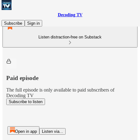
Decoding TV
Subscribe
Sign in
Listen distraction-free on Substack
Paid episode
The full episode is only available to paid subscribers of
Decoding TV
Subscribe to listen
Open in app
Listen via...