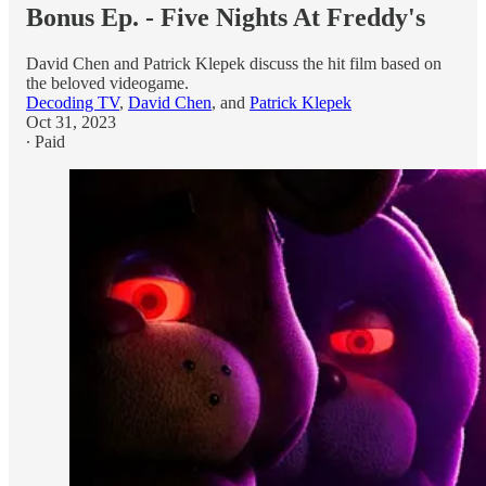
Bonus Ep. - Five Nights At Freddy's
David Chen and Patrick Klepek discuss the hit film based on
the beloved videogame.
Decoding TV
,
David Chen
, and
Patrick Klepek
Oct 31, 2023
∙ Paid