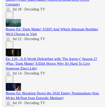
Corrupts)
Jul 28
Decoding TV
•
Bonus Ep: 'Dark Matter' S1E05 And Which Alternate Realities
We'd Choose to Visit
Jul 22
Decoding TV
•
Ep. 120 - Is It Worth Debriefing with 'The Agency' Season 2?
(Plus: 'Dark Matter' S1E04 Shows Why It's Hard To Live
Someone Else's Life)
Jul 14
Decoding TV
•
Bonus Ep: Breaking Down the 2026 Emmy Nominations (feat.
Myles McNutt from Episodic Medium)
Jul 10
Decoding TV
•