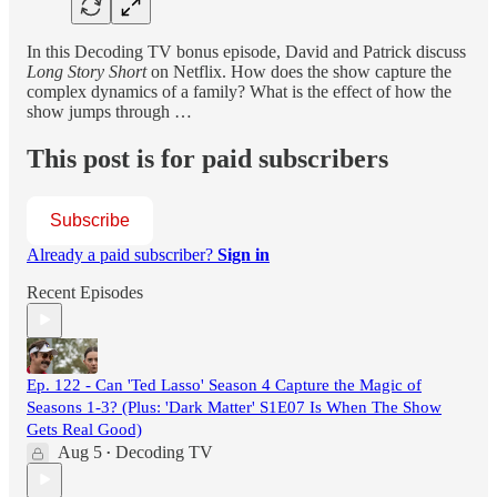
In this Decoding TV bonus episode, David and Patrick discuss
Long Story Short
on Netflix. How does the show capture the
complex dynamics of a family? What is the effect of how the
show jumps through …
This post is for paid subscribers
Subscribe
Already a paid subscriber?
Sign in
Recent Episodes
Ep. 122 - Can 'Ted Lasso' Season 4 Capture the Magic of
Seasons 1-3? (Plus: 'Dark Matter' S1E07 Is When The Show
Gets Real Good)
Aug 5
Decoding TV
•