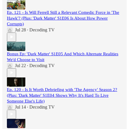
Ep. 121 - Is Will Ferrell Still a Relevant Comedic Force in 'The
Hawk'? (Plus: 'Dark Matter' S1E06 Is About How Power
Corrupts)
Jul 28
Decoding TV
•
Bonus Ep: 'Dark Matter' S1E05 And Which Alternate Realities
We'd Choose to Visit
Jul 22
Decoding TV
•
Ep. 120 - Is It Worth Debriefing with 'The Agency' Season 2?
(Plus: 'Dark Matter' S1E04 Shows Why It's Hard To Live
Someone Else's Life)
Jul 14
Decoding TV
•