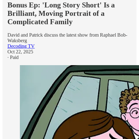
Bonus Ep: 'Long Story Short' Is a
Brilliant, Moving Portrait of a
Complicated Family
David and Patrick discuss the latest show from Raphael Bob-
Waksberg
Decoding TV
Oct 22, 2025
∙ Paid