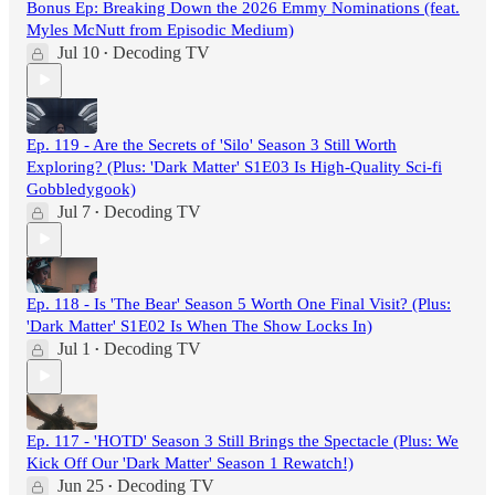
Bonus Ep: Breaking Down the 2026 Emmy Nominations (feat.
Myles McNutt from Episodic Medium)
Jul 10
Decoding TV
•
Ep. 119 - Are the Secrets of 'Silo' Season 3 Still Worth
Exploring? (Plus: 'Dark Matter' S1E03 Is High-Quality Sci-fi
Gobbledygook)
Jul 7
Decoding TV
•
Ep. 118 - Is 'The Bear' Season 5 Worth One Final Visit? (Plus:
'Dark Matter' S1E02 Is When The Show Locks In)
Jul 1
Decoding TV
•
Ep. 117 - 'HOTD' Season 3 Still Brings the Spectacle (Plus: We
Kick Off Our 'Dark Matter' Season 1 Rewatch!)
Jun 25
Decoding TV
•