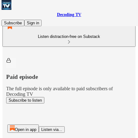
Decoding TV
Subscribe
Sign in
Listen distraction-free on Substack
Paid episode
The full episode is only available to paid subscribers of
Decoding TV
Subscribe to listen
Open in app
Listen via...