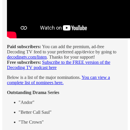
Paid subscribers:
You can
add the premium, ad-free
Decoding TV feed to your preferred app/device by going to
decodingtv.com/listen
. Thanks for your support!
Free subscribers:
Subscribe to the FREE version of the
Decoding TV podcast here
Below is a list of the major nominations.
You can view a
complete list of nominees here.
Outstanding Drama Series
"Andor"
"Better Call Saul"
"The Crown"