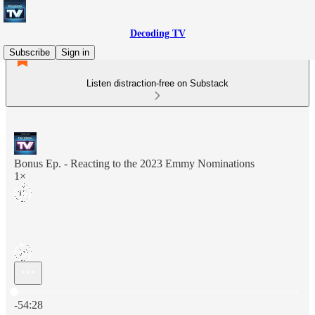
Decoding TV
Subscribe
Sign in
Listen distraction-free on Substack
Bonus Ep. - Reacting to the 2023 Emmy Nominations
1×
Current time: 0:00 / Total time: -54:28
-54:28