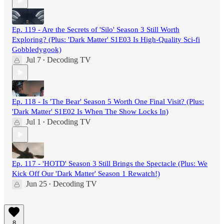
Ep. 119 - Are the Secrets of 'Silo' Season 3 Still Worth
Exploring? (Plus: 'Dark Matter' S1E03 Is High-Quality Sci-fi
Gobbledygook)
Jul 7
Decoding TV
•
Ep. 118 - Is 'The Bear' Season 5 Worth One Final Visit? (Plus:
'Dark Matter' S1E02 Is When The Show Locks In)
Jul 1
Decoding TV
•
Ep. 117 - 'HOTD' Season 3 Still Brings the Spectacle (Plus: We
Kick Off Our 'Dark Matter' Season 1 Rewatch!)
Jun 25
Decoding TV
•
8