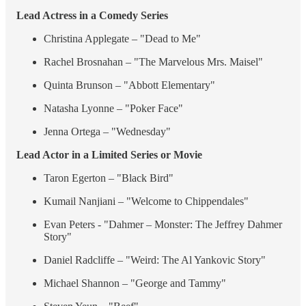
Lead Actress in a Comedy Series
Christina Applegate – "Dead to Me"
Rachel Brosnahan – "The Marvelous Mrs. Maisel"
Quinta Brunson – "Abbott Elementary"
Natasha Lyonne – "Poker Face"
Jenna Ortega – "Wednesday"
Lead Actor in a Limited Series or Movie
Taron Egerton – "Black Bird"
Kumail Nanjiani – "Welcome to Chippendales"
Evan Peters - "Dahmer – Monster: The Jeffrey Dahmer
Story"
Daniel Radcliffe – "Weird: The Al Yankovic Story"
Michael Shannon – "George and Tammy"