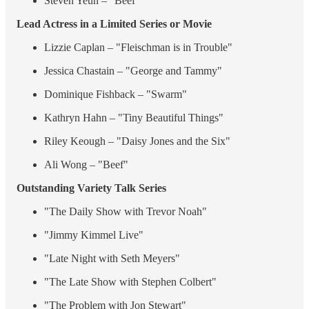
Steven Yeun – "Beef"
Lead Actress in a Limited Series or Movie
Lizzie Caplan – "Fleischman is in Trouble"
Jessica Chastain – "George and Tammy"
Dominique Fishback – "Swarm"
Kathryn Hahn – "Tiny Beautiful Things"
Riley Keough – "Daisy Jones and the Six"
Ali Wong – "Beef"
Outstanding Variety Talk Series
"The Daily Show with Trevor Noah"
"Jimmy Kimmel Live"
"Late Night with Seth Meyers"
"The Late Show with Stephen Colbert"
"The Problem with Jon Stewart"