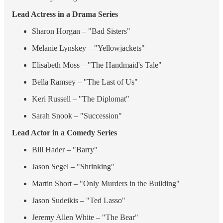
Lead Actress in a Drama Series
Sharon Horgan – "Bad Sisters"
Melanie Lynskey – "Yellowjackets"
Elisabeth Moss – "The Handmaid's Tale"
Bella Ramsey – "The Last of Us"
Keri Russell – "The Diplomat"
Sarah Snook – "Succession"
Lead Actor in a Comedy Series
Bill Hader – "Barry"
Jason Segel – "Shrinking"
Martin Short – "Only Murders in the Building"
Jason Sudeikis – "Ted Lasso"
Jeremy Allen White – "The Bear"