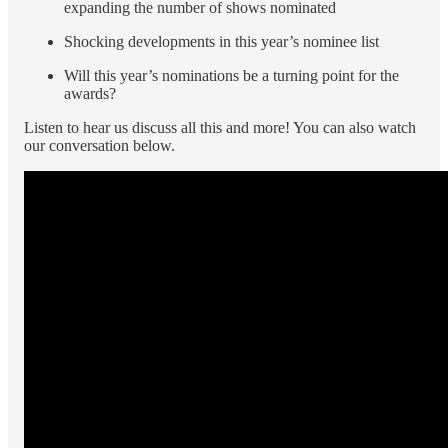
expanding the number of shows nominated
Shocking developments in this year’s nominee list
Will this year’s nominations be a turning point for the
awards?
Listen to hear us discuss all this and more! You can also watch
our conversation below.