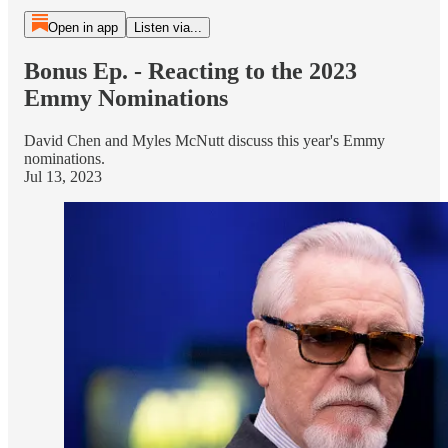
Open in app
Listen via...
Bonus Ep. - Reacting to the 2023
Emmy Nominations
David Chen and Myles McNutt discuss this year's Emmy
nominations.
Jul 13, 2023