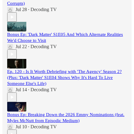
Corrupts)
Jul 28
Decoding TV
•
Bonus Ep: 'Dark Matter' S1E05 And Which Alternate Realities
We'd Choose to Visit
Jul 22
Decoding TV
•
Ep. 120 - Is It Worth Debriefing with 'The Agency' Season 2?
(Plus: 'Dark Matter' S1E04 Shows Why It's Hard To Live
Someone Else's Life)
Jul 14
Decoding TV
•
Bonus Ep: Breaking Down the 2026 Emmy Nominations (feat.
Myles McNutt from Episodic Medium)
Jul 10
Decoding TV
•