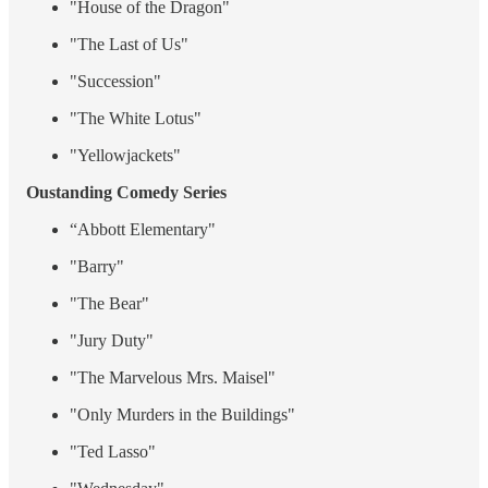
"House of the Dragon"
"The Last of Us"
"Succession"
"The White Lotus"
"Yellowjackets"
Oustanding Comedy Series
“Abbott Elementary"
"Barry"
"The Bear"
"Jury Duty"
"The Marvelous Mrs. Maisel"
"Only Murders in the Buildings"
"Ted Lasso"