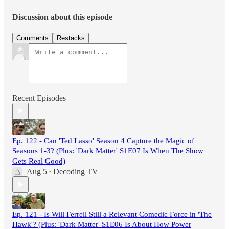
Discussion about this episode
Comments
Restacks
Recent Episodes
Ep. 122 - Can 'Ted Lasso' Season 4 Capture the Magic of
Seasons 1-3? (Plus: 'Dark Matter' S1E07 Is When The Show
Gets Real Good)
Aug 5
Decoding TV
•
Ep. 121 - Is Will Ferrell Still a Relevant Comedic Force in 'The
Hawk'? (Plus: 'Dark Matter' S1E06 Is About How Power