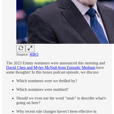
Source:
HBO
The 2023 Emmy nominees were announced this morning and
David Chen and Myles McNutt from Episodic Medium
have
some thoughts! In this bonus podcast episode, we discuss:
Which nominees were we thrilled by?
Which nominees were snubbed?
Should we even use the word “snub” to describe what’s
going on here?
Why recent rule changes haven’t been effective in