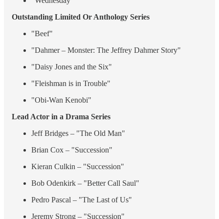
"Wednesday"
Outstanding Limited Or Anthology Series
"Beef"
"Dahmer – Monster: The Jeffrey Dahmer Story"
"Daisy Jones and the Six"
"Fleishman is in Trouble"
"Obi-Wan Kenobi"
Lead Actor in a Drama Series
Jeff Bridges – "The Old Man"
Brian Cox – "Succession"
Kieran Culkin – "Succession"
Bob Odenkirk – "Better Call Saul"
Pedro Pascal – "The Last of Us"
Jeremy Strong – "Succession"