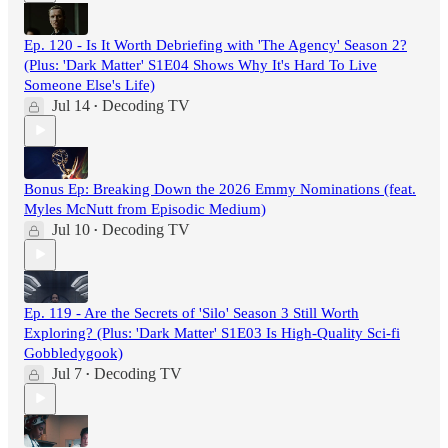
Ep. 120 - Is It Worth Debriefing with 'The Agency' Season 2?
(Plus: 'Dark Matter' S1E04 Shows Why It's Hard To Live
Someone Else's Life)
Jul 14
Decoding TV
•
Bonus Ep: Breaking Down the 2026 Emmy Nominations (feat.
Myles McNutt from Episodic Medium)
Jul 10
Decoding TV
•
Ep. 119 - Are the Secrets of 'Silo' Season 3 Still Worth
Exploring? (Plus: 'Dark Matter' S1E03 Is High-Quality Sci-fi
Gobbledygook)
Jul 7
Decoding TV
•