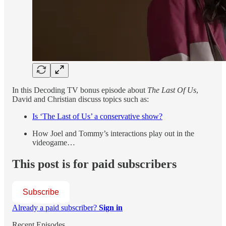
In this Decoding TV bonus episode about
The Last Of Us
,
David and Christian discuss topics such as:
Is ‘The Last of Us’ a conservative show?
How Joel and Tommy’s interactions play out in the
videogame…
This post is for paid subscribers
Subscribe
Already a paid subscriber?
Sign in
Recent Episodes