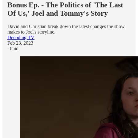
Bonus Ep. - The Politics of 'The Last
Of Us,' Joel and Tommy's Story
David and Christian break down the latest changes the show
makes to Joel's storyline.
Decoding TV
Feb 23, 2023
∙ Paid