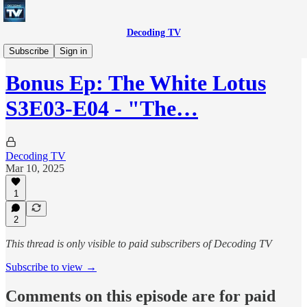
Decoding TV
Decoding TV (Premium Feed)
Subscribe
Sign in
Bonus Ep: The White Lotus
S3E03-E04 - "The…
Decoding TV
Mar 10, 2025
1
2
This thread is only visible to paid subscribers of Decoding TV
Subscribe to view →
Comments on this episode are for paid