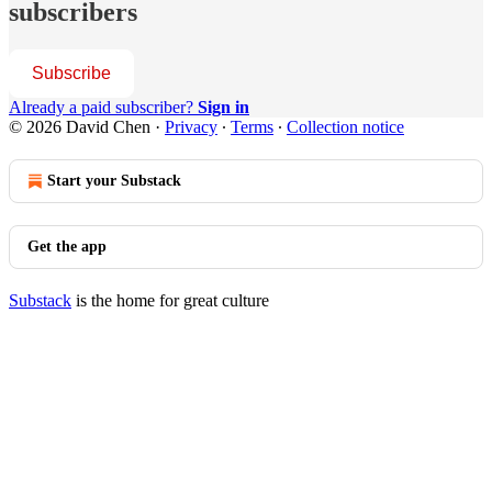
subscribers
Subscribe
Already a paid subscriber?
Sign in
© 2026 David Chen
·
Privacy
∙
Terms
∙
Collection notice
Start your Substack
Get the app
Substack
is the home for great culture