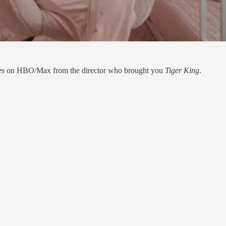
ries on HBO/Max from the director who brought you
Tiger King
.