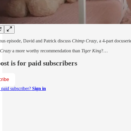
onus episode, David and Patrick discuss
Chimp Crazy
, a 4-part docuse
 Crazy
a more worthy recommendation than
Tiger King
?…
ost is for paid subscribers
ribe
 paid subscriber?
Sign in