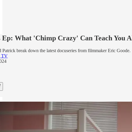
 Ep: What 'Chimp Crazy' Can Teach You Ab
 Patrick break down the latest docuseries from filmmaker Eric Goode.
g TV
2024