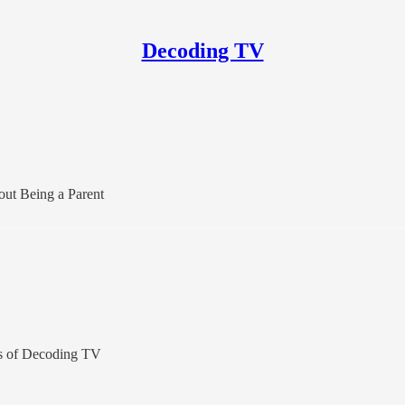
Decoding TV
ut Being a Parent
ers of Decoding TV