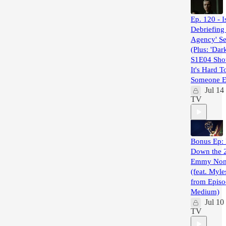
Ep. 120 - I
Debriefing
Agency' Se
(Plus: 'Dar
S1E04 Sh
It's Hard T
Someone El
Jul 14
TV
Bonus Ep: 
Down the 
Emmy Nom
(feat. Myl
from Episo
Medium)
Jul 10
TV