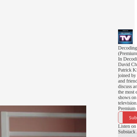
Decodin
(Premium
In Decod
David Ch
Patrick K
joined by 
and friend
discuss a
the most 
shows on
television
Premium 
deliver y
Sub
episodes,
episodes,
Listen on
bonus epi
Substack