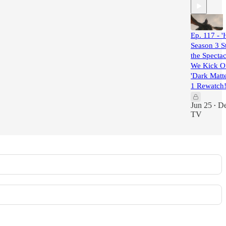
Ep. 117 - 
Season 3 St
the Spectac
We Kick O
'Dark Matt
1 Rewatch!
Jun 25
De
•
TV