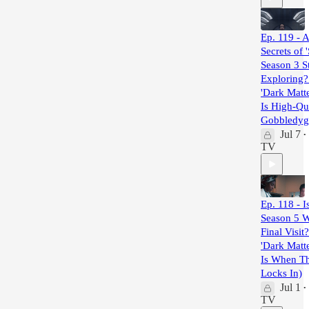
Ep. 119 - A
Secrets of '
Season 3 St
Exploring? 
'Dark Matt
Is High-Qua
Gobbledyg
Jul 7
•
TV
Ep. 118 - I
Season 5 
Final Visit?
'Dark Matt
Is When T
Locks In)
Jul 1
•
TV