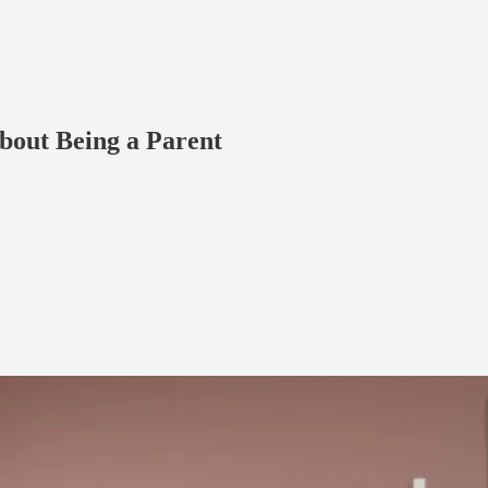
out Being a Parent