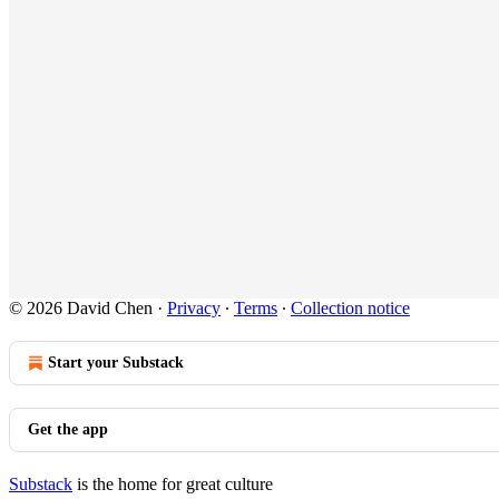
© 2026 David Chen
·
Privacy
∙
Terms
∙
Collection notice
Start your Substack
Get the app
Substack
is the home for great culture