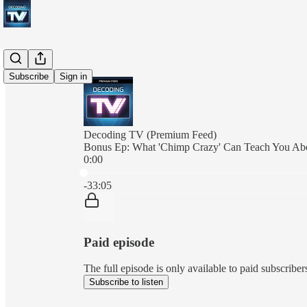
Subscribe
Sign in
Decoding TV (Premium Feed)
Bonus Ep: What 'Chimp Crazy' Can Teach You Abo
0:00
Current time: 0:00 / Total time: -33:05
-33:05
Paid episode
The full episode is only available to paid subscrib
Subscribe to listen