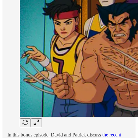
In this bonus episode, David and Patrick discuss
the recent