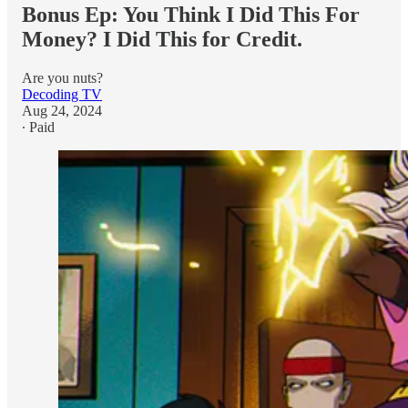
Bonus Ep: You Think I Did This For
Money? I Did This for Credit.
Are you nuts?
Decoding TV
Aug 24, 2024
∙ Paid