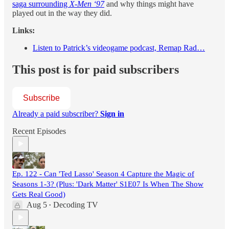
saga surrounding
X-Men ‘97
and why things might have
played out in the way they did.
Links:
Listen to Patrick’s videogame podcast, Remap Rad…
This post is for paid subscribers
Subscribe
Already a paid subscriber?
Sign in
Recent Episodes
Ep. 122 - Can 'Ted Lasso' Season 4 Capture the Magic of
Seasons 1-3? (Plus: 'Dark Matter' S1E07 Is When The Show
Gets Real Good)
Aug 5
Decoding TV
•