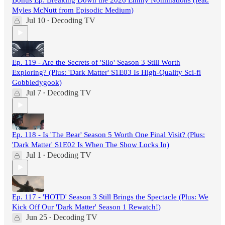
Myles McNutt from Episodic Medium)
Jul 10
Decoding TV
•
Ep. 119 - Are the Secrets of 'Silo' Season 3 Still Worth
Exploring? (Plus: 'Dark Matter' S1E03 Is High-Quality Sci-fi
Gobbledygook)
Jul 7
Decoding TV
•
Ep. 118 - Is 'The Bear' Season 5 Worth One Final Visit? (Plus:
'Dark Matter' S1E02 Is When The Show Locks In)
Jul 1
Decoding TV
•
Ep. 117 - 'HOTD' Season 3 Still Brings the Spectacle (Plus: We
Kick Off Our 'Dark Matter' Season 1 Rewatch!)
Jun 25
Decoding TV
•