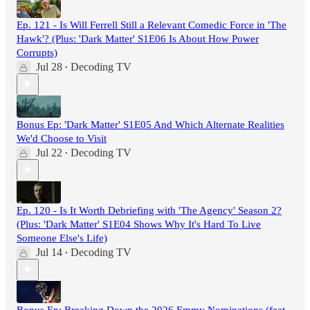
Ep. 121 - Is Will Ferrell Still a Relevant Comedic Force in 'The
Hawk'? (Plus: 'Dark Matter' S1E06 Is About How Power
Corrupts)
Jul 28
Decoding TV
•
Bonus Ep: 'Dark Matter' S1E05 And Which Alternate Realities
We'd Choose to Visit
Jul 22
Decoding TV
•
Ep. 120 - Is It Worth Debriefing with 'The Agency' Season 2?
(Plus: 'Dark Matter' S1E04 Shows Why It's Hard To Live
Someone Else's Life)
Jul 14
Decoding TV
•
Bonus Ep: Breaking Down the 2026 Emmy Nominations (feat.