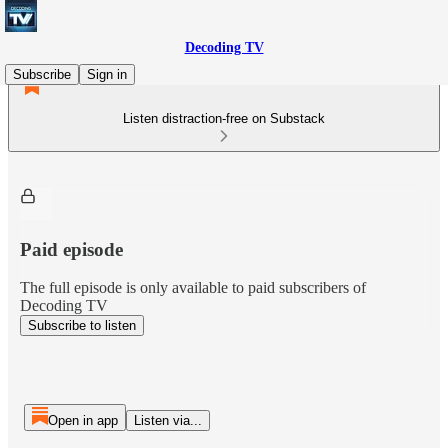
Decoding TV
Subscribe
Sign in
Listen distraction-free on Substack
Paid episode
The full episode is only available to paid subscribers of
Decoding TV
Subscribe to listen
Open in app
Listen via...