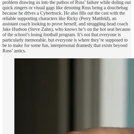
problem drawing us into the pathos of Russ’ failure while doling out
quick zingers or visual gags like denoting Russ being a douchebag
because he drives a Cybertruck. He also fills out the cast with the
reliable supporting characters like Ricky (Perry Mattfeld), an
assistant coach looking to prove herself, and struggling head coach
Jake Hudson (Steve Zahn), who knows he’s on the hot seat because
of the school’s losing football program. It’s not that everyone is
particularly memorable, but everyone is where they’re supposed to
be to make for some fun, interpersonal dramedy that exists beyond
Russ’ antics.