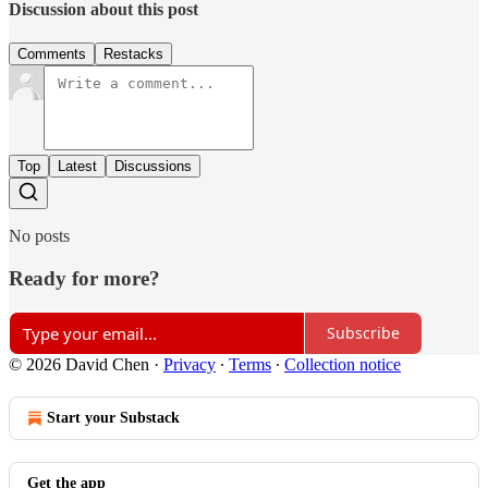
Discussion about this post
Comments
Restacks
Top
Latest
Discussions
No posts
Ready for more?
Subscribe
© 2026 David Chen
·
Privacy
∙
Terms
∙
Collection notice
Start your Substack
Get the app