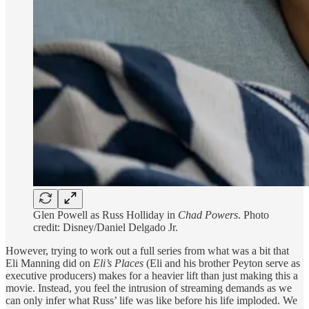
Glen Powell as Russ Holliday in
Chad Powers
. Photo
credit: Disney/Daniel Delgado Jr.
However, trying to work out a full series from what was a bit that
Eli Manning did on
Eli’s Places
(Eli and his brother Peyton serve as
executive producers) makes for a heavier lift than just making this a
movie. Instead, you feel the intrusion of streaming demands as we
can only infer what Russ’ life was like before his life imploded. We