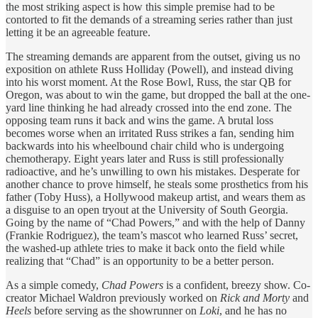
the most striking aspect is how this simple premise had to be
contorted to fit the demands of a streaming series rather than just
letting it be an agreeable feature.
The streaming demands are apparent from the outset, giving us no
exposition on athlete Russ Holliday (Powell), and instead diving
into his worst moment. At the Rose Bowl, Russ, the star QB for
Oregon, was about to win the game, but dropped the ball at the one-
yard line thinking he had already crossed into the end zone. The
opposing team runs it back and wins the game. A brutal loss
becomes worse when an irritated Russ strikes a fan, sending him
backwards into his wheelbound chair child who is undergoing
chemotherapy. Eight years later and Russ is still professionally
radioactive, and he’s unwilling to own his mistakes. Desperate for
another chance to prove himself, he steals some prosthetics from his
father (Toby Huss), a Hollywood makeup artist, and wears them as
a disguise to an open tryout at the University of South Georgia.
Going by the name of “Chad Powers,” and with the help of Danny
(Frankie Rodriguez), the team’s mascot who learned Russ’ secret,
the washed-up athlete tries to make it back onto the field while
realizing that “Chad” is an opportunity to be a better person.
As a simple comedy,
Chad Powers
is a confident, breezy show. Co-
creator Michael Waldron previously worked on
Rick and Morty
and
Heels
before serving as the showrunner on
Loki
, and he has no