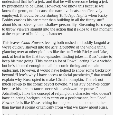
understand that he’s a jerk, and that he will overcome being a jerk
by pretending to be Chad. However, we know this because we
know the genre, not because the narrative beats are effectively
employed. It would be like starting
Talladega Nights
when Ricky
Bobby crashes his car rather than building in all the funny stuff
about his massive ego and shallow personality. Streaming is so eager
to throw viewers straight into the action that it skips to a big moment
at the expense of building a character.
This leaves
Chad Powers
feeling both rushed and oddly languid as
we’re quickly shoved into the
Mrs. Doubtfire
of the whole thing,
glancing over at other plotlines like the stuff with Ricky and Jake,
and, at least in the first two episodes, finding jokes in Russ’ desire to
keep his ruse going. This means a lot of Powell acting like a weirdo,
but he’s talented enough to nail the comic timing and remain
endearing. However, it would have helped to show some backstory
beyond “Here’s why I have access to facial prosthetics,” that would
explain why Russ opted to make Chad a bumpkin. There’s not
much set-up to the comic payoff beyond, “This guy behaves oddly
because his circumstances necessitate awkward responses.”
Admittedly, I like the concept of relying on a character who doesn’t
have an acting background to carry on a performance, but
Chad
Powers
feels like it’s searching for the joke in the moment rather
than having it spring organically from what we know about Russ.