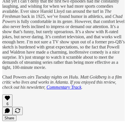
And yet I can’t deny that the first two episodes had me constantly
laughing, and wishing for when we had more sports comedies
available. Ever since Harold Lloyd ran around the turf in
The
Freshman
back in 1925, we’ve found humor in athletics, and
Chad
Powers
is fully comfortable in its genre. However, that comfort level
also never feels inclined to impress or demand our attention. It’s a
show that’s funny, but rarely uproarious. It’s a show with R-rated
jokes, but never daring. It’s comfort television, and that works well
enough here. I’m not sure a TV show spun out of a former pro-QB’s
sketch is burdened with great expectations, so the fact that Powell
and Waldron have made a charming, inoffensive comedy is a nice
surprise. It’s just strange to watch it scramble about to meet the
demands of streaming series rather than being more effective as a
tight, 100-minute movie.
Chad Powers
airs Tuesday nights on Hulu
.
Matt Goldberg is a film
critic who lives and works in Atlanta. If you enjoyed this review,
check out his newsletter,
Commentary Track
.
6
Share