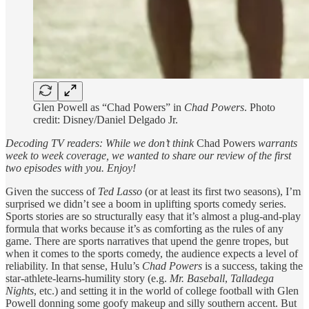
Glen Powell as “Chad Powers” in
Chad Powers
. Photo
credit: Disney/Daniel Delgado Jr.
Decoding TV readers: While we don’t think
Chad Powers
warrants
week to week coverage, we wanted to share our review of the first
two episodes with you. Enjoy!
Given the success of
Ted Lasso
(or at least its first two seasons), I’m
surprised we didn’t see a boom in uplifting sports comedy series.
Sports stories are so structurally easy that it’s almost a plug-and-play
formula that works because it’s as comforting as the rules of any
game. There are sports narratives that upend the genre tropes, but
when it comes to the sports comedy, the audience expects a level of
reliability. In that sense, Hulu’s
Chad Powers
is a success, taking the
star-athlete-learns-humility story (e.g.
Mr. Baseball
,
Talladega
Nights
, etc.) and setting it in the world of college football with Glen
Powell donning some goofy makeup and silly southern accent. But