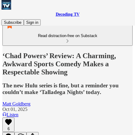
Decoding TV
Subscribe
Sign in
Read distraction-free on Substack
‘Chad Powers’ Review: A Charming,
Awkward Sports Comedy Makes a
Respectable Showing
The new Hulu series is fine, but a reminder you
couldn’t make ‘Talladega Nights’ today.
Matt Goldberg
Oct 01, 2025
Listen
6