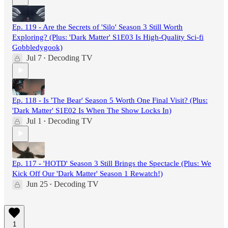
Ep. 119 - Are the Secrets of 'Silo' Season 3 Still Worth
Exploring? (Plus: 'Dark Matter' S1E03 Is High-Quality Sci-fi
Gobbledygook)
Jul 7
Decoding TV
•
Ep. 118 - Is 'The Bear' Season 5 Worth One Final Visit? (Plus:
'Dark Matter' S1E02 Is When The Show Locks In)
Jul 1
Decoding TV
•
Ep. 117 - 'HOTD' Season 3 Still Brings the Spectacle (Plus: We
Kick Off Our 'Dark Matter' Season 1 Rewatch!)
Jun 25
Decoding TV
•
1