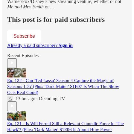
Warner/Fox/Disney’s new streaming venture, whether or not
Mr. and Mrs. Smith
on…
This post is for paid subscribers
Subscribe
Already a paid subscriber?
Sign in
Recent Episodes
Ep. 122 - Can 'Ted Lasso' Season 4 Capture the Magic of
Seasons 1-3? (Plus: 'Dark Matter' S1E07 Is When The Show
Gets Real Good)
13 hrs ago
Decoding TV
•
Ep. 121 - Is Will Ferrell Still a Relevant Comedic Force in 'The
Hawk'? (Plus: 'Dark Matter' S1E06 Is About How Power