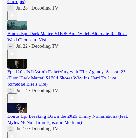
Corrupts)
Jul 28
Decoding TV
•
Bonus Ep: 'Dark Matter' S1E05 And Which Alternate Realities
We'd Choose to Visit
Jul 22
Decoding TV
•
Ep. 120 - Is It Worth Debriefing with 'The Agency' Season 2?
(Plus: 'Dark Matter' S1E04 Shows Why It's Hard To Live
Someone Else's Life)
Jul 14
Decoding TV
•
Bonus Ep: Breaking Down the 2026 Emmy Nominations (feat.
Myles McNutt from Episodic Medium)
Jul 10
Decoding TV
•