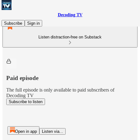
Decoding TV
Subscribe
Sign in
Listen distraction-free on Substack
Paid episode
The full episode is only available to paid subscribers of
Decoding TV
Subscribe to listen
Open in app
Listen via...