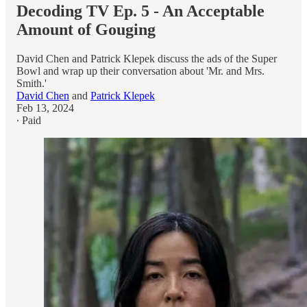
Decoding TV Ep. 5 - An Acceptable
Amount of Gouging
David Chen and Patrick Klepek discuss the ads of the Super
Bowl and wrap up their conversation about 'Mr. and Mrs.
Smith.'
David Chen
and
Patrick Klepek
Feb 13, 2024
∙ Paid