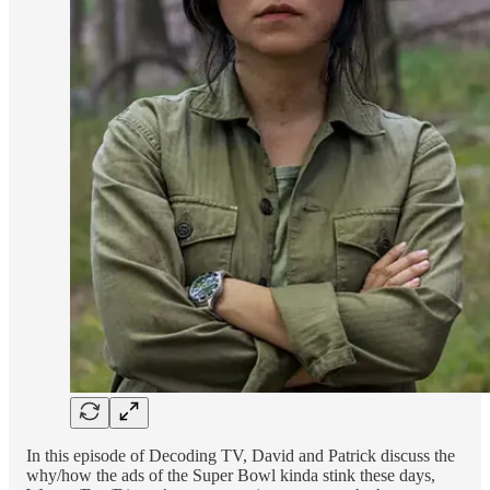
In this episode of Decoding TV, David and Patrick discuss the
why/how the ads of the Super Bowl kinda stink these days,