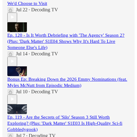
We'd Choose to Visit
Jul 22
Decoding TV
•
Ep. 120 - Is It Worth Debriefing with 'The Agency' Season 2?
(Plus: 'Dark Matter' S1E04 Shows Why It's Hard To Live
Someone Else's Life)
Jul 14
Decoding TV
•
Bonus Ep: Breaking Down the 2026 Emmy Nominations (feat.
Myles McNutt from Episodic Medium)
Jul 10
Decoding TV
•
Ep. 119 - Are the Secrets of 'Silo' Season 3 Still Worth
Exploring? (Plus: 'Dark Matter' S1E03 Is High-Quality Sci-fi
Gobbledygook)
Jul 7
Decoding TV
•