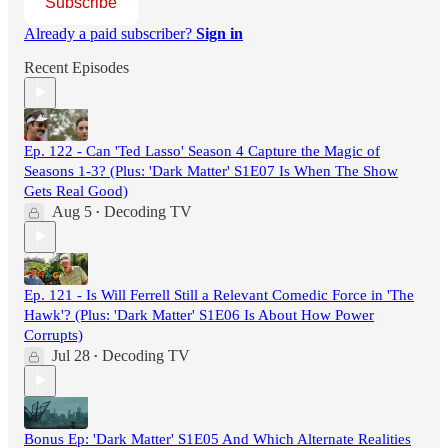
Subscribe
Already a paid subscriber?
Sign in
Recent Episodes
Ep. 122 - Can 'Ted Lasso' Season 4 Capture the Magic of
Seasons 1-3? (Plus: 'Dark Matter' S1E07 Is When The Show
Gets Real Good)
Aug 5
Decoding TV
•
Ep. 121 - Is Will Ferrell Still a Relevant Comedic Force in 'The
Hawk'? (Plus: 'Dark Matter' S1E06 Is About How Power
Corrupts)
Jul 28
Decoding TV
•
Bonus Ep: 'Dark Matter' S1E05 And Which Alternate Realities