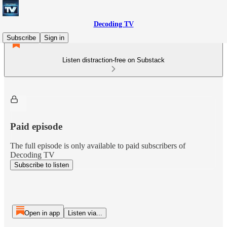
Decoding TV
Subscribe
Sign in
Listen distraction-free on Substack
Paid episode
The full episode is only available to paid subscribers of
Decoding TV
Subscribe to listen
Open in app
Listen via...