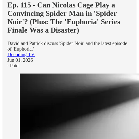
Ep. 115 - Can Nicolas Cage Play a
Convincing Spider-Man in 'Spider-
Noir'? (Plus: The 'Euphoria' Series
Finale Was a Disaster)
David and Patrick discuss 'Spider-Noir' and the latest episode
of 'Euphoria.'
Decoding TV
Jun 01, 2026
∙ Paid