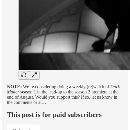
NOTE:
We’re considering doing a weekly (re)watch of
Dark
Matter
season 1 in the lead-up to the season 2 premiere at the
end of August. Would you support this? If so, let us know in
the comments or at…
This post is for paid subscribers