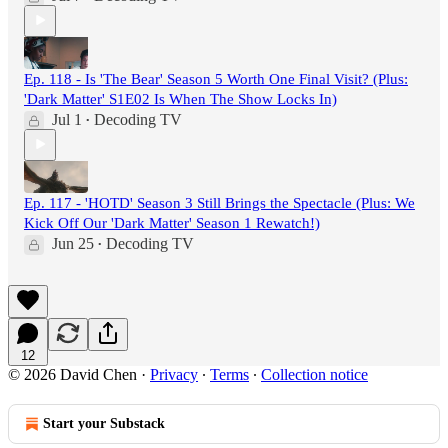
Ep. 118 - Is 'The Bear' Season 5 Worth One Final Visit? (Plus:
'Dark Matter' S1E02 Is When The Show Locks In)
Jul 1
Decoding TV
•
Ep. 117 - 'HOTD' Season 3 Still Brings the Spectacle (Plus: We
Kick Off Our 'Dark Matter' Season 1 Rewatch!)
Jun 25
Decoding TV
•
12
© 2026 David Chen
·
Privacy
∙
Terms
∙
Collection notice
Start your Substack