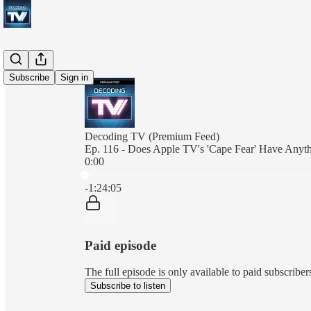
Subscribe
Sign in
Decoding TV (Premium Feed)
Ep. 116 - Does Apple TV's 'Cape Fear' Have Any
0:00
Current time: 0:00 / Total time: -1:24:05
-1:24:05
Paid episode
The full episode is only available to paid subscrib
Subscribe to listen