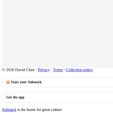
© 2026 David Chen
·
Privacy
∙
Terms
∙
Collection notice
Start your Substack
Get the app
Substack
is the home for great culture