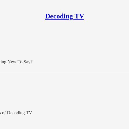
Decoding TV
thing New To Say?
ers of Decoding TV