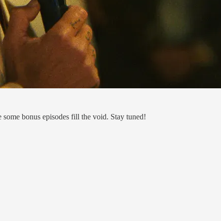
e some bonus episodes fill the void. Stay tuned!