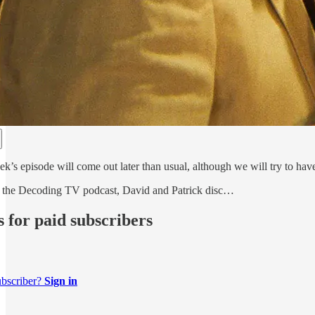
k’s episode will come out later than usual, although we will try to hav
of the Decoding TV podcast, David and Patrick disc…
s for paid subscribers
ubscriber?
Sign in