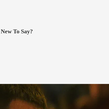
g New To Say?