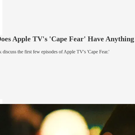
 Does Apple TV's 'Cape Fear' Have Anythin
 discuss the first few episodes of Apple TV's 'Cape Fear.'