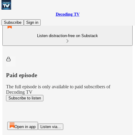
Decoding TV
Subscribe
Sign in
Listen distraction-free on Substack
Paid episode
The full episode is only available to paid subscribers of
Decoding TV
Subscribe to listen
Open in app
Listen via...