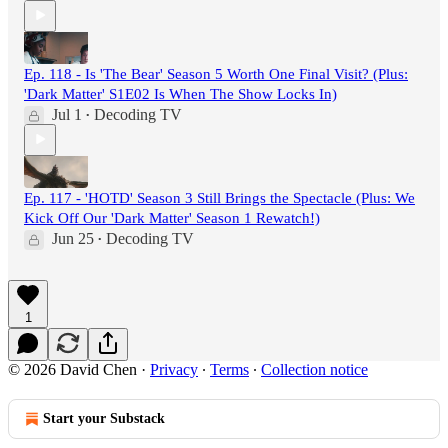
Ep. 118 - Is 'The Bear' Season 5 Worth One Final Visit? (Plus:
'Dark Matter' S1E02 Is When The Show Locks In)
Jul 1
Decoding TV
•
Ep. 117 - 'HOTD' Season 3 Still Brings the Spectacle (Plus: We
Kick Off Our 'Dark Matter' Season 1 Rewatch!)
Jun 25
Decoding TV
•
1
© 2026 David Chen
·
Privacy
∙
Terms
∙
Collection notice
Start your Substack