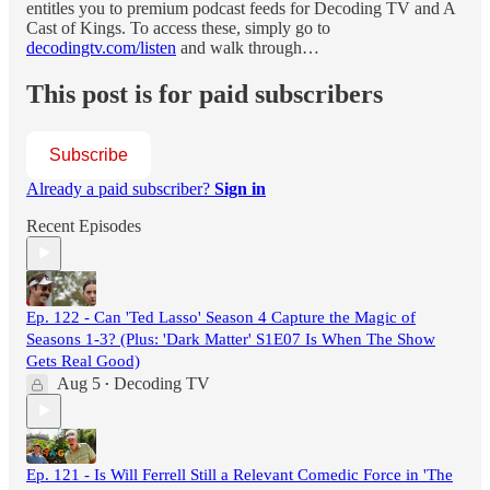
entitles you to premium podcast feeds for Decoding TV and A
Cast of Kings. To access these, simply go to
decodingtv.com/listen
and walk through…
This post is for paid subscribers
Subscribe
Already a paid subscriber?
Sign in
Recent Episodes
Ep. 122 - Can 'Ted Lasso' Season 4 Capture the Magic of
Seasons 1-3? (Plus: 'Dark Matter' S1E07 Is When The Show
Gets Real Good)
Aug 5
Decoding TV
•
Ep. 121 - Is Will Ferrell Still a Relevant Comedic Force in 'The