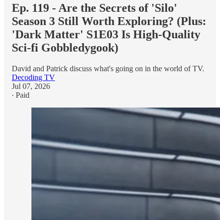
Ep. 119 - Are the Secrets of 'Silo'
Season 3 Still Worth Exploring? (Plus:
'Dark Matter' S1E03 Is High-Quality
Sci-fi Gobbledygook)
David and Patrick discuss what's going on in the world of TV.
Decoding TV
Jul 07, 2026
∙ Paid