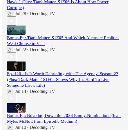
Hawk'? (Plus: 'Dark Matter' S1E06 Is About How Power
Corrupts)
Jul 28
Decoding TV
•
Bonus Ep: 'Dark Matter' S1E05 And Which Alternate Realities
We'd Choose to Visit
Jul 22
Decoding TV
•
Ep. 120 - Is It Worth Debriefing with 'The Agency' Season 2?
(Plus: 'Dark Matter' S1E04 Shows Why It's Hard To Live
Someone Else's Life)
Jul 14
Decoding TV
•
Bonus Ep: Breaking Down the 2026 Emmy Nominations (feat.
Myles McNutt from Episodic Medium)
Jul 10
Decoding TV
•