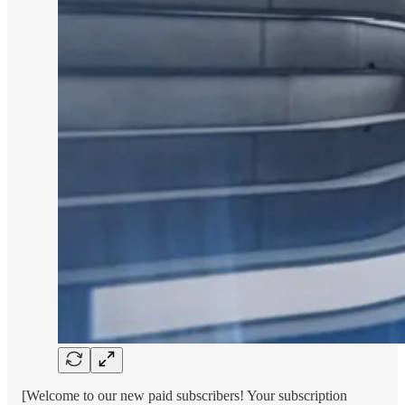
[Welcome to our new paid subscribers! Your subscription