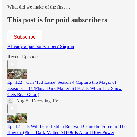
What did we make of the first
…
This post is for paid subscribers
Subscribe
Already a paid subscriber?
Sign in
Recent Episodes
Ep. 122 - Can 'Ted Lasso' Season 4 Capture the Magic of
Seasons 1-3? (Plus: 'Dark Matter' S1E07 Is When The Show
Gets Real Good)
Aug 5
Decoding TV
•
Ep. 121 - Is Will Ferrell Still a Relevant Comedic Force in 'The
Hawk'? (Plus: 'Dark Matter' S1E06 Is About How Power