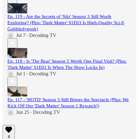
Ep. 119 - Are the Secrets of 'Silo' Season 3 Still Worth
Exploring? (Plus: 'Dark Matter' S1E03 Is High-Quality Sci-fi
Gobbledygook)
Jul 7
Decoding TV
•
Ep. 118 - Is 'The Bear' Season 5 Worth One Final Visit? (Plus:
'Dark Matter' S1E02 Is When The Show Locks In)
Jul 1
Decoding TV
•
Ep. 117 - 'HOTD' Season 3 Still Brings the Spectacle (Plus: We
Kick Off Our 'Dark Matter' Season 1 Rewatch!)
Jun 25
Decoding TV
•
4