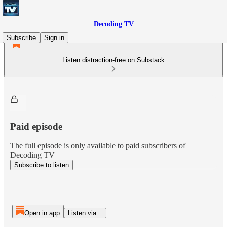
Decoding TV
Subscribe
Sign in
Listen distraction-free on Substack
Paid episode
The full episode is only available to paid subscribers of
Decoding TV
Subscribe to listen
Open in app
Listen via...