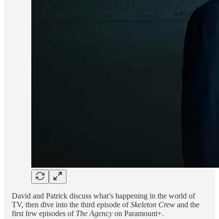
David and Patrick discuss what’s happening in the world of
TV, then dive into the third episode of
Skeleton Crew
and the
first few episodes of
The Agency
on Paramount+.