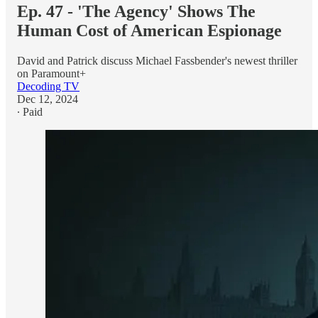
Ep. 47 - 'The Agency' Shows The
Human Cost of American Espionage
David and Patrick discuss Michael Fassbender's newest thriller
on Paramount+
Decoding TV
Dec 12, 2024
∙ Paid