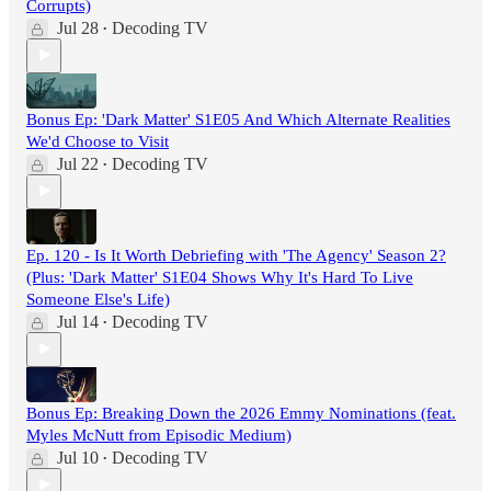
Corrupts)
Jul 28
Decoding TV
•
Bonus Ep: 'Dark Matter' S1E05 And Which Alternate Realities
We'd Choose to Visit
Jul 22
Decoding TV
•
Ep. 120 - Is It Worth Debriefing with 'The Agency' Season 2?
(Plus: 'Dark Matter' S1E04 Shows Why It's Hard To Live
Someone Else's Life)
Jul 14
Decoding TV
•
Bonus Ep: Breaking Down the 2026 Emmy Nominations (feat.
Myles McNutt from Episodic Medium)
Jul 10
Decoding TV
•