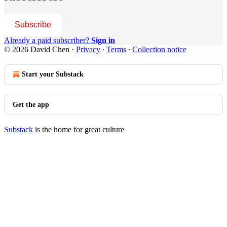
Subscribe
Already a paid subscriber?
Sign in
© 2026 David Chen
·
Privacy
∙
Terms
∙
Collection notice
Start your Substack
Get the app
Substack
is the home for great culture