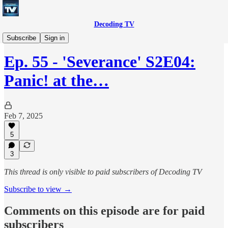
Decoding TV
Decoding TV (Premium Feed)
Subscribe
Sign in
Ep. 55 - 'Severance' S2E04:
Panic! at the…
Feb 7, 2025
5
3
This thread is only visible to paid subscribers of Decoding TV
Subscribe to view →
Comments on this episode are for paid
subscribers