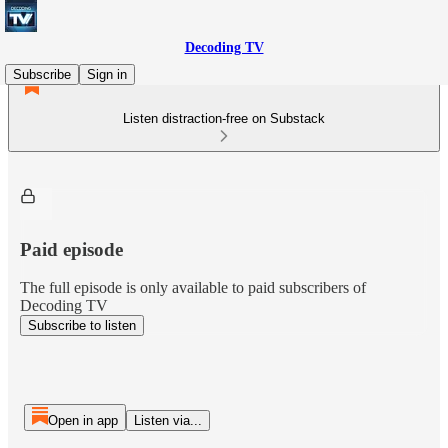
Decoding TV
Subscribe
Sign in
Listen distraction-free on Substack
Paid episode
The full episode is only available to paid subscribers of
Decoding TV
Subscribe to listen
Open in app
Listen via...