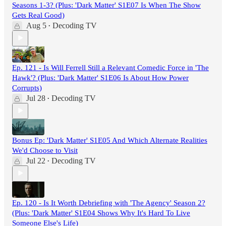
Seasons 1-3? (Plus: 'Dark Matter' S1E07 Is When The Show
Gets Real Good)
Aug 5
Decoding TV
•
Ep. 121 - Is Will Ferrell Still a Relevant Comedic Force in 'The
Hawk'? (Plus: 'Dark Matter' S1E06 Is About How Power
Corrupts)
Jul 28
Decoding TV
•
Bonus Ep: 'Dark Matter' S1E05 And Which Alternate Realities
We'd Choose to Visit
Jul 22
Decoding TV
•
Ep. 120 - Is It Worth Debriefing with 'The Agency' Season 2?
(Plus: 'Dark Matter' S1E04 Shows Why It's Hard To Live
Someone Else's Life)