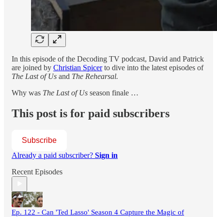
In this episode of the Decoding TV podcast, David and Patrick
are joined by
Christian Spicer
to dive into the latest episodes of
The Last of Us
and
The Rehearsal.
Why was
The Last of Us
season finale …
This post is for paid subscribers
Subscribe
Already a paid subscriber?
Sign in
Recent Episodes
Ep. 122 - Can 'Ted Lasso' Season 4 Capture the Magic of