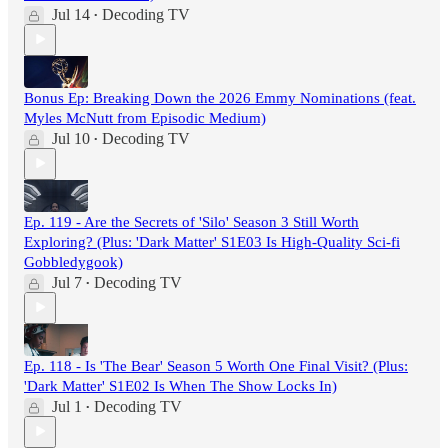
Jul 14
Decoding TV
•
Bonus Ep: Breaking Down the 2026 Emmy Nominations (feat.
Myles McNutt from Episodic Medium)
Jul 10
Decoding TV
•
Ep. 119 - Are the Secrets of 'Silo' Season 3 Still Worth
Exploring? (Plus: 'Dark Matter' S1E03 Is High-Quality Sci-fi
Gobbledygook)
Jul 7
Decoding TV
•
Ep. 118 - Is 'The Bear' Season 5 Worth One Final Visit? (Plus:
'Dark Matter' S1E02 Is When The Show Locks In)
Jul 1
Decoding TV
•