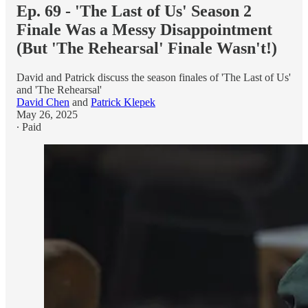
Ep. 69 - 'The Last of Us' Season 2
Finale Was a Messy Disappointment
(But 'The Rehearsal' Finale Wasn't!)
David and Patrick discuss the season finales of 'The Last of Us'
and 'The Rehearsal'
David Chen
and
Patrick Klepek
May 26, 2025
∙ Paid