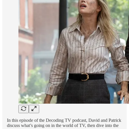
In this episode of the Decoding TV podcast, David and Patrick
discuss what’s going on in the world of TV, then dive into the