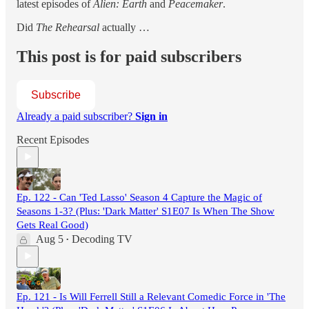
latest episodes of
Alien: Earth
and
Peacemaker
.
Did
The Rehearsal
actually …
This post is for paid subscribers
Subscribe
Already a paid subscriber?
Sign in
Recent Episodes
Ep. 122 - Can 'Ted Lasso' Season 4 Capture the Magic of
Seasons 1-3? (Plus: 'Dark Matter' S1E07 Is When The Show
Gets Real Good)
Aug 5
Decoding TV
•
Ep. 121 - Is Will Ferrell Still a Relevant Comedic Force in 'The