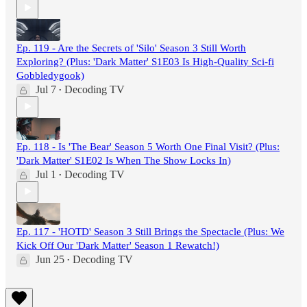
Ep. 119 - Are the Secrets of 'Silo' Season 3 Still Worth
Exploring? (Plus: 'Dark Matter' S1E03 Is High-Quality Sci-fi
Gobbledygook)
Jul 7
Decoding TV
•
Ep. 118 - Is 'The Bear' Season 5 Worth One Final Visit? (Plus:
'Dark Matter' S1E02 Is When The Show Locks In)
Jul 1
Decoding TV
•
Ep. 117 - 'HOTD' Season 3 Still Brings the Spectacle (Plus: We
Kick Off Our 'Dark Matter' Season 1 Rewatch!)
Jun 25
Decoding TV
•