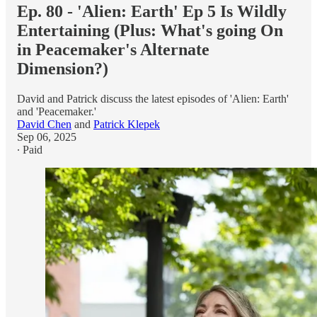
Ep. 80 - 'Alien: Earth' Ep 5 Is Wildly
Entertaining (Plus: What's going On
in Peacemaker's Alternate
Dimension?)
David and Patrick discuss the latest episodes of 'Alien: Earth'
and 'Peacemaker.'
David Chen
and
Patrick Klepek
Sep 06, 2025
∙ Paid