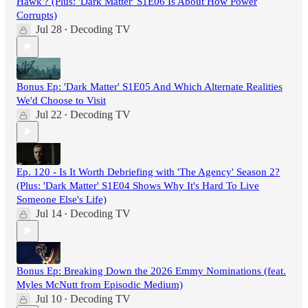
Hawk'? (Plus: 'Dark Matter' S1E06 Is About How Power
Corrupts)
Jul 28
Decoding TV
•
Bonus Ep: 'Dark Matter' S1E05 And Which Alternate Realities
We'd Choose to Visit
Jul 22
Decoding TV
•
Ep. 120 - Is It Worth Debriefing with 'The Agency' Season 2?
(Plus: 'Dark Matter' S1E04 Shows Why It's Hard To Live
Someone Else's Life)
Jul 14
Decoding TV
•
Bonus Ep: Breaking Down the 2026 Emmy Nominations (feat.
Myles McNutt from Episodic Medium)
Jul 10
Decoding TV
•