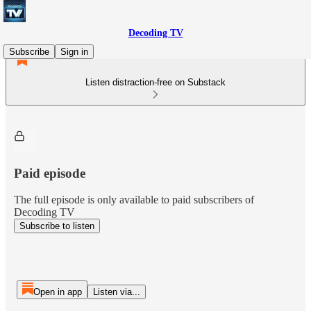
Decoding TV
Subscribe
Sign in
Listen distraction-free on Substack
Paid episode
The full episode is only available to paid subscribers of
Decoding TV
Subscribe to listen
Open in app
Listen via...