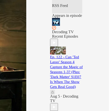
RSS Feed
Appears in episode
Decoding TV
Recent Episodes
Ep. 122 - Can 'Ted
Lasso' Season 4
Capture the Magic of
Seasons 1-3? (Plus:
'Dark Matter' S1E07
Is When The Show
Gets Real Good)
Aug 5
Decoding
•
TV