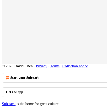
© 2026 David Chen
·
Privacy
∙
Terms
∙
Collection notice
Start your Substack
Get the app
Substack
is the home for great culture