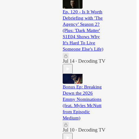
Ep. 120 - Is It Worth
Debriefing with 'The
Agency' Season 2?
(Plus: 'Dark Matter'
S1E04 Shows Why
It's Hard To Live
Someone Else's Life)
Jul 14
Decoding TV
•
Bonus Ep: Breaking
Down the 2026
Emmy Nominations
(feat. Myles McNutt
from Episodic
Medium)
Jul 10
Decoding TV
•