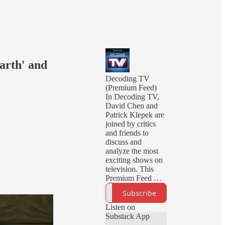
Earth' and
Decoding TV
(Premium Feed)
In Decoding TV,
David Chen and
Patrick Klepek are
joined by critics
and friends to
discuss and
analyze the most
exciting shows on
television. This
Premium Feed will
deliver you early
Subscribe
episodes, ad-free
episodes, and
Listen on
bonus episodes.
Substack App