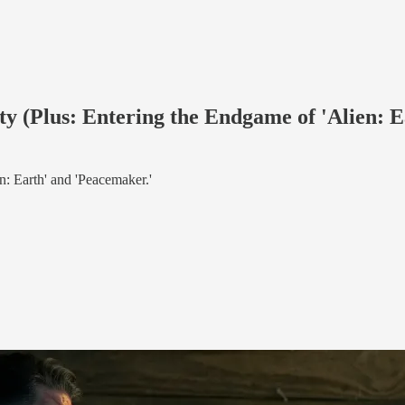
ety (Plus: Entering the Endgame of 'Alien: 
en: Earth' and 'Peacemaker.'