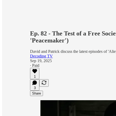
Ep. 82 - The Test of a Free Soci
'Peacemaker')
David and Patrick discuss the latest episodes of 'Ali
Decoding TV
Sep 19, 2025
∙ Paid
1
3
Share