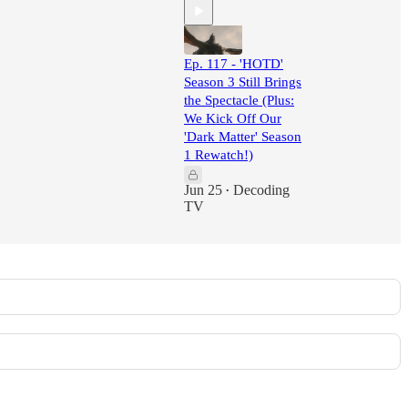
Ep. 117 - 'HOTD'
Season 3 Still Brings
the Spectacle (Plus:
We Kick Off Our
'Dark Matter' Season
1 Rewatch!)
Jun 25
Decoding
•
TV