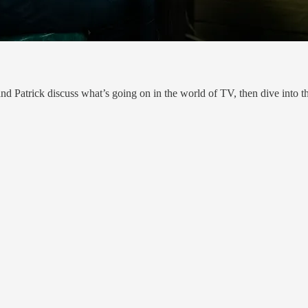
d Patrick discuss what’s going on in the world of TV, then dive into th