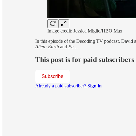
Image credit: Jessica Miglio/HBO Max
In this episode of the Decoding TV podcast, David an
Alien: Earth
and
Pe…
This post is for paid subscribers
Subscribe
Already a paid subscriber?
Sign in