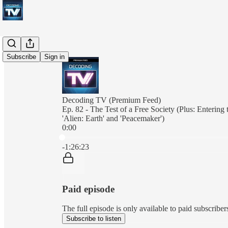
Subscribe
Sign in
Decoding TV (Premium Feed)
Ep. 82 - The Test of a Free Society (Plus: Enterin
'Alien: Earth' and 'Peacemaker')
0:00
Current time: 0:00 / Total time: -1:26:23
-1:26:23
Paid episode
The full episode is only available to paid subscrib
Subscribe to listen