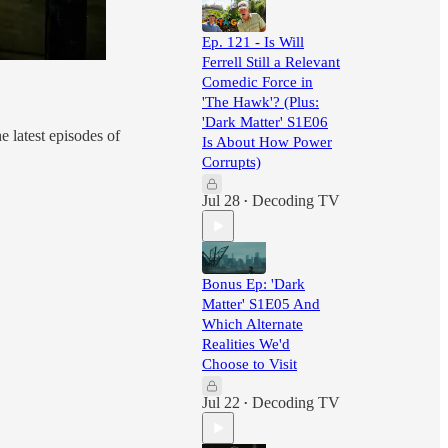
Ep. 121 - Is Will
Ferrell Still a Relevant
Comedic Force in
'The Hawk'? (Plus:
'Dark Matter' S1E06
e latest episodes of
Is About How Power
Corrupts)
Jul 28
Decoding TV
•
Bonus Ep: 'Dark
Matter' S1E05 And
Which Alternate
Realities We'd
Choose to Visit
Jul 22
Decoding TV
•