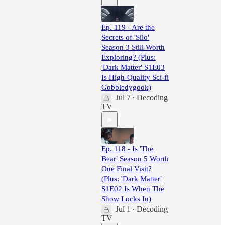
Ep. 119 - Are the
Secrets of 'Silo'
Season 3 Still Worth
Exploring? (Plus:
'Dark Matter' S1E03
Is High-Quality Sci-fi
Gobbledygook)
Jul 7
Decoding
•
TV
Ep. 118 - Is 'The
Bear' Season 5 Worth
One Final Visit?
(Plus: 'Dark Matter'
S1E02 Is When The
Show Locks In)
Jul 1
Decoding
•
TV