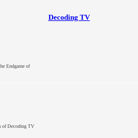
Decoding TV
g the Endgame of
ers of Decoding TV