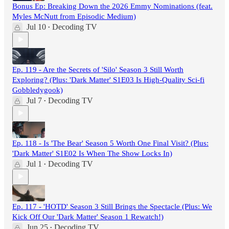
Bonus Ep: Breaking Down the 2026 Emmy Nominations (feat.
Myles McNutt from Episodic Medium)
Jul 10
Decoding TV
•
Ep. 119 - Are the Secrets of 'Silo' Season 3 Still Worth
Exploring? (Plus: 'Dark Matter' S1E03 Is High-Quality Sci-fi
Gobbledygook)
Jul 7
Decoding TV
•
Ep. 118 - Is 'The Bear' Season 5 Worth One Final Visit? (Plus:
'Dark Matter' S1E02 Is When The Show Locks In)
Jul 1
Decoding TV
•
Ep. 117 - 'HOTD' Season 3 Still Brings the Spectacle (Plus: We
Kick Off Our 'Dark Matter' Season 1 Rewatch!)
Jun 25
Decoding TV
•