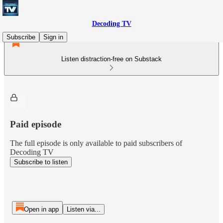
Decoding TV
Subscribe
Sign in
Listen distraction-free on Substack
Paid episode
The full episode is only available to paid subscribers of
Decoding TV
Subscribe to listen
Open in app
Listen via...