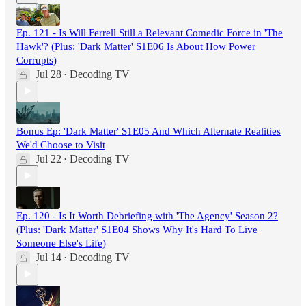
Ep. 121 - Is Will Ferrell Still a Relevant Comedic Force in 'The
Hawk'? (Plus: 'Dark Matter' S1E06 Is About How Power
Corrupts)
Jul 28
Decoding TV
•
Bonus Ep: 'Dark Matter' S1E05 And Which Alternate Realities
We'd Choose to Visit
Jul 22
Decoding TV
•
Ep. 120 - Is It Worth Debriefing with 'The Agency' Season 2?
(Plus: 'Dark Matter' S1E04 Shows Why It's Hard To Live
Someone Else's Life)
Jul 14
Decoding TV
•