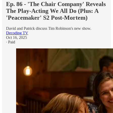
Ep. 86 - 'The Chair Company' Reveals
The Play-Acting We All Do (Plus: A
'Peacemaker' S2 Post-Mortem)
David and Patrick discuss Tim Robinson's new show.
Decoding TV
Oct 16, 2025
∙ Paid