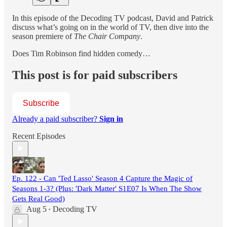
In this episode of the Decoding TV podcast, David and Patrick
discuss what’s going on in the world of TV, then dive into the
season premiere of
The Chair Company
.
Does Tim Robinson find hidden comedy…
This post is for paid subscribers
Subscribe
Already a paid subscriber?
Sign in
Recent Episodes
Ep. 122 - Can 'Ted Lasso' Season 4 Capture the Magic of
Seasons 1-3? (Plus: 'Dark Matter' S1E07 Is When The Show
Gets Real Good)
Aug 5
Decoding TV
•