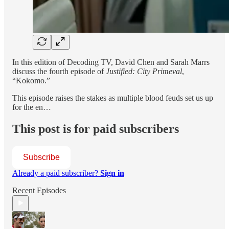
In this edition of Decoding TV, David Chen and Sarah Marrs
discuss the fourth episode of
Justified: City Primeval
,
“Kokomo.”
This episode raises the stakes as multiple blood feuds set us up
for the en…
This post is for paid subscribers
Subscribe
Already a paid subscriber?
Sign in
Recent Episodes