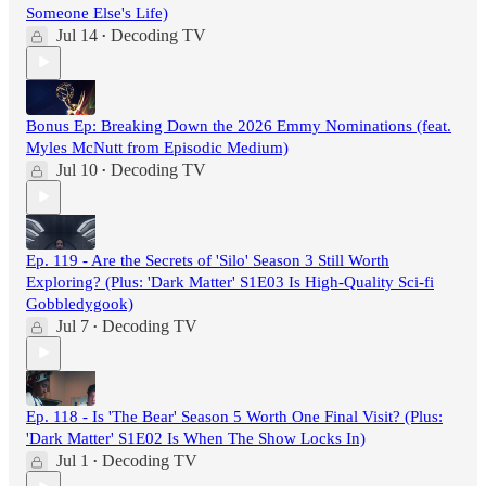
Someone Else's Life)
Jul 14
Decoding TV
•
Bonus Ep: Breaking Down the 2026 Emmy Nominations (feat.
Myles McNutt from Episodic Medium)
Jul 10
Decoding TV
•
Ep. 119 - Are the Secrets of 'Silo' Season 3 Still Worth
Exploring? (Plus: 'Dark Matter' S1E03 Is High-Quality Sci-fi
Gobbledygook)
Jul 7
Decoding TV
•
Ep. 118 - Is 'The Bear' Season 5 Worth One Final Visit? (Plus:
'Dark Matter' S1E02 Is When The Show Locks In)
Jul 1
Decoding TV
•