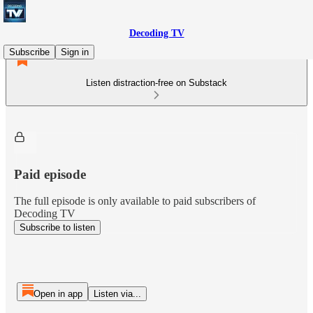
Decoding TV
Subscribe
Sign in
Listen distraction-free on Substack
Paid episode
The full episode is only available to paid subscribers of
Decoding TV
Subscribe to listen
Open in app
Listen via...