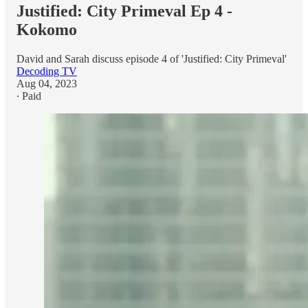
Justified: City Primeval Ep 4 -
Kokomo
David and Sarah discuss episode 4 of 'Justified: City Primeval'
Decoding TV
Aug 04, 2023
∙ Paid