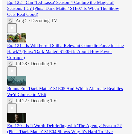
Ep. 122 - Can 'Ted Lasso' Season 4 Capture the Magic of
Seasons 1-3? (Plus: 'Dark Matter' S1E07 Is When The Show
Gets Real Good)
Aug 5
Decoding TV
•
Ep. 121 - Is Will Ferrell Still a Relevant Comedic Force in 'The
Hawk'? (Plus: 'Dark Matter' S1E06 Is About How Power
Corrupts)
Jul 28
Decoding TV
•
Bonus Ep: 'Dark Matter' S1E05 And Which Alternate Realities
We'd Choose to Visit
Jul 22
Decoding TV
•
Ep. 120 - Is It Worth Debriefing with 'The Agency' Season 2?
(Plus: 'Dark Matter' S1E04 Shows Why It's Hard To Live