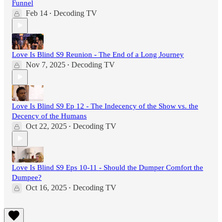
Funnel
Feb 14
Decoding TV
•
Love Is Blind S9 Reunion - The End of a Long Journey
Nov 7, 2025
Decoding TV
•
Love Is Blind S9 Ep 12 - The Indecency of the Show vs. the
Decency of the Humans
Oct 22, 2025
Decoding TV
•
Love Is Blind S9 Eps 10-11 - Should the Dumper Comfort the
Dumpee?
Oct 16, 2025
Decoding TV
•