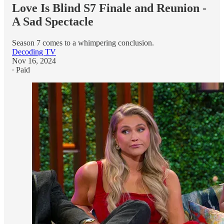
Love Is Blind S7 Finale and Reunion -
A Sad Spectacle
Season 7 comes to a whimpering conclusion.
Decoding TV
Nov 16, 2024
∙ Paid