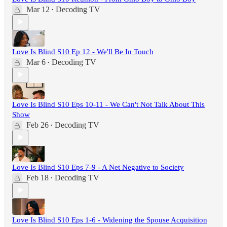
Mar 12
Decoding TV
•
Love Is Blind S10 Ep 12 - We'll Be In Touch
Mar 6
Decoding TV
•
Love Is Blind S10 Eps 10-11 - We Can't Not Talk About This
Show
Feb 26
Decoding TV
•
Love Is Blind S10 Eps 7-9 - A Net Negative to Society
Feb 18
Decoding TV
•
Love Is Blind S10 Eps 1-6 - Widening the Spouse Acquisition