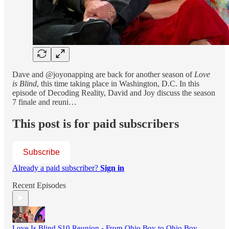
Dave and @joyonapping are back for another season of
Love
is Blind
, this time taking place in Washington, D.C. In this
episode of Decoding Reality, David and Joy discuss the season
7 finale and reuni…
This post is for paid subscribers
Subscribe
Already a paid subscriber?
Sign in
Recent Episodes
Love Is Blind S10 Reunion - From Ohio Boy to Ohio Boy