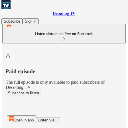
Decoding TV
Subscribe
Sign in
Listen distraction-free on Substack
Paid episode
The full episode is only available to paid subscribers of
Decoding TV
Subscribe to listen
Open in app
Listen via...