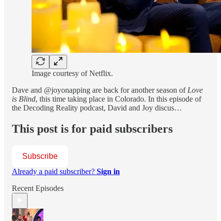
Image courtesy of Netflix.
Dave and @joyonapping are back for another season of
Love
is Blind
, this time taking place in Colorado. In this episode of
the Decoding Reality podcast, David and Joy discus…
This post is for paid subscribers
Subscribe
Already a paid subscriber?
Sign in
Recent Episodes