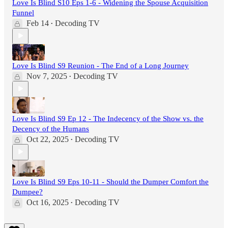
Love Is Blind S10 Eps 1-6 - Widening the Spouse Acquisition
Funnel
Feb 14
Decoding TV
•
Love Is Blind S9 Reunion - The End of a Long Journey
Nov 7, 2025
Decoding TV
•
Love Is Blind S9 Ep 12 - The Indecency of the Show vs. the
Decency of the Humans
Oct 22, 2025
Decoding TV
•
Love Is Blind S9 Eps 10-11 - Should the Dumper Comfort the
Dumpee?
Oct 16, 2025
Decoding TV
•