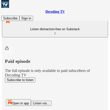
Decoding TV
Subscribe
Sign in
Listen distraction-free on Substack
Paid episode
The full episode is only available to paid subscribers of
Decoding TV
Subscribe to listen
Open in app
Listen via...