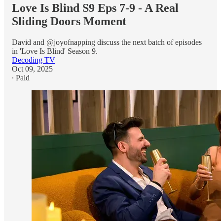
Love Is Blind S9 Eps 7-9 - A Real
Sliding Doors Moment
David and @joyofnapping discuss the next batch of episodes
in 'Love Is Blind' Season 9.
Decoding TV
Oct 09, 2025
∙ Paid