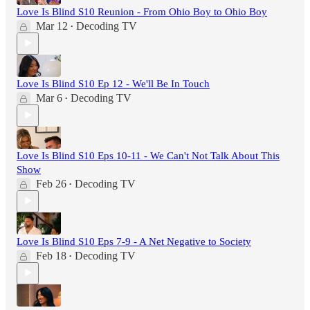
Love Is Blind S10 Reunion - From Ohio Boy to Ohio Boy
Mar 12
Decoding TV
•
Love Is Blind S10 Ep 12 - We'll Be In Touch
Mar 6
Decoding TV
•
Love Is Blind S10 Eps 10-11 - We Can't Not Talk About This
Show
Feb 26
Decoding TV
•
Love Is Blind S10 Eps 7-9 - A Net Negative to Society
Feb 18
Decoding TV
•