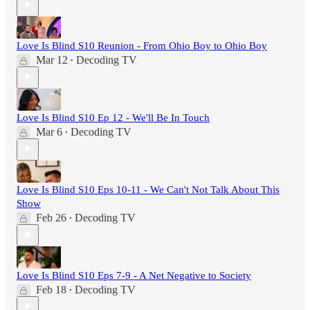
Love Is Blind S10 Reunion - From Ohio Boy to Ohio Boy
Mar 12
Decoding TV
•
Love Is Blind S10 Ep 12 - We'll Be In Touch
Mar 6
Decoding TV
•
Love Is Blind S10 Eps 10-11 - We Can't Not Talk About This
Show
Feb 26
Decoding TV
•
Love Is Blind S10 Eps 7-9 - A Net Negative to Society
Feb 18
Decoding TV
•