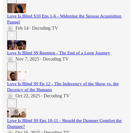
Love Is Blind S10 Eps 1-6 - Widening the Spouse Acquisition
Funnel
Feb 14
Decoding TV
•
Love Is Blind S9 Reunion - The End of a Long Journey
Nov 7, 2025
Decoding TV
•
Love Is Blind S9 Ep 12 - The Indecency of the Show vs. the
Decency of the Humans
Oct 22, 2025
Decoding TV
•
Love Is Blind S9 Eps 10-11 - Should the Dumper Comfort the
Dumpee?
Oct 16, 2025
Decoding TV
•