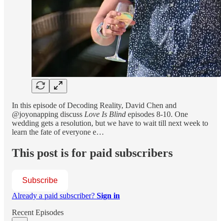
In this episode of Decoding Reality, David Chen and
@joyonapping discuss
Love Is Blind
episodes 8-10. One
wedding gets a resolution, but we have to wait till next week to
learn the fate of everyone e…
This post is for paid subscribers
Subscribe
Already a paid subscriber?
Sign in
Recent Episodes