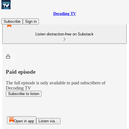
Decoding TV
Subscribe
Sign in
Listen distraction-free on Substack
Paid episode
The full episode is only available to paid subscribers of
Decoding TV
Subscribe to listen
Open in app
Listen via...