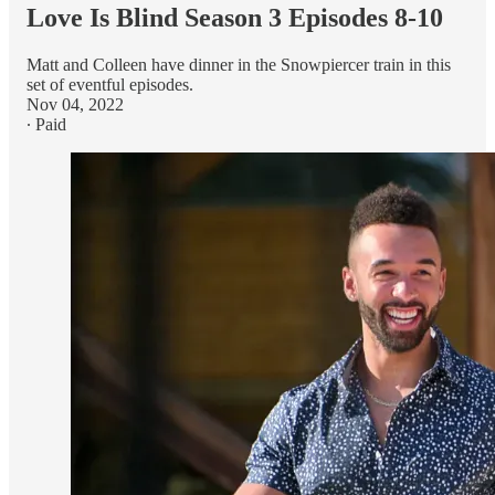
Love Is Blind Season 3 Episodes 8-10
Matt and Colleen have dinner in the Snowpiercer train in this
set of eventful episodes.
Nov 04, 2022
∙ Paid