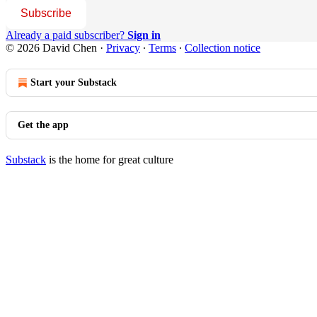
Subscribe
Already a paid subscriber?
Sign in
© 2026 David Chen
·
Privacy
∙
Terms
∙
Collection notice
Start your Substack
Get the app
Substack
is the home for great culture