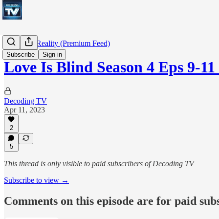
Decoding Reality (Premium Feed)
Subscribe
Sign in
Love Is Blind Season 4 Eps 9-1
Decoding TV
Apr 11, 2023
2
5
This thread is only visible to paid subscribers of Decoding TV
Subscribe to view →
Comments on this episode are for paid sub