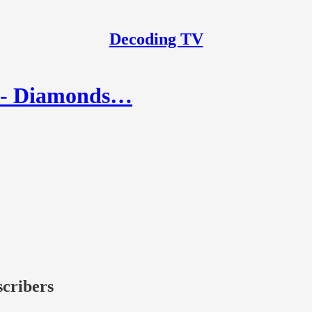
Decoding TV
1 - Diamonds…
scribers