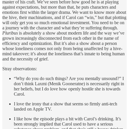
master of his craft. We’ve seen before how good he is at playing
against expectations, but more than that, he puts characters and
emotions first within the larger drama. We want to know more about
the hive, their machinations, and if Carol can “win,” but that plotting
will only get you so much emotional investment. You need to be on
a journey with the character and what they’re suffering through.
Pluribus
is absolutely a show about modern life and the way we’ve
grown increasingly disconnected from each other in the name of
efficiency and optimization. But it’s also a show about a person
whose loneliness comes not only from being unaffected by a hive-
mind takeover; it’s about the loneliness that’s innate to being human
and the necessity of grief.
Stray observations:
“Why do you do such things? Are you mentally unsound?” I
don’t think Laxmi (Menik Gooneratne) is necessarily right in
her beliefs, but I do love how openly hostile she is towards
Carol.
I love the irony that a show that seems so firmly anti-tech
landed on Apple TV.
I like how the episode plays a bit with Carol’s drinking. It’s
been strongly implied that Carol used to have a serious