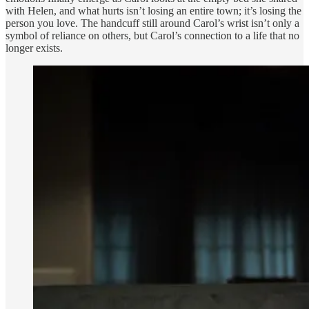
with Helen, and what hurts isn’t losing an entire town; it’s losing the
person you love. The handcuff still around Carol’s wrist isn’t only a
symbol of reliance on others, but Carol’s connection to a life that no
longer exists.