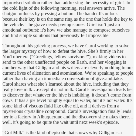
improvised solution rather than addressing the necessity of grief. In
the cold light of the following morning, real answers arrive. The
shotgun unlocks by pressing a button. The handcuffs unlock
because their key is on the same ring as the one that holds the key to
the vehicle. The grave needs paving stones. Grief isn’t just an
emotional outburst; it’s how we also manage to compose ourselves
and find simple solutions that previously felt impossible.
Throughout this grieving process, we have Carol working to solve
the larger mystery of how to defeat the hive. She’s firmly in her
YouTuber era (“Greetings, fellow survivors!”), making videos to
send to the other unaffected people on Earth, and her vlogging is
another way that Gilligan and his writers are cleverly nodding to our
current lives of alienation and atomization. We’re speaking to people
rather than having an immediate conversation of give-and-take.
Carol shares what she’s learned about the hive, including that they
really love milk…except it’s not milk. Carol’s investigation leads her
to discover that whatever the hive is imbibing, it doesn’t come from
cows. It has a pH level roughly equal to water, but it’s not water. It’s
some kind of viscous fluid like olive oil, and it derives from a
mysterious crystalline compound. Carol’s investigation finally leads
her to a factory in Albuquerque and the discovery she makes there…
well, it’s going to be quite the wait until next week’s episode.
“Got Milk” is the kind of episode that shows why Gilligan is a