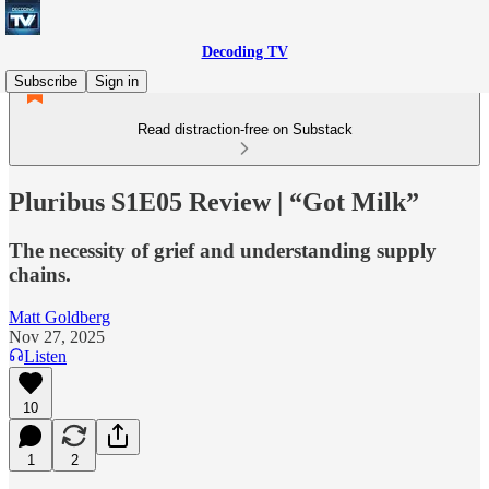
Decoding TV
Subscribe
Sign in
Read distraction-free on Substack
Pluribus S1E05 Review | “Got Milk”
The necessity of grief and understanding supply
chains.
Matt Goldberg
Nov 27, 2025
Listen
10
1
2