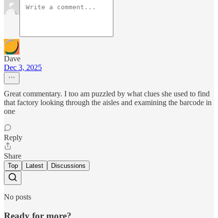
Dave
Dec 3, 2025
Great commentary. I too am puzzled by what clues she used to find
that factory looking through the aisles and examining the barcode in
one
Reply
Share
Top
Latest
Discussions
No posts
Ready for more?