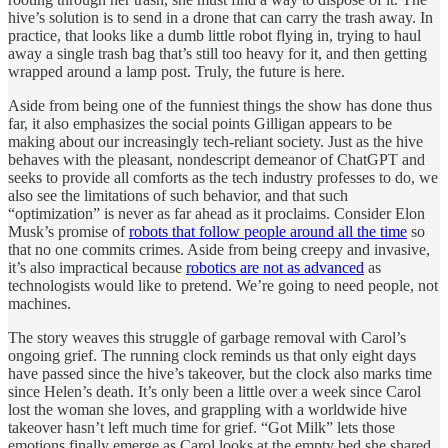
hive’s solution is to send in a drone that can carry the trash away. In
practice, that looks like a dumb little robot flying in, trying to haul
away a single trash bag that’s still too heavy for it, and then getting
wrapped around a lamp post. Truly, the future is here.
Aside from being one of the funniest things the show has done thus
far, it also emphasizes the social points Gilligan appears to be
making about our increasingly tech-reliant society. Just as the hive
behaves with the pleasant, nondescript demeanor of ChatGPT and
seeks to provide all comforts as the tech industry professes to do, we
also see the limitations of such behavior, and that such
“optimization” is never as far ahead as it proclaims. Consider Elon
Musk’s promise of
robots that follow people around all the time
so
that no one commits crimes. Aside from being creepy and invasive,
it’s also impractical because
robotics are not as advanced
as
technologists would like to pretend. We’re going to need people, not
machines.
The story weaves this struggle of garbage removal with Carol’s
ongoing grief. The running clock reminds us that only eight days
have passed since the hive’s takeover, but the clock also marks time
since Helen’s death. It’s only been a little over a week since Carol
lost the woman she loves, and grappling with a worldwide hive
takeover hasn’t left much time for grief. “Got Milk” lets those
emotions finally emerge as Carol looks at the empty bed she shared