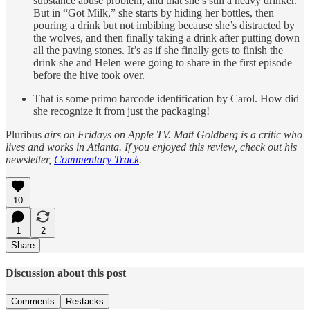
substance abuse problem, and that she’s still a heavy drinker.
But in “Got Milk,” she starts by hiding her bottles, then
pouring a drink but not imbibing because she’s distracted by
the wolves, and then finally taking a drink after putting down
all the paving stones. It’s as if she finally gets to finish the
drink she and Helen were going to share in the first episode
before the hive took over.
That is some primo barcode identification by Carol. How did
she recognize it from just the packaging!
Pluribus
airs on Fridays on Apple TV. Matt Goldberg is a critic who
lives and works in Atlanta. If you enjoyed this review, check out his
newsletter,
Commentary Track
.
10
1
2
Share
Discussion about this post
Comments
Restacks