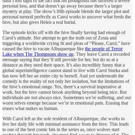
hasn’t lost sight of the fact that his protagonist has suffered a severe
personal loss, and that doesn’t go away because there’s a larger
mystery at play. The show’s fifth episode blends the larger plot and
personal turmoil perfectly as Carol works to uncover what feeds the
hive, but also gives Helen a real burial.
The episode kicks off with the hive finally having had enough of
Carol’s attitude. Her attempt to get the truth out of Zosia and
triggering a worldwide crying fit and pleas of “Please, Carol,” have
caused the hive to vacate Albuquerque like
the people of Terror
Lake when The Thompsons show up
. They leave Carol a recorded
message saying that they’ll still provide for her, but do so at a
distance as they need their space. It’s also incredibly funny that a
global superintelligence cannot stand to live with Carol Sturka and
has now left her an entire city to herself. And yet underneath the
comedy is the reality of not only her isolation, but the limitations of
the hive’s emotional range. Yes, there’s a survival imperative at
work, but the hive cannot brook anything beyond being nice. But
individuals are not always nice. Sometimes we’re suffering, and our
worst selves emerge because we’re in emotional pain. Erasing that
erases what makes us human.
With Carol left as the sole resident of Albuquerque, she works to
live her daily life with minimal assistance from the hive. This leads
to one of the best comic bits in the series as, once wolves start
rooting through her trash, she must find a way to dispose of it. The