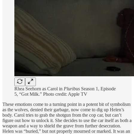
Rhea Seehorn as Carol in
Pluribus
Season 1, Episode
5, “Got Milk.” Photo credit: Apple TV
These emotions come to a turning point in a potent bit of symbolism
as the wolves, denied their garbage, now come to dig up Helen’s
body. Carol tries to grab the shotgun from the cop car, but can’t
figure out how to unlock it. She decides to use the car itself as both a
weapon and a way to shield the grave from further desecration.
Helen was “buried,” but not properly mourned or marked. It was an