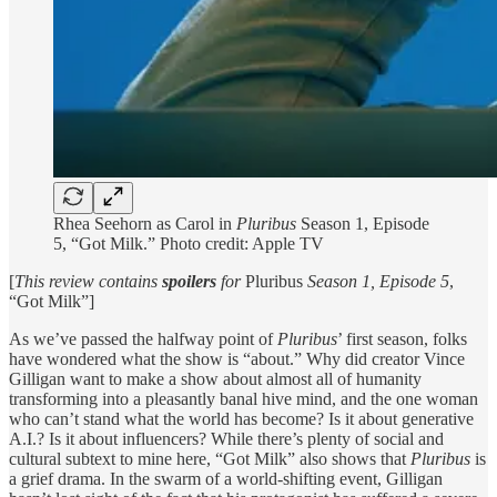
Rhea Seehorn as Carol in
Pluribus
Season 1, Episode
5, “Got Milk.” Photo credit: Apple TV
[
This review contains
spoilers
for
Pluribus
Season 1, Episode 5
,
“Got Milk”]
As we’ve passed the halfway point of
Pluribus
’ first season, folks
have wondered what the show is “about.” Why did creator Vince
Gilligan want to make a show about almost all of humanity
transforming into a pleasantly banal hive mind, and the one woman
who can’t stand what the world has become? Is it about generative
A.I.? Is it about influencers? While there’s plenty of social and
cultural subtext to mine here, “Got Milk” also shows that
Pluribus
is
a grief drama. In the swarm of a world-shifting event, Gilligan