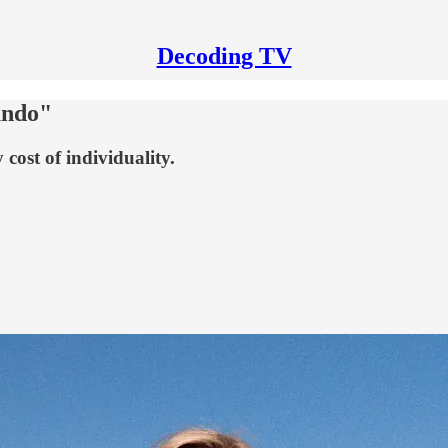
Decoding TV
undo"
 cost of individuality.