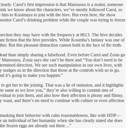
clearly. Carol’s first impression is that Manousos is a zealot, someone
 think we know about the characters, we’ve mostly followed Carol, so
him to Kusimaya to join with the hive. But even here, the show
 monitor Carol’s drinking problem while the couple was trying to freeze
onnection they may have with the frequency at 8613. The hive decides
asant fiction that the hive provides. While Koumba’s fantasy was one of
er. But this pleasant distraction cannot hold in the face of the truth.
islead than simply sharing a falsehood. Even before Carol and Zosia go
f Manousos, Zosia says she can’t be there and “You don’t need to be
determined direction. We see such manipulation in our own lives, with
 nudges us in the direction that those at the controls wish us to go.
and it’s going to make you happier.”
o get her to the joining. That was a lie of omission, and it highlights
the same as we love you,” they’re also willing to commit sins of
ividual to join them, and also how their affection is phony and flimsy.
y want, and there’s no need to continue with culture or even affection
 of masking their behavior with calm reasonableness, like with HDP—
ve an individual of her humanity when she has clearly stated she does
if the frozen eggs are already out there…”