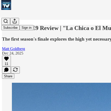
Pluribus S1E9 Review | "La Chica o El M
Subscribe
Sign in
The first season's finale explores the high yet necessary
Matt Goldberg
Dec 24, 2025
11
Share