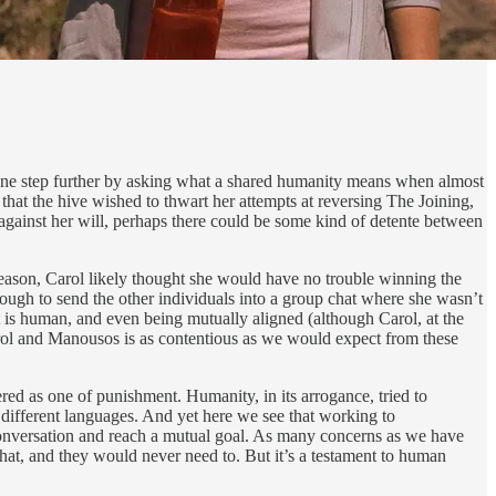
ne step further by asking what a shared humanity means when almost
 that the hive wished to thwart her attempts at reversing The Joining,
 against her will, perhaps there could be some kind of detente between
 season, Carol likely thought she would have no trouble winning the
 enough to send the other individuals into a group chat where she wasn’t
 is human, and even being mutually aligned (although Carol, at the
Carol and Manousos is as contentious as we would expect from these
ered as one of punishment. Humanity, in its arrogance, tried to
 different languages. And yet here we see that working to
conversation and reach a mutual goal. As many concerns as we have
e that, and they would never need to. But it’s a testament to human