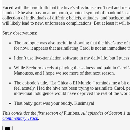
Faced with the hard truth that the hive’s affections aren’t real and 
handed. She also has an atom bomb, a potent symbol of mankind’s capac
collection of individuals of differing beliefs, attitudes, and backgr
will likely lead to new, unforeseen complications. But at least it wil
Stray observations:
The prologue was also useful in showing that the hive’s use of st
for now, it appears that assimilating Carol is not an immediate t
I don’t use live-translation software in my daily life, but I gue
While Seehorn excels at playing the sadness and pain in Carol’s
Manousos, and I hope we see more of that next season.
The episode’s title, “La Chica o El Mundo,” reminds me a bit o
feel acutely. Had the hive not been trying to assimilate Carol, p
individual indulgence would have deprived the rest of the world 
That baby goat was your buddy, Kusimaya!
This concludes the first season of
Pluribus
. All episodes of Season 1 a
Commentary Track
.