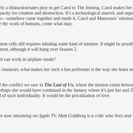
merely a distraction/sales ploy to get Carol to The Joining, Carol mak
ity for creation and destruction. It’s a technological marvel, and arg
ounds—somehow came together and made it. Carol and Manosuos’ mission to
l be the work of humans, come what may.
em cells still requires inhaling some kind of mixture. It might be possib
hreat, although it will hang over Season 2.
ss it can work in airplane mode?
 character, what makes her such a fun performer is the way she leans i
f the conflict we saw in
The Last of Us,
where the tension exists betwe
erhaps she would have continued in the fantasy where it’s just her and Zo
of such individuality. It would be the privatization of love.
re now streaming on Apple TV. Matt Goldberg is a critic who lives and wo