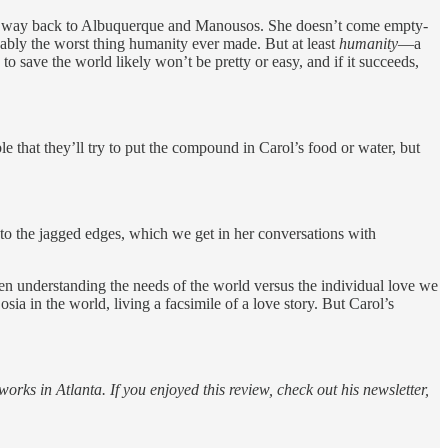
es her way back to Albuquerque and Manousos. She doesn’t come empty-
uably the worst thing humanity ever made. But at least
humanity
—a
 save the world likely won’t be pretty or easy, and if it succeeds,
le that they’ll try to put the compound in Carol’s food or water, but
nto the jagged edges, which we get in her conversations with
en understanding the needs of the world versus the individual love we
sia in the world, living a facsimile of a love story. But Carol’s
rks in Atlanta. If you enjoyed this review, check out his newsletter,