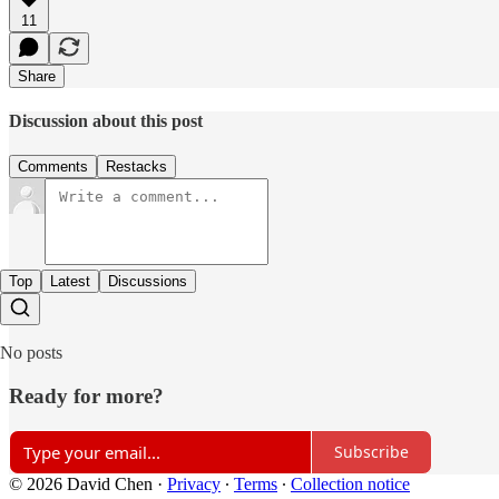
11
Share
Discussion about this post
Comments
Restacks
Top
Latest
Discussions
No posts
Ready for more?
Subscribe
© 2026 David Chen
·
Privacy
∙
Terms
∙
Collection notice