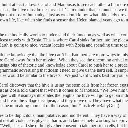
, but it at least allows Carol and Manousos to see each other a bit more 
nousos, the hive must be destroyed. It’s a reminder that, as much as we
 out most of humanity,” just as we don’t know what ultimately drove 
r own life, like when she finds a sensor that Helen planted years ago to
s he methodically works to understand their function as well as what c
least travels with Zosia. This is where Carol sinks further into the ple
Earth is going to nice, vacant locales with Zosia and spending time togeth
ith the knowledge that the hive can’t lie. But there are more ways to m
dge Carol away from her mission. When they see the oncoming arrival o
on, using bits of rhetoric and knowledge about Carol to push her to a pre
rammatic advertising that doesn’t need to give us the hard sell. It simply
use would be similar to the hive’s: “We just want what’s best for you, 
ol discovers that the hive is using the stem cells from her frozen eggs t
. Just as Zosia told Carol that when it comes to Manousos, “We love him 
gue with Kusimaya illustrates the lengths the hive will go to get an ind
and life in the village disappear, and they move on. They have what the
ost heartbreaking moment of the season, but #JusticeForBabyGoat).
lves to be duplicitous, manipulative, and indifferent. They have a way
ut not all violence is physical harm, and clandestinely working to depri
 “Well, she said she didn’t give her consent to take her stem cells, but 