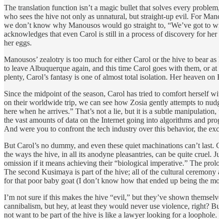
The translation function isn’t a magic bullet that solves every problem
who sees the hive not only as unnatural, but straight-up evil. For Ma
we don’t know why Manousos would go straight to, “We’ve got to wipe
acknowledges that even Carol is still in a process of discovery for he
her eggs.
Manousos’ zealotry is too much for either Carol or the hive to bear a
to leave Albuquerque again, and this time Carol goes with them, or at 
plenty, Carol’s fantasy is one of almost total isolation. Her heaven on 
Since the midpoint of the season, Carol has tried to comfort herself w
on their worldwide trip, we can see how Zosia gently attempts to nu
here when he arrives.” That’s not a lie, but it is a subtle manipulati
the vast amounts of data on the Internet going into algorithms and prog
And were you to confront the tech industry over this behavior, the exc
But Carol’s no dummy, and even these quiet machinations can’t last. Car
the ways the hive, in all its anodyne pleasantries, can be quite cruel
omission if it means achieving their “biological imperative.” The prolo
The second Kusimaya is part of the hive; all of the cultural ceremony 
for that poor baby goat (I don’t know how that ended up being the m
I’m not sure if this makes the hive “evil,” but they’ve shown themse
cannibalism, but hey, at least they would never use violence, right? B
not want to be part of the hive is like a lawyer looking for a loophole.