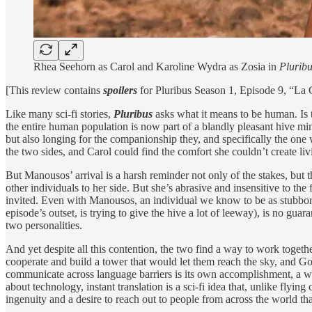
Rhea Seehorn as Carol and Karoline Wydra as Zosia in
Plurib
[This review contains
spoilers
for Pluribus Season 1, Episode 9, “La
Like many sci-fi stories,
Pluribus
asks what it means to be human. Is 
the entire human population is now part of a blandly pleasant hive mind
but also longing for the companionship they, and specifically the one 
the two sides, and Carol could find the comfort she couldn’t create li
But Manousos’ arrival is a harsh reminder not only of the stakes, but
other individuals to her side. But she’s abrasive and insensitive to the
invited. Even with Manousos, an individual we know to be as stubborn
episode’s outset, is trying to give the hive a lot of leeway), is no 
two personalities.
And yet despite all this contention, the two find a way to work togethe
cooperate and build a tower that would let them reach the sky, and Go
communicate across language barriers is its own accomplishment, a w
about technology, instant translation is a sci-fi idea that, unlike flyi
ingenuity and a desire to reach out to people from across the world tha