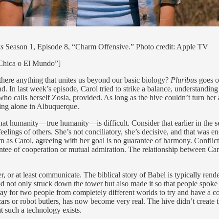
us
Season 1, Episode 8, “Charm Offensive.” Photo credit: Apple TV
 Chica o El Mundo”]
there anything that unites us beyond our basic biology?
Pluribus
goes o
. In last week’s episode, Carol tried to strike a balance, understanding
who calls herself Zosia, provided. As long as the hive couldn’t turn her
ving alone in Albuquerque.
 that humanity—true humanity—is difficult. Consider that earlier in the
 feelings of others. She’s not conciliatory, she’s decisive, and that was
 as Carol, agreeing with her goal is no guarantee of harmony. Conflict
guarantee of cooperation or mutual admiration. The relationship between 
r, or at least communicate. The biblical story of Babel is typically rend
d not only struck down the tower but also made it so that people spoke
ay for two people from completely different worlds to try and have a 
ng cars or robot butlers, has now become very real. The hive didn’t creat
t such a technology exists.