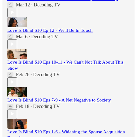
Mar 12
Decoding TV
•
Love Is Blind S10 Ep 12 - We'll Be In Touch
Mar 6
Decoding TV
•
Love Is Blind S10 Eps 10-11 - We Can't Not Talk About This
Show
Feb 26
Decoding TV
•
Love Is Blind S10 Eps 7-9 - A Net Negative to Society
Feb 18
Decoding TV
•
Love Is Blind S10 Eps 1-6 - Widening the Spouse Acquisition