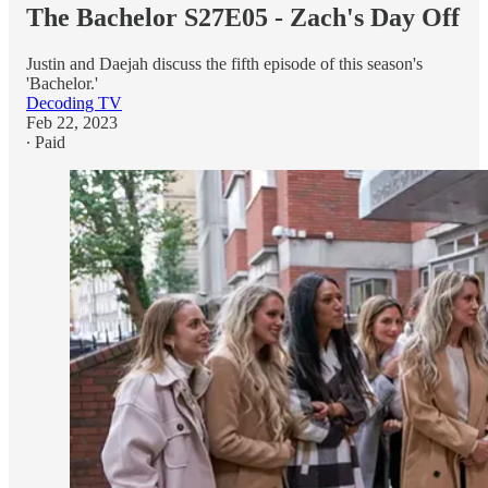
The Bachelor S27E05 - Zach's Day Off
Justin and Daejah discuss the fifth episode of this season's
'Bachelor.'
Decoding TV
Feb 22, 2023
∙ Paid