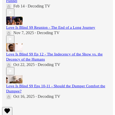
Funnel
Feb 14
Decoding TV
•
Love Is Blind S9 Reunion - The End of a Long Journey
Nov 7, 2025
Decoding TV
•
Love Is Blind S9 Ep 12 - The Indecency of the Show vs. the
Decency of the Humans
Oct 22, 2025
Decoding TV
•
Love Is Blind S9 Eps 10-11 - Should the Dumper Comfort the
Dumpee?
Oct 16, 2025
Decoding TV
•