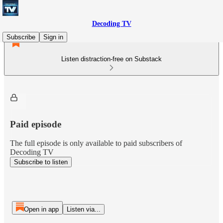
Decoding TV
Subscribe
Sign in
Listen distraction-free on Substack
Paid episode
The full episode is only available to paid subscribers of
Decoding TV
Subscribe to listen
Open in app
Listen via...