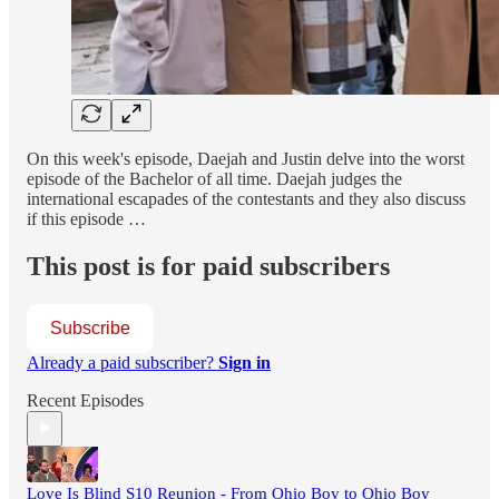
On this week's episode, Daejah and Justin delve into the worst
episode of the Bachelor of all time. Daejah judges the
international escapades of the contestants and they also discuss
if this episode …
This post is for paid subscribers
Subscribe
Already a paid subscriber?
Sign in
Recent Episodes
Love Is Blind S10 Reunion - From Ohio Boy to Ohio Boy