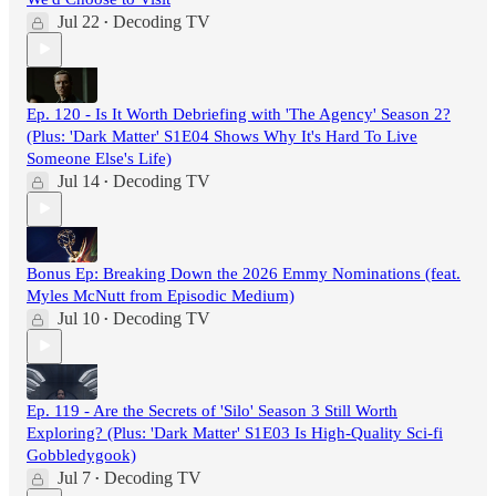
Jul 22
Decoding TV
•
Ep. 120 - Is It Worth Debriefing with 'The Agency' Season 2?
(Plus: 'Dark Matter' S1E04 Shows Why It's Hard To Live
Someone Else's Life)
Jul 14
Decoding TV
•
Bonus Ep: Breaking Down the 2026 Emmy Nominations (feat.
Myles McNutt from Episodic Medium)
Jul 10
Decoding TV
•
Ep. 119 - Are the Secrets of 'Silo' Season 3 Still Worth
Exploring? (Plus: 'Dark Matter' S1E03 Is High-Quality Sci-fi
Gobbledygook)
Jul 7
Decoding TV
•