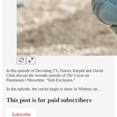
In this episode of Decoding TV, Patrick Klepek and David
Chen discuss the seventh episode of
The Curse
on
Paramount+/Showtime, “Self-Exclusion.”
In this episode, the cracks begin to show in Whitney an…
This post is for paid subscribers
Subscribe