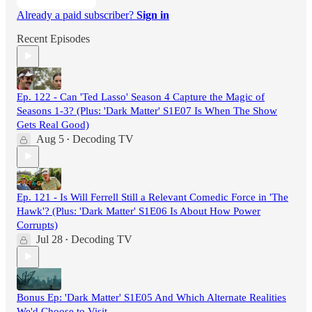
Already a paid subscriber?
Sign in
Recent Episodes
Ep. 122 - Can 'Ted Lasso' Season 4 Capture the Magic of
Seasons 1-3? (Plus: 'Dark Matter' S1E07 Is When The Show
Gets Real Good)
Aug 5
Decoding TV
•
Ep. 121 - Is Will Ferrell Still a Relevant Comedic Force in 'The
Hawk'? (Plus: 'Dark Matter' S1E06 Is About How Power
Corrupts)
Jul 28
Decoding TV
•
Bonus Ep: 'Dark Matter' S1E05 And Which Alternate Realities
We'd Choose to Visit