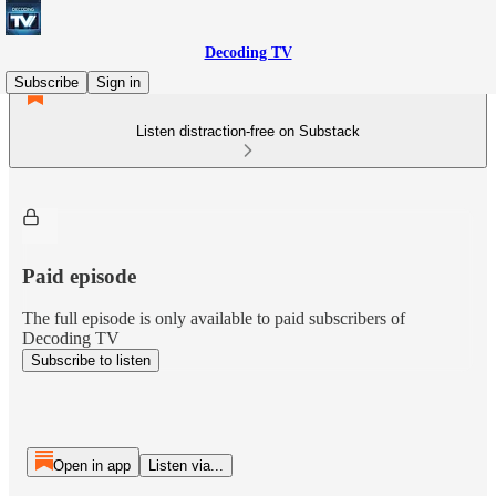
Decoding TV
Subscribe
Sign in
Listen distraction-free on Substack
Paid episode
The full episode is only available to paid subscribers of
Decoding TV
Subscribe to listen
Open in app
Listen via...