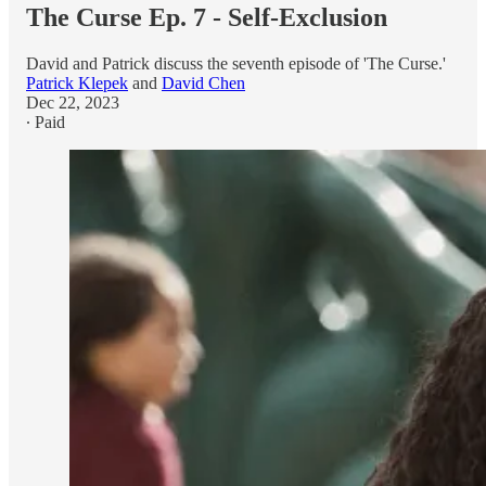
The Curse Ep. 7 - Self-Exclusion
David and Patrick discuss the seventh episode of 'The Curse.'
Patrick Klepek
and
David Chen
Dec 22, 2023
∙ Paid