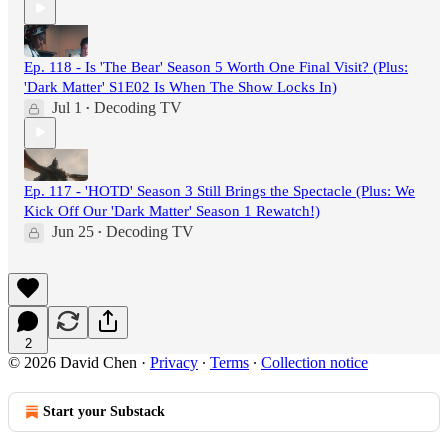
Ep. 118 - Is 'The Bear' Season 5 Worth One Final Visit? (Plus:
'Dark Matter' S1E02 Is When The Show Locks In)
Jul 1
Decoding TV
•
Ep. 117 - 'HOTD' Season 3 Still Brings the Spectacle (Plus: We
Kick Off Our 'Dark Matter' Season 1 Rewatch!)
Jun 25
Decoding TV
•
2
© 2026 David Chen
·
Privacy
∙
Terms
∙
Collection notice
Start your Substack