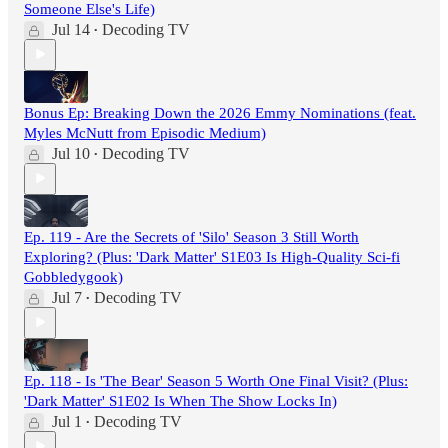
Someone Else's Life)
Jul 14
Decoding TV
•
Bonus Ep: Breaking Down the 2026 Emmy Nominations (feat.
Myles McNutt from Episodic Medium)
Jul 10
Decoding TV
•
Ep. 119 - Are the Secrets of 'Silo' Season 3 Still Worth
Exploring? (Plus: 'Dark Matter' S1E03 Is High-Quality Sci-fi
Gobbledygook)
Jul 7
Decoding TV
•
Ep. 118 - Is 'The Bear' Season 5 Worth One Final Visit? (Plus:
'Dark Matter' S1E02 Is When The Show Locks In)
Jul 1
Decoding TV
•