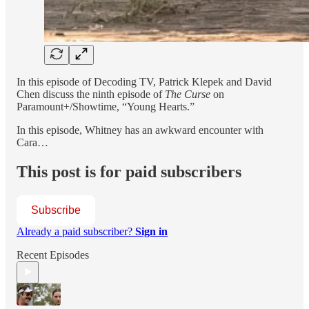
In this episode of Decoding TV, Patrick Klepek and David
Chen discuss the ninth episode of
The Curse
on
Paramount+/Showtime, “Young Hearts.”
In this episode, Whitney has an awkward encounter with
Cara…
This post is for paid subscribers
Subscribe
Already a paid subscriber?
Sign in
Recent Episodes