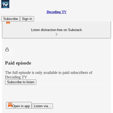
Decoding TV
Subscribe
Sign in
Listen distraction-free on Substack
Paid episode
The full episode is only available to paid subscribers of
Decoding TV
Subscribe to listen
Open in app
Listen via...