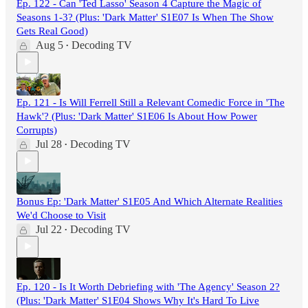
Ep. 122 - Can 'Ted Lasso' Season 4 Capture the Magic of
Seasons 1-3? (Plus: 'Dark Matter' S1E07 Is When The Show
Gets Real Good)
Aug 5
Decoding TV
•
Ep. 121 - Is Will Ferrell Still a Relevant Comedic Force in 'The
Hawk'? (Plus: 'Dark Matter' S1E06 Is About How Power
Corrupts)
Jul 28
Decoding TV
•
Bonus Ep: 'Dark Matter' S1E05 And Which Alternate Realities
We'd Choose to Visit
Jul 22
Decoding TV
•
Ep. 120 - Is It Worth Debriefing with 'The Agency' Season 2?
(Plus: 'Dark Matter' S1E04 Shows Why It's Hard To Live