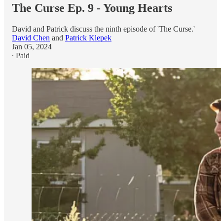
The Curse Ep. 9 - Young Hearts
David and Patrick discuss the ninth episode of 'The Curse.'
David Chen
and
Patrick Klepek
Jan 05, 2024
∙ Paid