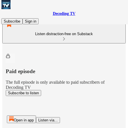
Decoding TV
Subscribe
Sign in
Listen distraction-free on Substack
Paid episode
The full episode is only available to paid subscribers of
Decoding TV
Subscribe to listen
Open in app
Listen via...