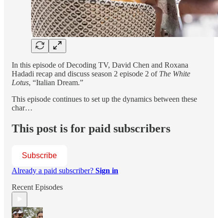
In this episode of Decoding TV, David Chen and Roxana
Hadadi recap and discuss season 2 episode 2 of
The White
Lotus
, “Italian Dream.”
This episode continues to set up the dynamics between these
char…
This post is for paid subscribers
Subscribe
Already a paid subscriber?
Sign in
Recent Episodes