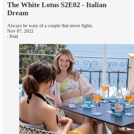
The White Lotus S2E02 - Italian
Dream
Always be wary of a couple that never fights.
Nov 07, 2022
∙ Paid