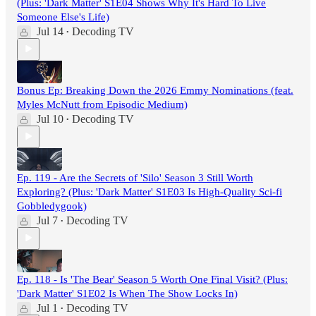
(Plus: 'Dark Matter' S1E04 Shows Why It's Hard To Live
Someone Else's Life)
Jul 14
Decoding TV
•
Bonus Ep: Breaking Down the 2026 Emmy Nominations (feat.
Myles McNutt from Episodic Medium)
Jul 10
Decoding TV
•
Ep. 119 - Are the Secrets of 'Silo' Season 3 Still Worth
Exploring? (Plus: 'Dark Matter' S1E03 Is High-Quality Sci-fi
Gobbledygook)
Jul 7
Decoding TV
•
Ep. 118 - Is 'The Bear' Season 5 Worth One Final Visit? (Plus:
'Dark Matter' S1E02 Is When The Show Locks In)
Jul 1
Decoding TV
•