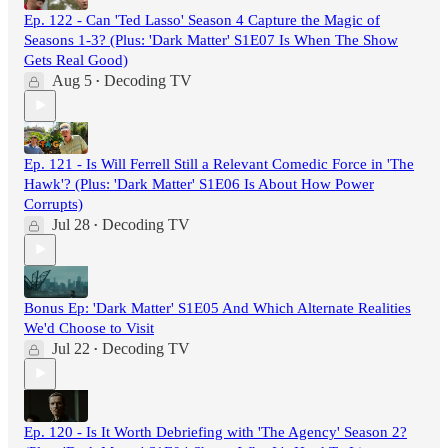
Ep. 122 - Can 'Ted Lasso' Season 4 Capture the Magic of
Seasons 1-3? (Plus: 'Dark Matter' S1E07 Is When The Show
Gets Real Good)
Aug 5
Decoding TV
•
Ep. 121 - Is Will Ferrell Still a Relevant Comedic Force in 'The
Hawk'? (Plus: 'Dark Matter' S1E06 Is About How Power
Corrupts)
Jul 28
Decoding TV
•
Bonus Ep: 'Dark Matter' S1E05 And Which Alternate Realities
We'd Choose to Visit
Jul 22
Decoding TV
•
Ep. 120 - Is It Worth Debriefing with 'The Agency' Season 2?