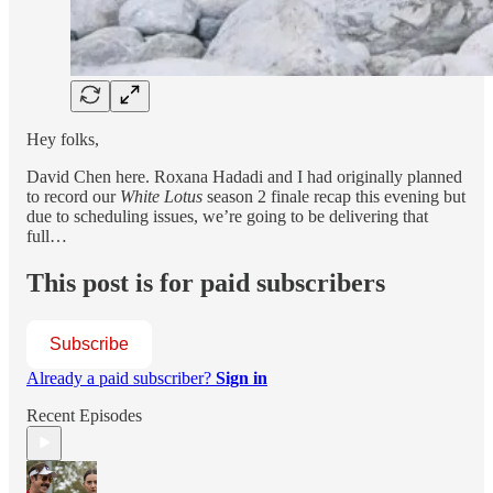
Hey folks,
David Chen here. Roxana Hadadi and I had originally planned
to record our
White Lotus
season 2 finale recap this evening but
due to scheduling issues, we’re going to be delivering that
full…
This post is for paid subscribers
Subscribe
Already a paid subscriber?
Sign in
Recent Episodes