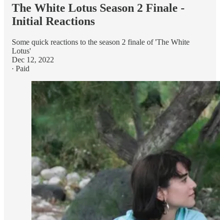
The White Lotus Season 2 Finale -
Initial Reactions
Some quick reactions to the season 2 finale of 'The White
Lotus'
Dec 12, 2022
∙ Paid