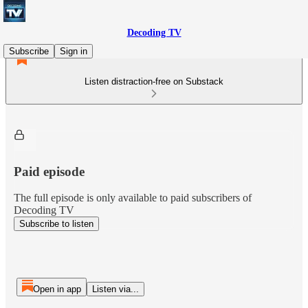
Decoding TV
Subscribe
Sign in
Listen distraction-free on Substack
Paid episode
The full episode is only available to paid subscribers of
Decoding TV
Subscribe to listen
Open in app
Listen via...