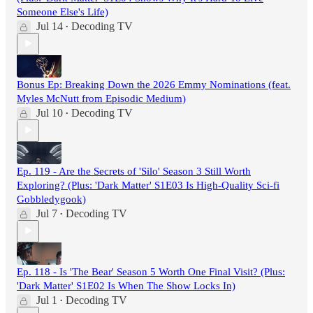
Someone Else's Life)
Jul 14
Decoding TV
•
Bonus Ep: Breaking Down the 2026 Emmy Nominations (feat.
Myles McNutt from Episodic Medium)
Jul 10
Decoding TV
•
Ep. 119 - Are the Secrets of 'Silo' Season 3 Still Worth
Exploring? (Plus: 'Dark Matter' S1E03 Is High-Quality Sci-fi
Gobbledygook)
Jul 7
Decoding TV
•
Ep. 118 - Is 'The Bear' Season 5 Worth One Final Visit? (Plus:
'Dark Matter' S1E02 Is When The Show Locks In)
Jul 1
Decoding TV
•