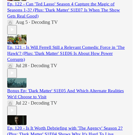
Ep. 122 - Can 'Ted Lasso' Season 4 Capture the Magic of
Seasons 1-3? (Plus: 'Dark Matter' S1E07 Is When The Show
Gets Real Good)
Aug 5
Decoding TV
•
Ep. 121 - Is Will Ferrell Still a Relevant Comedic Force in 'The
Hawk'? (Plus: 'Dark Matter' S1E06 Is About How Power
Corrupts)
Jul 28
Decoding TV
•
Bonus Ep: 'Dark Matter' S1E05 And Which Alternate Realities
We'd Choose to Visit
Jul 22
Decoding TV
•
Ep. 120 - Is It Worth Debriefing with 'The Agency' Season 2?
(Plus: 'Dark Matter' S1E04 Shows Why It's Hard To Live