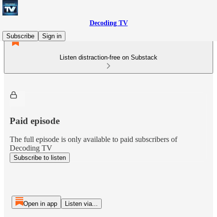
Decoding TV
Subscribe
Sign in
Listen distraction-free on Substack
Paid episode
The full episode is only available to paid subscribers of
Decoding TV
Subscribe to listen
Open in app
Listen via...