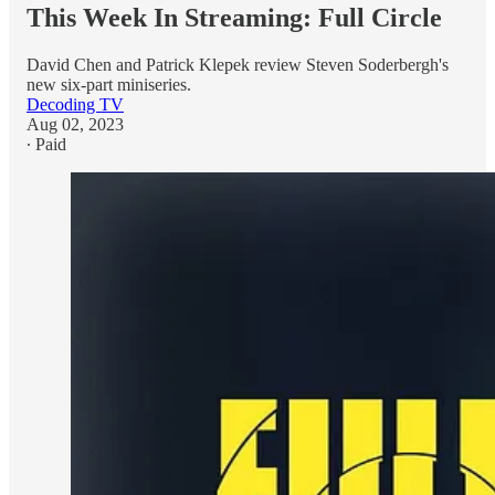
This Week In Streaming: Full Circle
David Chen and Patrick Klepek review Steven Soderbergh's
new six-part miniseries.
Decoding TV
Aug 02, 2023
∙ Paid