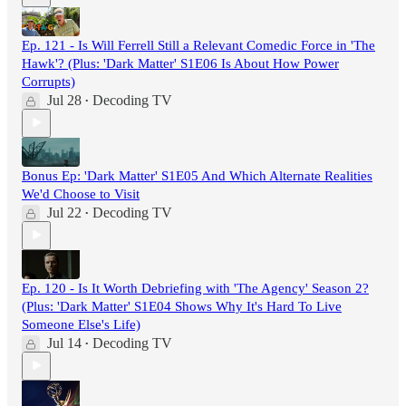
Ep. 121 - Is Will Ferrell Still a Relevant Comedic Force in 'The
Hawk'? (Plus: 'Dark Matter' S1E06 Is About How Power
Corrupts)
Jul 28
Decoding TV
•
Bonus Ep: 'Dark Matter' S1E05 And Which Alternate Realities
We'd Choose to Visit
Jul 22
Decoding TV
•
Ep. 120 - Is It Worth Debriefing with 'The Agency' Season 2?
(Plus: 'Dark Matter' S1E04 Shows Why It's Hard To Live
Someone Else's Life)
Jul 14
Decoding TV
•