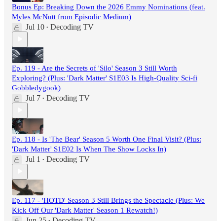
Bonus Ep: Breaking Down the 2026 Emmy Nominations (feat.
Myles McNutt from Episodic Medium)
Jul 10
Decoding TV
•
Ep. 119 - Are the Secrets of 'Silo' Season 3 Still Worth
Exploring? (Plus: 'Dark Matter' S1E03 Is High-Quality Sci-fi
Gobbledygook)
Jul 7
Decoding TV
•
Ep. 118 - Is 'The Bear' Season 5 Worth One Final Visit? (Plus:
'Dark Matter' S1E02 Is When The Show Locks In)
Jul 1
Decoding TV
•
Ep. 117 - 'HOTD' Season 3 Still Brings the Spectacle (Plus: We
Kick Off Our 'Dark Matter' Season 1 Rewatch!)
Jun 25
Decoding TV
•