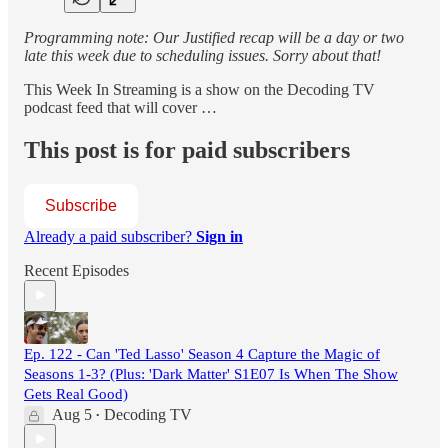
Programming note: Our Justified recap will be a day or two
late this week due to scheduling issues. Sorry about that!
This Week In Streaming is a show on the Decoding TV
podcast feed that will cover …
This post is for paid subscribers
Subscribe
Already a paid subscriber?
Sign in
Recent Episodes
Ep. 122 - Can 'Ted Lasso' Season 4 Capture the Magic of
Seasons 1-3? (Plus: 'Dark Matter' S1E07 Is When The Show
Gets Real Good)
Aug 5
Decoding TV
•