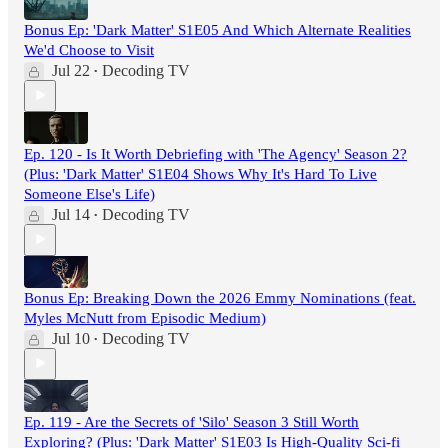
Bonus Ep: 'Dark Matter' S1E05 And Which Alternate Realities
We'd Choose to Visit
Jul 22
Decoding TV
•
Ep. 120 - Is It Worth Debriefing with 'The Agency' Season 2?
(Plus: 'Dark Matter' S1E04 Shows Why It's Hard To Live
Someone Else's Life)
Jul 14
Decoding TV
•
Bonus Ep: Breaking Down the 2026 Emmy Nominations (feat.
Myles McNutt from Episodic Medium)
Jul 10
Decoding TV
•
Ep. 119 - Are the Secrets of 'Silo' Season 3 Still Worth
Exploring? (Plus: 'Dark Matter' S1E03 Is High-Quality Sci-fi