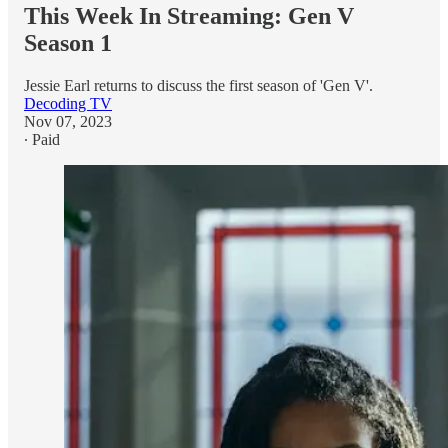
This Week In Streaming: Gen V
Season 1
Jessie Earl returns to discuss the first season of 'Gen V'.
Decoding TV
Nov 07, 2023
∙ Paid