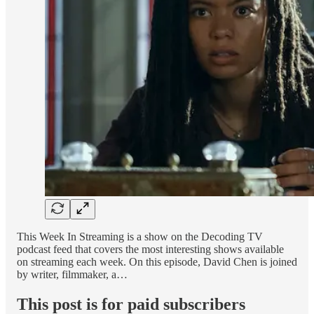
This Week In Streaming is a show on the Decoding TV
podcast feed that covers the most interesting shows available
on streaming each week. On this episode, David Chen is joined
by writer, filmmaker, a…
This post is for paid subscribers