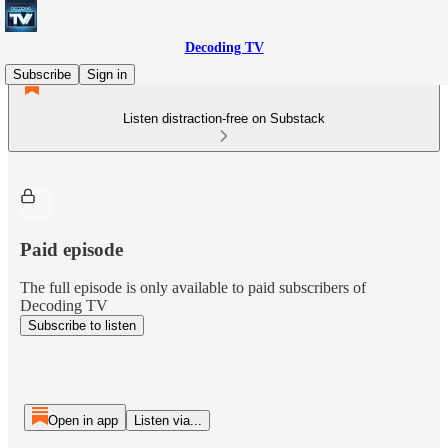
Decoding TV
Subscribe
Sign in
Listen distraction-free on Substack
Paid episode
The full episode is only available to paid subscribers of
Decoding TV
Subscribe to listen
Open in app
Listen via...