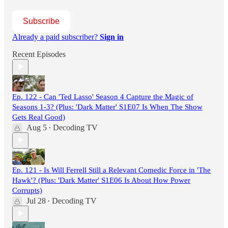
Subscribe
Already a paid subscriber?
Sign in
Recent Episodes
Ep. 122 - Can 'Ted Lasso' Season 4 Capture the Magic of
Seasons 1-3? (Plus: 'Dark Matter' S1E07 Is When The Show
Gets Real Good)
Aug 5
Decoding TV
•
Ep. 121 - Is Will Ferrell Still a Relevant Comedic Force in 'The
Hawk'? (Plus: 'Dark Matter' S1E06 Is About How Power
Corrupts)
Jul 28
Decoding TV
•