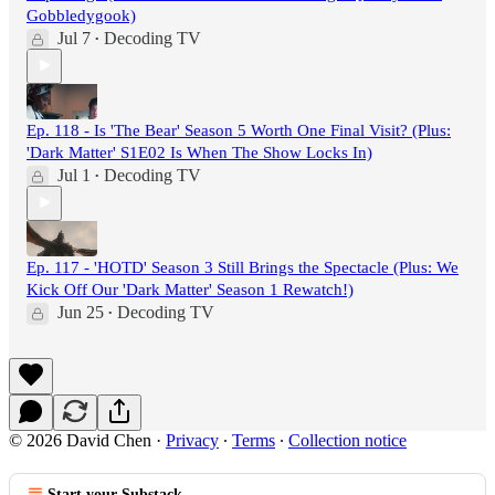
Gobbledygook)
Jul 7
Decoding TV
•
Ep. 118 - Is 'The Bear' Season 5 Worth One Final Visit? (Plus:
'Dark Matter' S1E02 Is When The Show Locks In)
Jul 1
Decoding TV
•
Ep. 117 - 'HOTD' Season 3 Still Brings the Spectacle (Plus: We
Kick Off Our 'Dark Matter' Season 1 Rewatch!)
Jun 25
Decoding TV
•
© 2026 David Chen
·
Privacy
∙
Terms
∙
Collection notice
Start your Substack