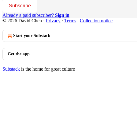
Subscribe
Already a paid subscriber?
Sign in
© 2026 David Chen
·
Privacy
∙
Terms
∙
Collection notice
Start your Substack
Get the app
Substack
is the home for great culture