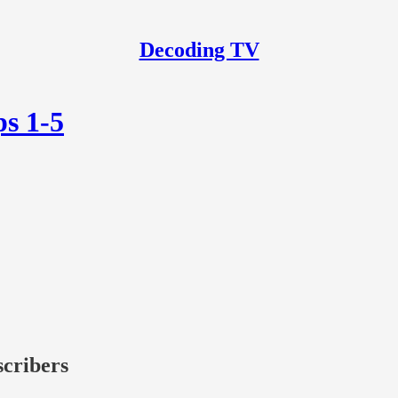
Decoding TV
ps 1-5
scribers