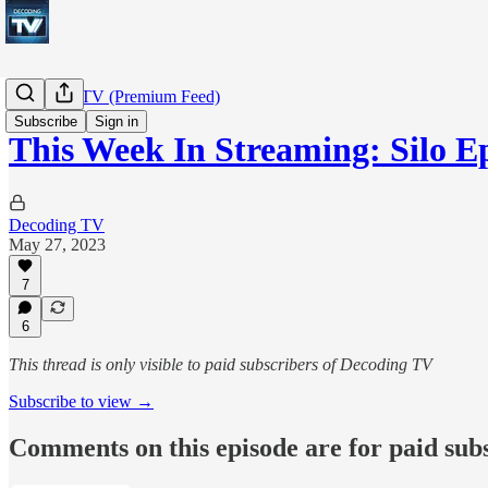
Decoding TV (Premium Feed)
Subscribe
Sign in
This Week In Streaming: Silo E
Decoding TV
May 27, 2023
7
6
This thread is only visible to paid subscribers of Decoding TV
Subscribe to view →
Comments on this episode are for paid sub