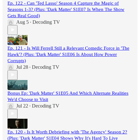
Ep. 122 - Can 'Ted Lasso' Season 4 Capture the Magic of
Seasons 1-3? (Plus: 'Dark Matter' S1E07 Is When The Show
Gets Real Good)
Aug 5
Decoding TV
•
Ep. 121 - Is Will Ferrell Still a Relevant Comedic Force in 'The
Hawk'? (Plus: 'Dark Matter' S1E06 Is About How Power
Corrupts)
Jul 28
Decoding TV
•
Bonus Ep: 'Dark Matter' S1E05 And Which Alternate Realities
We'd Choose to Visit
Jul 22
Decoding TV
•
Ep. 120 - Is It Worth Debriefing with 'The Agency' Season 2?
(Plus: 'Dark Matter' S1E04 Shows Why It's Hard To Live