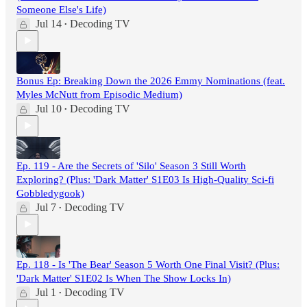
Someone Else's Life)
Jul 14
Decoding TV
•
Bonus Ep: Breaking Down the 2026 Emmy Nominations (feat.
Myles McNutt from Episodic Medium)
Jul 10
Decoding TV
•
Ep. 119 - Are the Secrets of 'Silo' Season 3 Still Worth
Exploring? (Plus: 'Dark Matter' S1E03 Is High-Quality Sci-fi
Gobbledygook)
Jul 7
Decoding TV
•
Ep. 118 - Is 'The Bear' Season 5 Worth One Final Visit? (Plus:
'Dark Matter' S1E02 Is When The Show Locks In)
Jul 1
Decoding TV
•