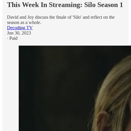
This Week In Streaming: Silo Season 1
David and Joy discuss the finale of 'Silo' and reflect on the
season as a whole.
Decoding TV
Jun 30, 2023
∙ Paid