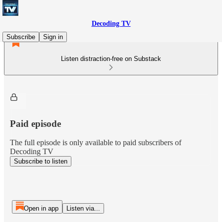
Decoding TV
Subscribe
Sign in
Listen distraction-free on Substack
Paid episode
The full episode is only available to paid subscribers of
Decoding TV
Subscribe to listen
Open in app
Listen via...