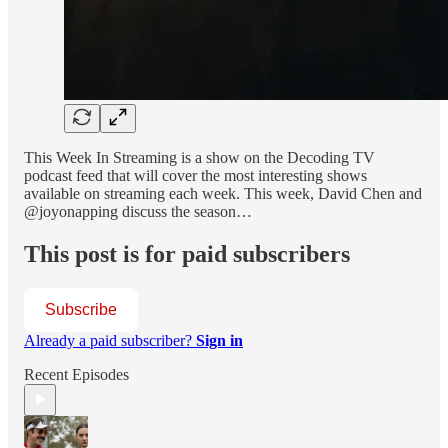
This Week In Streaming is a show on the Decoding TV
podcast feed that will cover the most interesting shows
available on streaming each week. This week, David Chen and
@joyonapping discuss the season…
This post is for paid subscribers
Subscribe
Already a paid subscriber?
Sign in
Recent Episodes