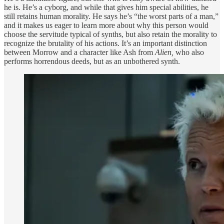
he is. He’s a cyborg, and while that gives him special abilities, he
still retains human morality. He says he’s “the worst parts of a man,”
and it makes us eager to learn more about why this person would
choose the servitude typical of synths, but also retain the morality to
recognize the brutality of his actions. It’s an important distinction
between Morrow and a character like Ash from
Alien,
who also
performs horrendous deeds, but as an unbothered synth.