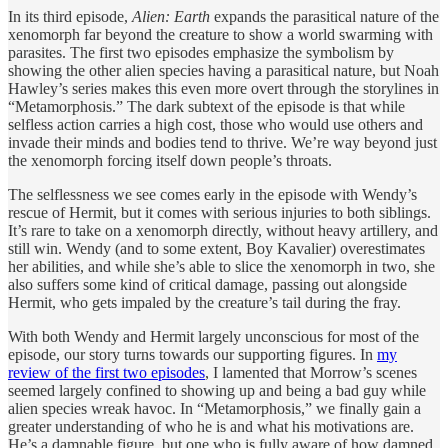
In its third episode,
Alien: Earth
expands the parasitical nature of the
xenomorph far beyond the creature to show a world swarming with
parasites. The first two episodes emphasize the symbolism by
showing the other alien species having a parasitical nature, but Noah
Hawley’s series makes this even more overt through the storylines in
“Metamorphosis.” The dark subtext of the episode is that while
selfless action carries a high cost, those who would use others and
invade their minds and bodies tend to thrive. We’re way beyond just
the xenomorph forcing itself down people’s throats.
The selflessness we see comes early in the episode with Wendy’s
rescue of Hermit, but it comes with serious injuries to both siblings.
It’s rare to take on a xenomorph directly, without heavy artillery, and
still win. Wendy (and to some extent, Boy Kavalier) overestimates
her abilities, and while she’s able to slice the xenomorph in two, she
also suffers some kind of critical damage, passing out alongside
Hermit, who gets impaled by the creature’s tail during the fray.
With both Wendy and Hermit largely unconscious for most of the
episode, our story turns towards our supporting figures. In
my
review of the first two episodes
, I lamented that Morrow’s scenes
seemed largely confined to showing up and being a bad guy while
alien species wreak havoc. In “Metamorphosis,” we finally gain a
greater understanding of who he is and what his motivations are.
He’s a damnable figure, but one who is fully aware of how damned