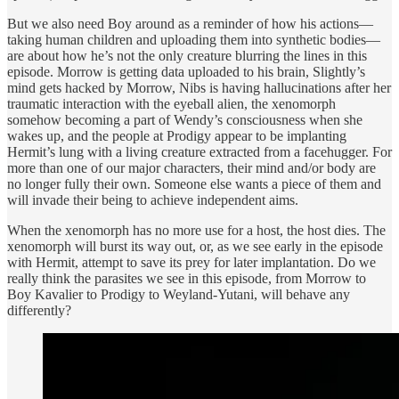
But we also need Boy around as a reminder of how his actions—
taking human children and uploading them into synthetic bodies—
are about how he’s not the only creature blurring the lines in this
episode. Morrow is getting data uploaded to his brain, Slightly’s
mind gets hacked by Morrow, Nibs is having hallucinations after her
traumatic interaction with the eyeball alien, the xenomorph
somehow becoming a part of Wendy’s consciousness when she
wakes up, and the people at Prodigy appear to be implanting
Hermit’s lung with a living creature extracted from a facehugger. For
more than one of our major characters, their mind and/or body are
no longer fully their own. Someone else wants a piece of them and
will invade their being to achieve independent aims.
When the xenomorph has no more use for a host, the host dies. The
xenomorph will burst its way out, or, as we see early in the episode
with Hermit, attempt to save its prey for later implantation. Do we
really think the parasites we see in this episode, from Morrow to
Boy Kavalier to Prodigy to Weyland-Yutani, will behave any
differently?