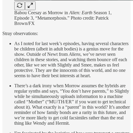
Babou Ceesay as Morrow in
Alien: Earth
Season 1,
Episode 3, “Metamorphosis.” Photo credit: Patrick
Brown/FX
Stray observations:
As I noted for last week’s episodes, having several characters
be children (albeit in adult bodies) is a genius move for the
show. Outside of Newt from
Aliens
, we’ve never seen
children in these stories, and watching them bounce off each
other, like we see with Slightly and Smee, makes us feel
protective. They are the innocents of this world, and no one
seems to have their best interests at heart.
There’s a dark irony when Morrow assumes the hybrids are
regular synths and says, “You don’t have parents,” to Slightly
while he simultaneously uploads information to a machine
called “Mother” (“MU/TH/ER” if you want to get technical
about it). What exactly is a “parent” in this world? It’s another
reminder of how family bonds are a rarity in this future, and
we’re more likely to get cold facsimiles rather than the real
thing like Wendy and Hermit.