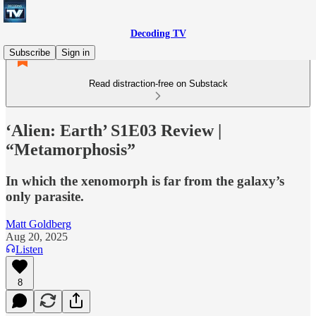
Decoding TV
Subscribe
Sign in
Read distraction-free on Substack
‘Alien: Earth’ S1E03 Review |
“Metamorphosis”
In which the xenomorph is far from the galaxy’s
only parasite.
Matt Goldberg
Aug 20, 2025
Listen
8