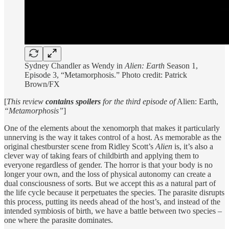
Sydney Chandler as Wendy in
Alien: Earth
Season 1,
Episode 3, “Metamorphosis.” Photo credit: Patrick
Brown/FX
[
This review
contains spoilers
for the third episode of
Alien: Earth,
“Metamorphosis”
]
One of the elements about the xenomorph that makes it particularly
unnerving is the way it takes control of a host. As memorable as the
original chestburster scene from Ridley Scott’s
Alien
is, it’s also a
clever way of taking fears of childbirth and applying them to
everyone regardless of gender. The horror is that your body is no
longer your own, and the loss of physical autonomy can create a
dual consciousness of sorts. But we accept this as a natural part of
the life cycle because it perpetuates the species. The parasite disrupts
this process, putting its needs ahead of the host’s, and instead of the
intended symbiosis of birth, we have a battle between two species –
one where the parasite dominates.