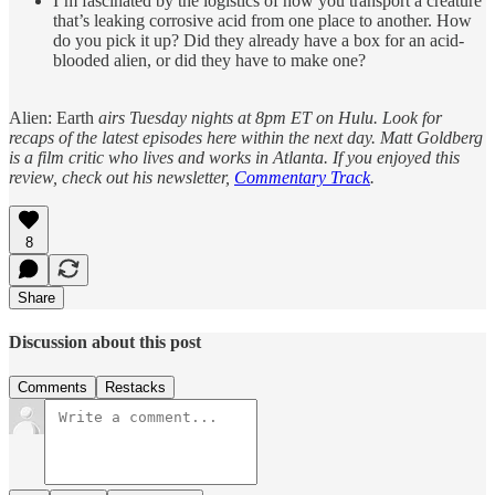
I’m fascinated by the logistics of how you transport a creature
that’s leaking corrosive acid from one place to another. How
do you pick it up? Did they already have a box for an acid-
blooded alien, or did they have to make one?
Alien: Earth
airs Tuesday nights at 8pm ET on Hulu. Look for
recaps of the latest episodes here within the next day. Matt Goldberg
is a film critic who lives and works in Atlanta. If you enjoyed this
review, check out his newsletter,
Commentary Track
.
8
Share
Discussion about this post
Comments
Restacks