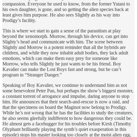
compassion. Everyone he used to know, from the former Yutani to
his own daughter, is gone, and so getting the alien species back at
least gives him purpose. He also sees Slightly as his way into
Prodigy’s facility.
This is where we start to gain a sense of the parasitism at play
beyond the xenomorph. Morrow, through his device, can get into
Slighty’s head and communicate with him. The scene between
Slightly and Morrow is a potent reminder that all the hybrids are
children, and while they now inhabit adult bodies, they lack adult
emotions, which can make them easy prey for someone like
Morrow, who tells Slightly he just wants to be his friend. Boy
Kavalier can make the Lost Boys fast and strong, but he can’t
program in “Stranger Danger.”
Speaking of Boy Kavalier, we continue to understand him as not
some benevolent Peter Pan, but perhaps the show’s biggest monster,
a constant torrent of arrogance and impulse, daring anyone to stop
him. He announces that their search-and-rescue is now a raid, and
that the specimens on board the Maginot now belong to Prodigy.
While he’s not wrong that he has the facilities to study the creatures,
he also seems gleefully indifferent to how dangerous they could be.
He almost gets a facehugger for his troubles before Kirsh (Timothy
Olyphant brilliantly playing the synth’s quiet exasperation in this
episode) stops his master looking too closely at the moist alien egg.