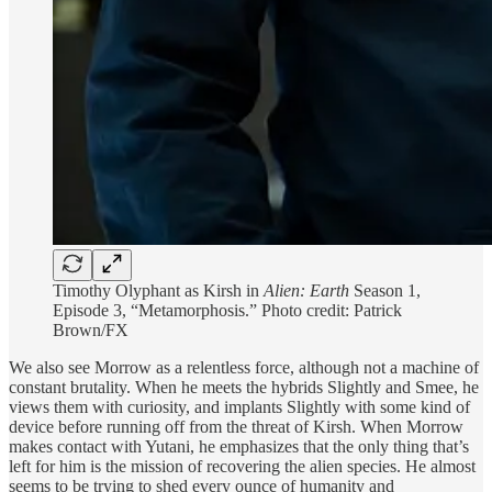
Timothy Olyphant as Kirsh in
Alien: Earth
Season 1,
Episode 3, “Metamorphosis.” Photo credit: Patrick
Brown/FX
We also see Morrow as a relentless force, although not a machine of
constant brutality. When he meets the hybrids Slightly and Smee, he
views them with curiosity, and implants Slightly with some kind of
device before running off from the threat of Kirsh. When Morrow
makes contact with Yutani, he emphasizes that the only thing that’s
left for him is the mission of recovering the alien species. He almost
seems to be trying to shed every ounce of humanity and