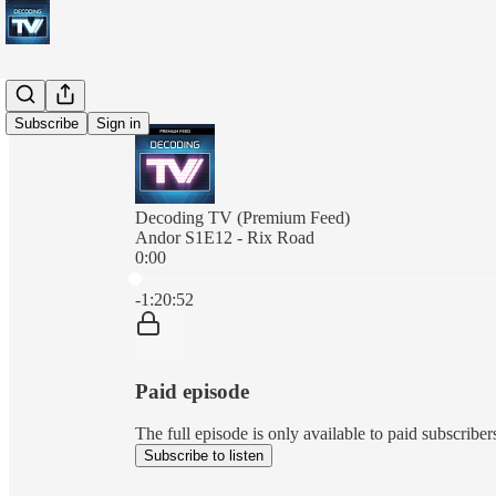
Subscribe
Sign in
Decoding TV (Premium Feed)
Andor S1E12 - Rix Road
0:00
Current time: 0:00 / Total time: -1:20:52
-1:20:52
Paid episode
The full episode is only available to paid subscrib
Subscribe to listen