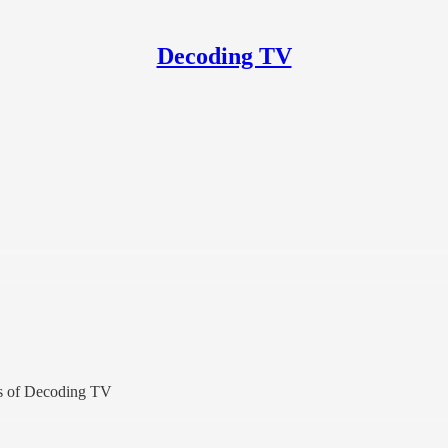
Decoding TV
ers of Decoding TV