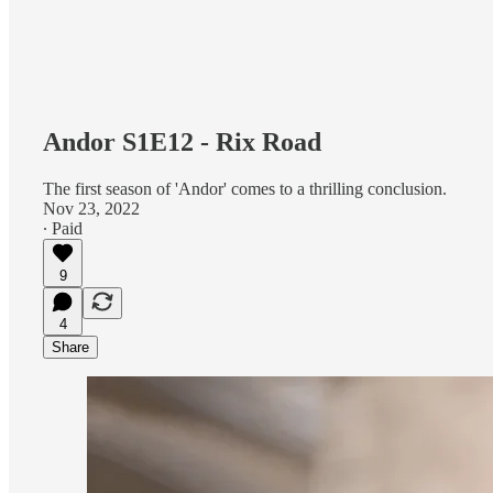
Andor S1E12 - Rix Road
The first season of 'Andor' comes to a thrilling conclusion.
Nov 23, 2022
∙ Paid
9
4
Share