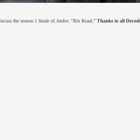
scuss the season 1 finale of
Andor
, “Rix Road.”
Thanks to all Deco