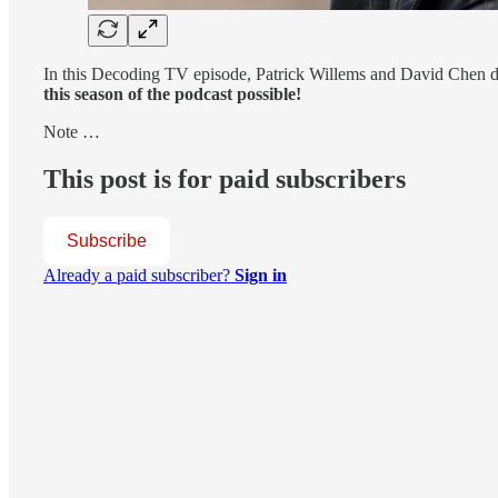
In this Decoding TV episode, Patrick Willems and David Chen di
this season of the podcast possible!
Note …
This post is for paid subscribers
Subscribe
Already a paid subscriber?
Sign in