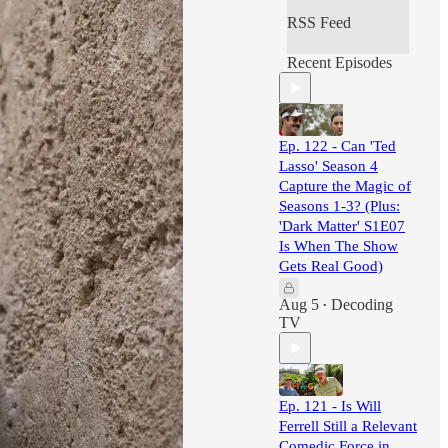
RSS Feed
Recent Episodes
Ep. 122 - Can 'Ted
Lasso' Season 4
Capture the Magic of
Seasons 1-3? (Plus:
'Dark Matter' S1E07
Is When The Show
Gets Real Good)
Aug 5
Decoding
•
TV
Ep. 121 - Is Will
Ferrell Still a Relevant
Comedic Force in