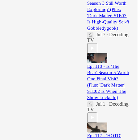
Season 3 Still Worth
Exploring? (Plus:
'Dark Matter' S1E03
Is High-Quality Sci-fi
Gobbledygook)
Jul 7
Decoding
•
TV
Ep. 118 - Is 'The
Bear' Season 5 Worth
One Final Visit?
(Plus: 'Dark Matter'
S1E02 Is When The
Show Locks In)
Jul 1
Decoding
•
TV
Ep. 117 - 'HOTD'