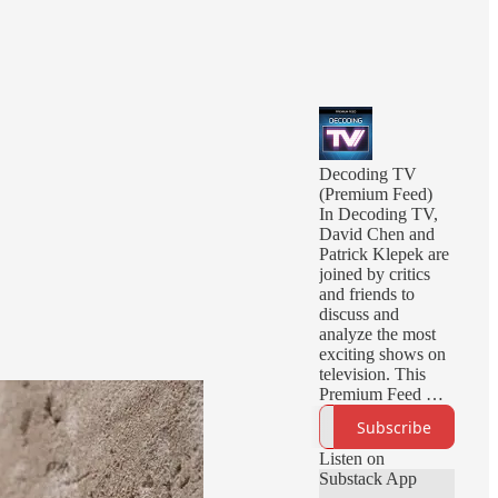
Decoding TV
(Premium Feed)
In Decoding TV,
David Chen and
Patrick Klepek are
joined by critics
and friends to
discuss and
analyze the most
exciting shows on
television. This
Premium Feed will
deliver you early
Subscribe
episodes, ad-free
episodes, and
Listen on
bonus episodes.
Substack App