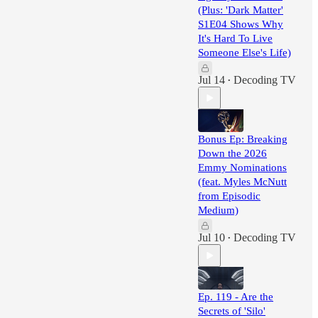
(Plus: 'Dark Matter'
S1E04 Shows Why
It's Hard To Live
Someone Else's Life)
Jul 14
Decoding TV
•
Bonus Ep: Breaking
Down the 2026
Emmy Nominations
(feat. Myles McNutt
from Episodic
Medium)
Jul 10
Decoding TV
•
Ep. 119 - Are the
Secrets of 'Silo'