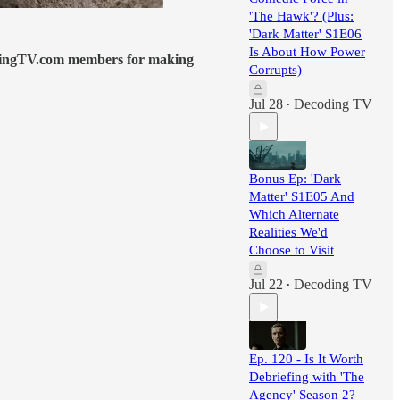
'The Hawk'? (Plus:
'Dark Matter' S1E06
Is About How Power
dingTV.com members for making
Corrupts)
Jul 28
Decoding TV
•
Bonus Ep: 'Dark
Matter' S1E05 And
Which Alternate
Realities We'd
Choose to Visit
Jul 22
Decoding TV
•
Ep. 120 - Is It Worth
Debriefing with 'The
Agency' Season 2?