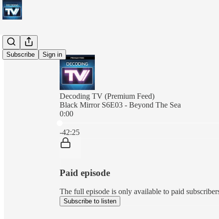
Subscribe
Sign in
Decoding TV (Premium Feed)
Black Mirror S6E03 - Beyond The Sea
0:00
Current time: 0:00 / Total time: -42:25
-42:25
Paid episode
The full episode is only available to paid subscrib
Subscribe to listen