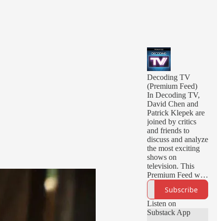
Decoding TV
(Premium Feed)
In Decoding TV,
David Chen and
Patrick Klepek are
joined by critics
and friends to
discuss and analyze
the most exciting
shows on
television. This
Premium Feed will
deliver you early
Subscribe
episodes, ad-free
episodes, and
Listen on
bonus episodes.
Substack App