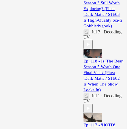
Season 3 Still Worth
Exploring? (Plus:
'Dark Matter' S1E03
Is High-Quality Sci-fi
Gobbledygook)
Jul 7
Decoding
•
TV
Ep. 118 - Is 'The Bear'
Season 5 Worth One
Final Visit? (Plus:
'Dark Matter' S1E02
Is When The Show
Locks In)
Jul 1
Decoding
•
TV
Ep. 117 - 'HOTD'