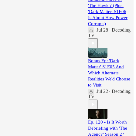
'The Hawk'? (Plus:
'Dark Matter' S1E06
Is About How Power
Corrupts)
Jul 28
Decoding
•
TV
Bonus Ep: 'Dark
Matter' S1E05 And
Which Alternate
Realities We'd Choose
to Visit
Jul 22
Decoding
•
TV
Ep. 120 - Is It Worth
Debriefing with 'The
Agency' Season 2?