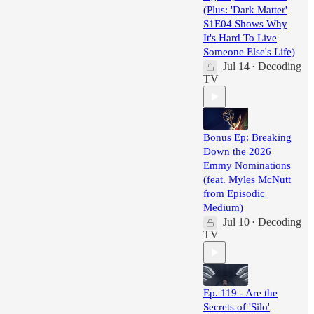
(Plus: 'Dark Matter'
S1E04 Shows Why
It's Hard To Live
Someone Else's Life)
Jul 14
Decoding
•
TV
Bonus Ep: Breaking
Down the 2026
Emmy Nominations
(feat. Myles McNutt
from Episodic
Medium)
Jul 10
Decoding
•
TV
Ep. 119 - Are the
Secrets of 'Silo'