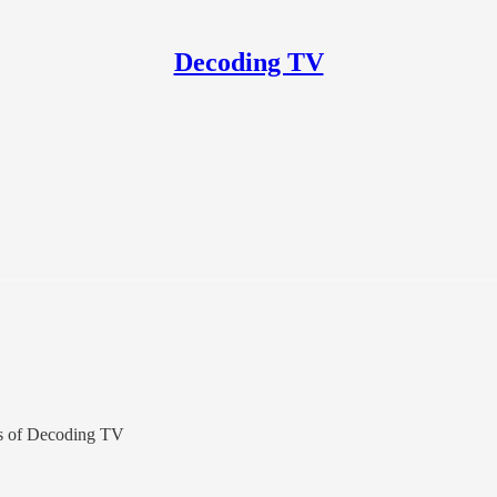
Decoding TV
ers of Decoding TV