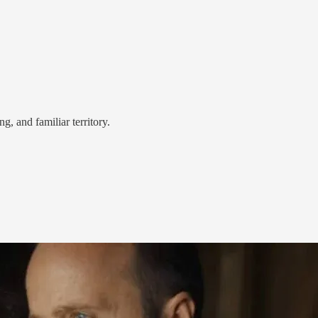
g, and familiar territory.