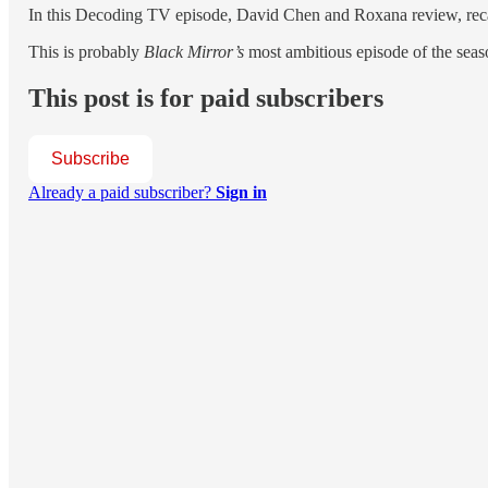
In this Decoding TV episode, David Chen and Roxana review, reca
This is probably
Black Mirror’s
most ambitious episode of the se
This post is for paid subscribers
Subscribe
Already a paid subscriber?
Sign in