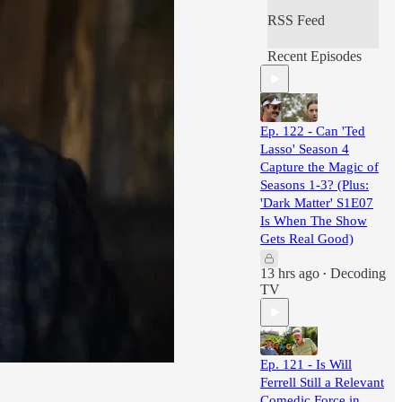
RSS Feed
Recent Episodes
Ep. 122 - Can 'Ted
Lasso' Season 4
Capture the Magic of
Seasons 1-3? (Plus:
'Dark Matter' S1E07
Is When The Show
Gets Real Good)
13 hrs ago
Decoding
•
TV
Ep. 121 - Is Will
Ferrell Still a Relevant
Comedic Force in