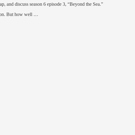
p, and discuss season 6 episode 3, “Beyond the Sea.”
ason. But how well …