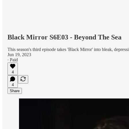
Black Mirror S6E03 - Beyond The Sea
This season's third episode takes 'Black Mirror' into bleak, depressin
Jun 19, 2023
∙ Paid
4
4
Share