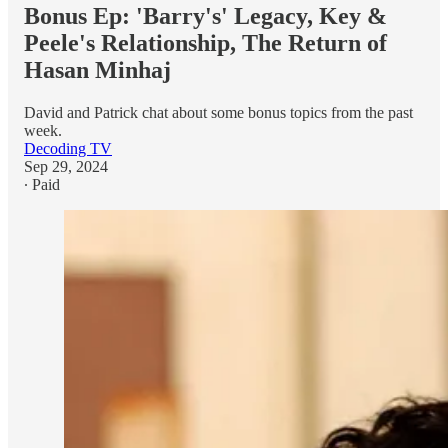
Bonus Ep: 'Barry's' Legacy, Key &
Peele's Relationship, The Return of
Hasan Minhaj
David and Patrick chat about some bonus topics from the past
week.
Decoding TV
Sep 29, 2024
∙ Paid