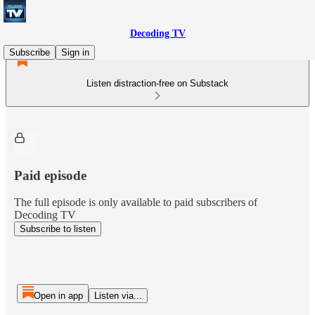
Decoding TV
Subscribe
Sign in
Listen distraction-free on Substack
Paid episode
The full episode is only available to paid subscribers of
Decoding TV
Subscribe to listen
Open in app
Listen via...