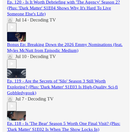
Ep. 120 - Is It Worth Debriefing with 'The Agency' Season 2?
(Plus: 'Dark Matter' S1E04 Shows Why It's Hard To Live
Someone Else's Life)
Jul 14
Decoding TV
•
Bonus Ep: Breaking Down the 2026 Emmy Nominations (feat.
Myles McNutt from Episodic Medium)
Jul 10
Decoding TV
•
Ep. 119 - Are the Secrets of 'Silo' Season 3 Still Worth
Exploring? (Plus: 'Dark Matter' S1E03 Is High-Quality Sci-fi
Gobbledygook)
Jul 7
Decoding TV
•
Ep. 118 - Is 'The Bear' Season 5 Worth One Final Visit? (Plus:
'Dark Matter' S1E02 Is When The Show Locks In)