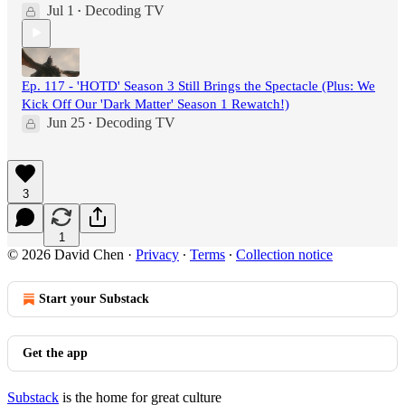
Jul 1
Decoding TV
•
Ep. 117 - 'HOTD' Season 3 Still Brings the Spectacle (Plus: We
Kick Off Our 'Dark Matter' Season 1 Rewatch!)
Jun 25
Decoding TV
•
3
1
© 2026 David Chen
·
Privacy
∙
Terms
∙
Collection notice
Start your Substack
Get the app
Substack
is the home for great culture