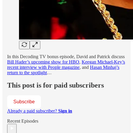
In this Decoding TV bonus episode, David and Patrick discuss
Bill Hader’s upcoming show for HBO
,
Keegan Michael-Key’s
recent interview with People magazine
, and
Hasan Minhaj’s
return to the spotlight
…
This post is for paid subscribers
Subscribe
Already a paid subscriber?
Sign in
Recent Episodes