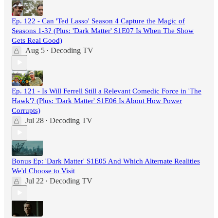
Ep. 122 - Can 'Ted Lasso' Season 4 Capture the Magic of
Seasons 1-3? (Plus: 'Dark Matter' S1E07 Is When The Show
Gets Real Good)
Aug 5
Decoding TV
•
Ep. 121 - Is Will Ferrell Still a Relevant Comedic Force in 'The
Hawk'? (Plus: 'Dark Matter' S1E06 Is About How Power
Corrupts)
Jul 28
Decoding TV
•
Bonus Ep: 'Dark Matter' S1E05 And Which Alternate Realities
We'd Choose to Visit
Jul 22
Decoding TV
•